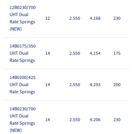
12B0230/700
UHT Dual
12
2.550
4.168
230
Rate Springs
(NEW)
14B0175/350
UHT Dual
14
2.550
4.154
175
Rate Springs
14B0200/425
UHT Dual
14
2.550
4.293
200
Rate Springs
14B0230/700
UHT Dual
14
2.550
4.206
230
Rate Springs
(NEW)