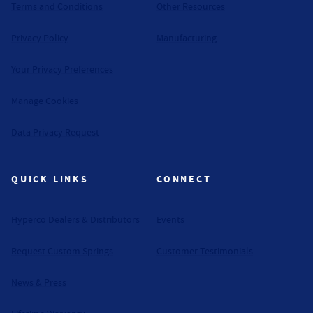
Terms and Conditions
Other Resources
Privacy Policy
Manufacturing
Your Privacy Preferences
Manage Cookies
Data Privacy Request
QUICK LINKS
CONNECT
Hyperco Dealers & Distributors
Events
Request Custom Springs
Customer Testimonials
News & Press