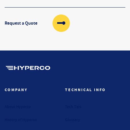
Request a Quote
Hyperco (Navigate home)
COMPANY
TECHNICAL INFO
About Hyperco
Tech Tips
History of Hyperco
Glossary