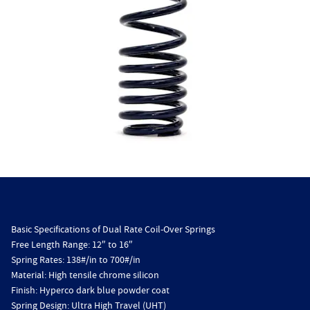
Basic Specifications of Dual Rate Coil-Over Springs
Free Length Range: 12″ to 16″
Spring Rates: 138#/in to 700#/in
Material: High tensile chrome silicon
Finish: Hyperco dark blue powder coat
Spring Design: Ultra High Travel (UHT)