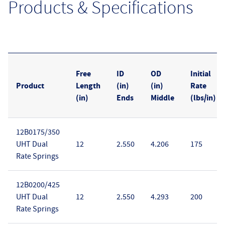
Products & Specifications
Free
ID
OD
Initial
Product
Length
(in)
(in)
Rate
(in)
Ends
Middle
(lbs/in)
12B0175/350
UHT Dual
12
2.550
4.206
175
Rate Springs
12B0200/425
UHT Dual
12
2.550
4.293
200
Rate Springs