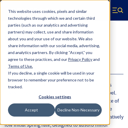
Skip to main content
This website uses cookies, pixels and similar
Hyperco (Navigate home)
Zero items in ca
technologies through which we and certain third
Men
parties (such as our analytics and advertising
partners) may collect, use and share information
Products
Coil Springs
about you and your use of our website. We also
share information with our social media, advertising,
Dual Rate Coil-Over
and analytics partners.
By clicking “Accept,” you
agree to these practices, and our
Privacy Policy
and
Springs
Terms of Use
.
If you decline, a single cookie will be used in your
browser to remember your preference not to be
Hyperco’s line of Dual Rate UHT Coil-Over Springs
tracked.
takes competition coil-over design to the next level.
Cookies settings
These springs essentially provide the performance of
an optimized stacked spring set-up but in a single
Accept
Decline Non-Necessary
spring. The Dual Rate UHT Spring combines a relatively
low initial spring rate, designed to absorb minor