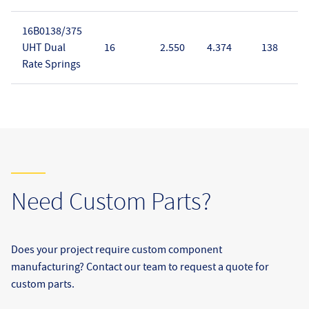
16B0138/375
UHT Dual
16
2.550
4.374
138
Rate Springs
Need Custom Parts?
Does your project require custom component
manufacturing? Contact our team to request a quote for
custom parts.