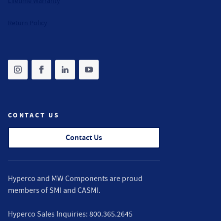
Lifetime Warranty
Return Policy
Share on instagram
(opens in new tab)
Share on facebook
(opens in new tab)
Share on linkedin
(opens in new tab)
Share on youtube
(opens in new tab)
CONTACT US
Contact Us
Hyperco and MW Components are proud
members of
SMI
and
CASMI
.
Hyperco Sales Inquiries:
800.365.2645