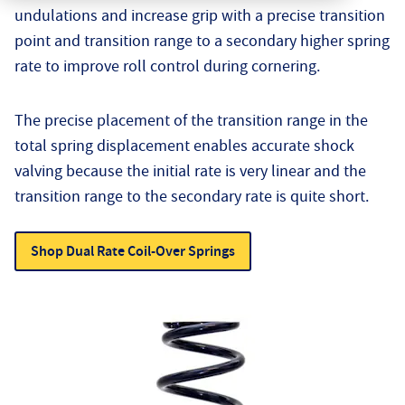
undulations and increase grip with a precise transition
point and transition range to a secondary higher spring
rate to improve roll control during cornering.
The precise placement of the transition range in the
total spring displacement enables accurate shock
valving because the initial rate is very linear and the
transition range to the secondary rate is quite short.
Shop Dual Rate Coil-Over Springs