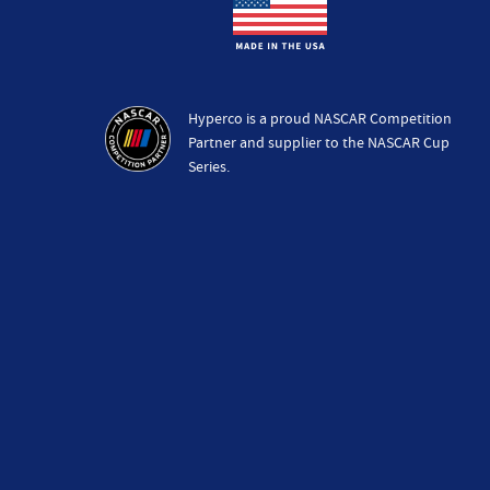
Hyperco is a proud NASCAR Competition
Partner and supplier to the NASCAR Cup
Series.