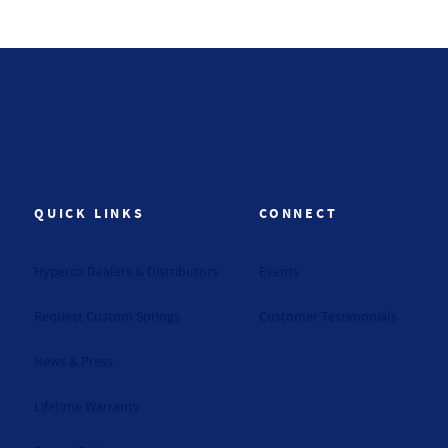
QUICK LINKS
CONNECT
Hyperco Dealers & Distributors
Events
Request Custom Springs
Customer Testimonials
News & Press
Lifetime Warranty