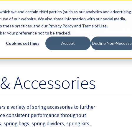
About Hyperc
which we and certain third parties (such as our analytics and advertising
 use of our website. We also share information with our social media,
to these practices, and our
Privacy Policy
and
Terms of Use
.
Sign in
Request A Q
mber your preference not to be tracked.
Submit
Cookies settings
Accept
Decline Non-Necessa
& Accessories
rs a variety of spring accessories to further
nce consistent performance throughout
 spring bags, spring dividers, spring kits,