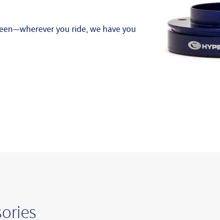
tween—wherever you ride, we have you
ories