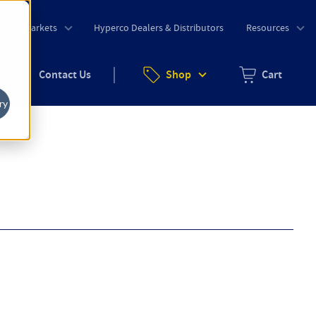
o
Markets
Hyperco Dealers & Distributors
Resources
uote
Contact Us
Shop
Cart
Zero items in ca
ry