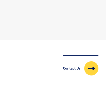
Contact Us