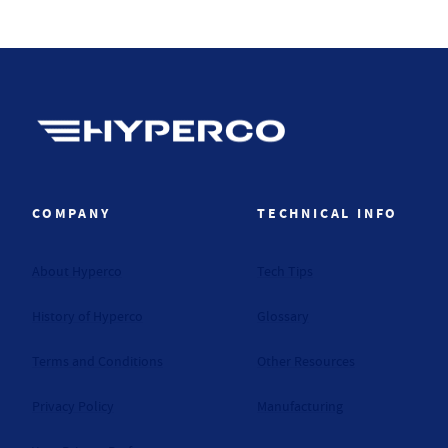
Hyperco (Navigate home)
COMPANY
TECHNICAL INFO
About Hyperco
Tech Tips
History of Hyperco
Glossary
Terms and Conditions
Other Resources
Privacy Policy
Manufacturing