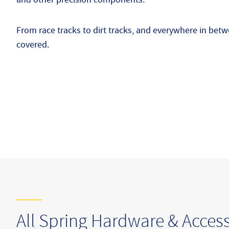
From race tracks to dirt tracks, and everywhere in be
covered.
All Spring Hardware & Access