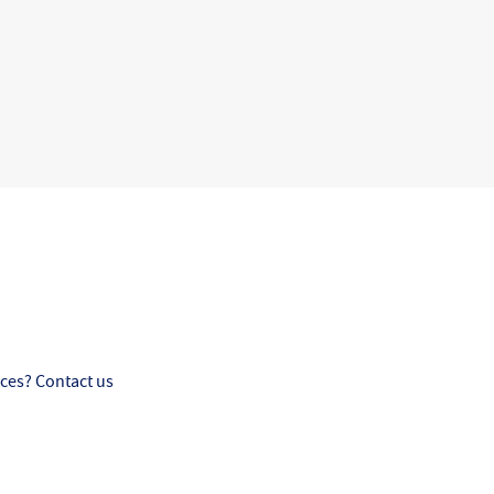
ces? Contact us