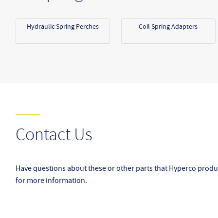
Hydraulic Spring Perches
Coil Spring Adapters
Contact Us
Have questions about these or other parts that Hyperco produ
for more information.