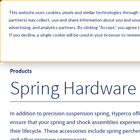
Skip to main content
This website uses cookies, pixels and similar technologies through 
partners) may collect, use and share information about you and your
Hyperco (Navigate Menu)
advertising, and analytics partners.
By clicking “Accept,” you agree 
Search Term
All Products
If you decline, a single cookie will be used in your browser to reme
Products
Spring Hardware 
In addition to precision suspension spring, Hyperco offe
ensure that your spring and shock assemblies experie
their lifecycle. These accessories include spring perches,
and other precision components.