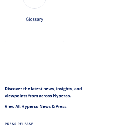
Glossary
News Center
Discover the latest news, insights, and
viewpoints from across Hyperco.
View All Hyperco News & Press
PRESS RELEASE