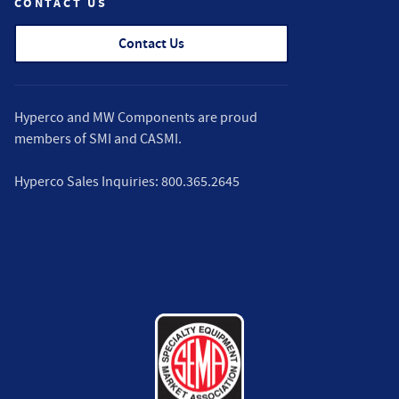
CONTACT US
Contact Us
Hyperco and MW Components are proud
members of
SMI
and
CASMI
.
Hyperco Sales Inquiries:
800.365.2645