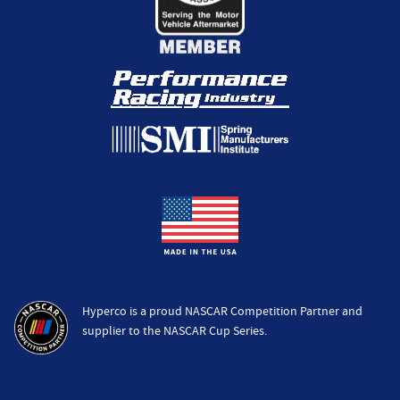
Hyperco is a proud NASCAR Competition Partner and
supplier to the NASCAR Cup Series.