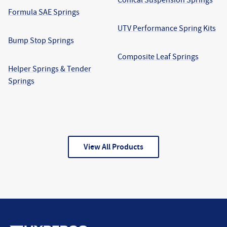
Formula SAE Springs
UTV Performance Spring Kits
Bump Stop Springs
Composite Leaf Springs
Helper Springs & Tender
Springs
View All Products