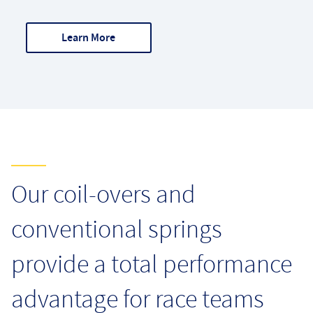
Learn More
Markets
Our coil-overs and
conventional springs
provide a total performance
advantage for race teams