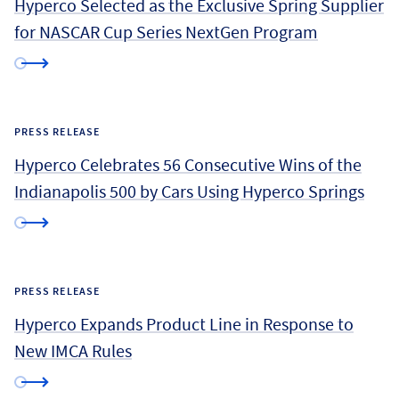
Hyperco Selected as the Exclusive Spring Supplier
for NASCAR Cup Series NextGen Program
PRESS RELEASE
Hyperco Celebrates 56 Consecutive Wins of the
Indianapolis 500 by Cars Using Hyperco Springs
PRESS RELEASE
Hyperco Expands Product Line in Response to
New IMCA Rules