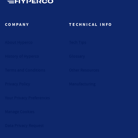
Hyperco (Navigate home)
COMPANY
TECHNICAL INFO
About Hyperco
Tech Tips
History of Hyperco
Glossary
Terms and Conditions
Other Resources
Privacy Policy
Manufacturing
Your Privacy Preferences
Manage Cookies
Data Privacy Request