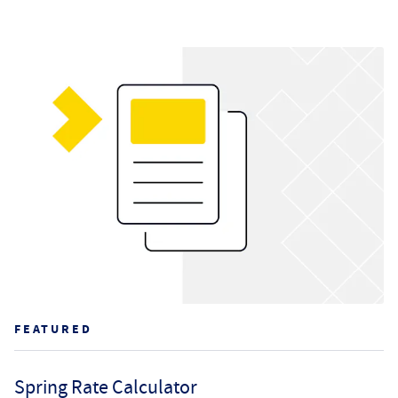
FEATURED
Spring Rate Calculator