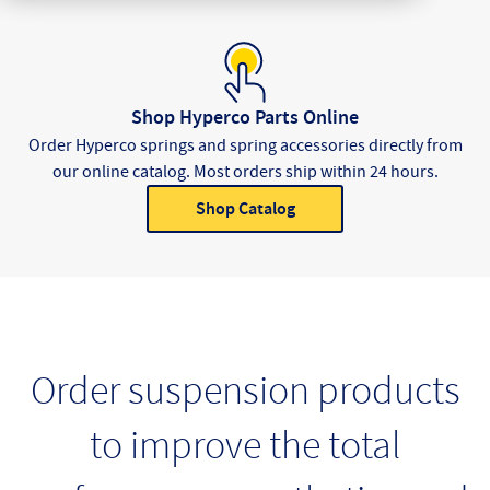
Shop Hyperco Parts Online
Order Hyperco springs and spring accessories directly from
our online catalog. Most orders ship within 24 hours.
Shop Catalog
Product Categories
Order suspension products
to improve the total