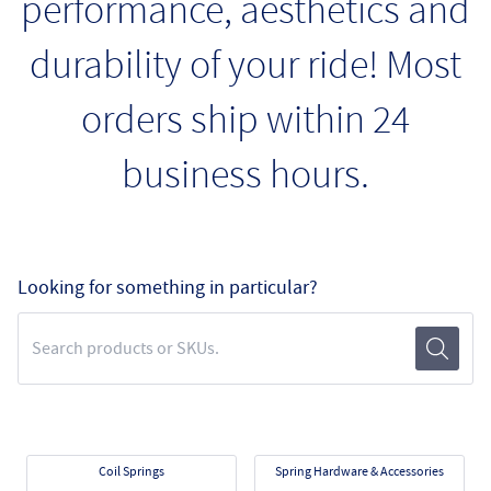
performance, aesthetics and
durability of your ride! Most
orders ship within 24
business hours.
Looking for something in particular?
Search Term
Submit
Coil Springs
Spring Hardware & Accessories