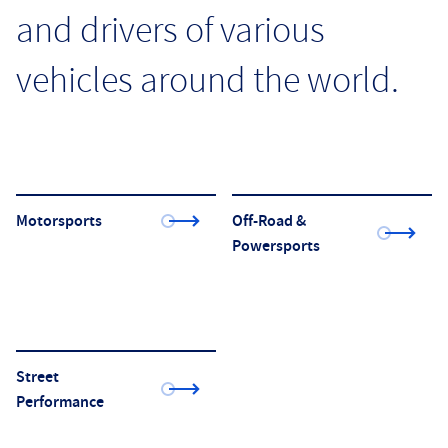
and drivers of various
vehicles around the world.
Motorsports
Off-Road &
Powersports
Street
Performance