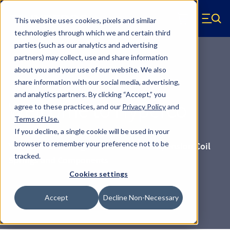
Skip to main content
This website uses cookies, pixels and similar
Hyperco (Navigate home)
Zero items in ca
technologies through which we and certain third
Men
parties (such as our analytics and advertising
partners) may collect, use and share information
about you and your use of our website. We also
share information with our social media, advertising,
and analytics partners.
By clicking “Accept,” you
Welcome to Hyperco
agree to these practices, and our
Privacy Policy
and
Terms of Use
.
If you decline, a single cookie will be used in your
browser to remember your preference not to be
Your Source for High-Performance Suspension Coil
tracked.
Springs and Components
Cookies settings
Accept
Decline Non-Necessary