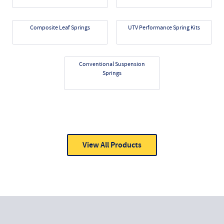
Composite Leaf Springs
UTV Performance Spring Kits
Conventional Suspension
Springs
View All Products