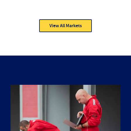
View All Markets