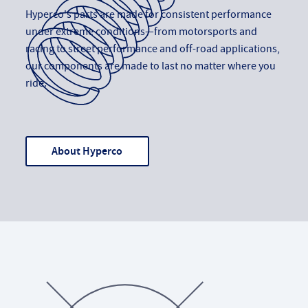
Hyperco's parts are made for consistent performance
under extreme conditions—from motorsports and
racing to street performance and off-road applications,
our components are made to last no matter where you
ride.
About Hyperco