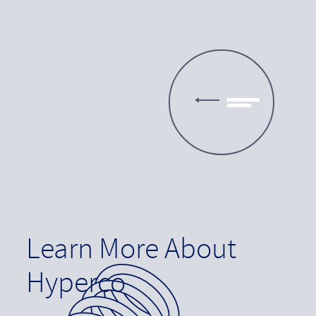
Learn More About
Hyperco