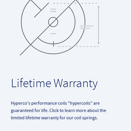
Lifetime Warranty
Hyperco's performance coils "hypercoils" are
guaranteed for life. Click to learn more about the
limited lifetime warranty for our coil springs.