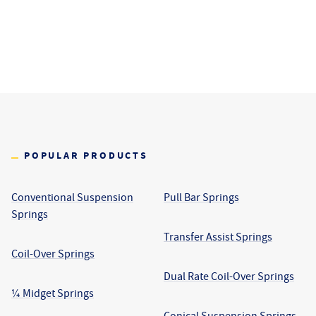
POPULAR PRODUCTS
Conventional Suspension
Pull Bar Springs
Springs
Transfer Assist Springs
Coil-Over Springs
Dual Rate Coil-Over Springs
¼ Midget Springs
Conical Suspension Springs