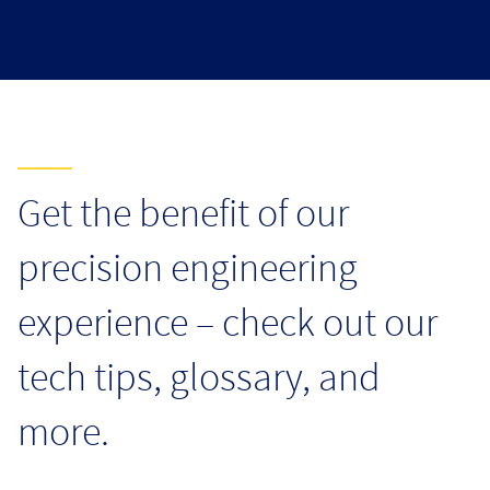
Resources
Get the benefit of our
precision engineering
experience – check out our
tech tips, glossary, and
more.