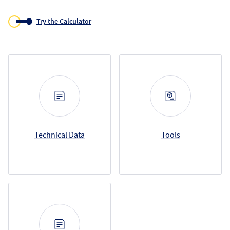
Try the Calculator
Resource Categories
Technical Data
Tools