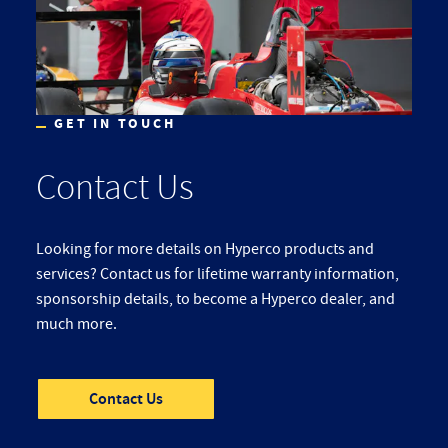
GET IN TOUCH
Contact Us
Looking for more details on Hyperco products and
services? Contact us for lifetime warranty information,
sponsorship details, to become a Hyperco dealer, and
much more.
Contact Us