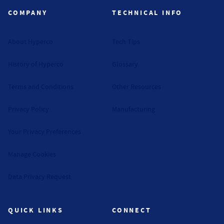
COMPANY
TECHNICAL INFO
About Hyperco
Tech Tips
History of Hyperco
Glossary
Terms and Conditions
Other Resources
Privacy Policy
Manufacturing
Your Privacy Preferences
Manage Cookies
Data Privacy Request
QUICK LINKS
CONNECT