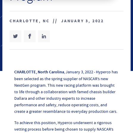
CHARLOTTE, NC
//
JANUARY 3, 2022
SHARE ON TWITTER
(OPENS IN NEW TAB)
SHARE ON FACEBOOK
(OPENS IN NEW TAB)
SHARE ON LINKEDIN
(OPENS IN NEW TAB)
CHARLOTTE, North Carolina
, January 3, 2022 - Hyperco has
been selected as the spring supplier of NASCAR’s new
NextGen program. This new racing platform was brought
to life through a collaboration with famed chassis builder
Dallara and other industry experts to increase
performance and safety, reduce operating costs, and
create a greater resemblance to everyday production cars.
To achieve this position, Hyperco underwent a rigorous
vetting process before being chosen to supply NASCAR’s