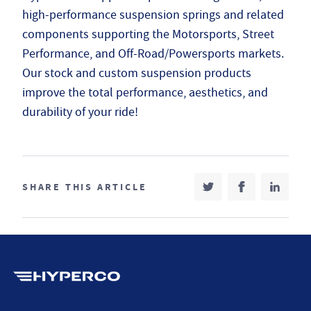
high-performance suspension springs and related
components supporting the Motorsports, Street
Performance, and Off-Road/Powersports markets.
Our stock and custom suspension products
improve the total performance, aesthetics, and
durability of your ride!
SHARE THIS ARTICLE
SHARE ON TWITT
(OPENS IN NEW T
SHARE ON 
(OPENS IN 
SHARE
(OPEN
Hyperco (Navigate home)