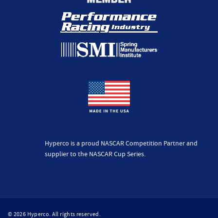
Hyperco is a proud NASCAR Competition Partner and
supplier to the NASCAR Cup Series.
© 2026 Hyperco. All rights reserved.