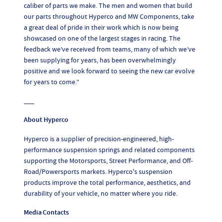
caliber of parts we make. The men and women that build
our parts throughout Hyperco and MW Components, take
a great deal of pride in their work which is now being
showcased on one of the largest stages in racing. The
feedback we’ve received from teams, many of which we’ve
been supplying for years, has been overwhelmingly
positive and we look forward to seeing the new car evolve
for years to come.”
___
About Hyperco
Hyperco is a supplier of precision-engineered, high-
performance suspension springs and related components
supporting the Motorsports, Street Performance, and Off-
Road/Powersports markets. Hyperco's suspension
products improve the total performance, aesthetics, and
durability of your vehicle, no matter where you ride.
Media Contacts