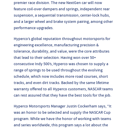
premier race division. The new NextGen car will now
feature coil-over dampers and springs, independent rear
suspension, a sequential transmission, center-lock hubs,
and a larger wheel and brake system pairing, among other
performance upgrades.
Hyperco’s global reputation throughout motorsports for
engineering excellence, manufacturing precision &
tolerance, durability, and value, were the core attributes
that lead to their selection. Having won over 50+
consecutive Indy 500’s, Hyperco was chosen to supply a
range of springs to be used throughout the evolving
schedule, which now includes more road courses, short
tracks, and even dirt tracks. Backed by the same lifetime
warranty offered to all Hyperco customers, NASCAR teams
can rest assured that they have the best tools for the job.
Hyperco Motorsports Manager Justin Cockerham says, “It
was an honor to be selected and supply the NASCAR Cup
program. While we have the honor of working with teams
and series worldwide, this program says a lot about the