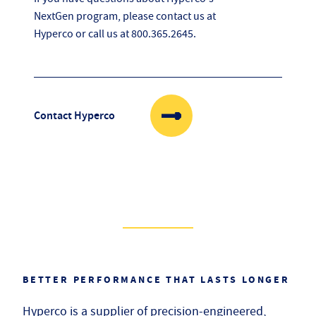
NextGen program, please contact us at
Hyperco or call us at
800.365.2645
.
Contact Hyperco
BETTER PERFORMANCE THAT LASTS LONGER
Hyperco is a supplier of precision-engineered,