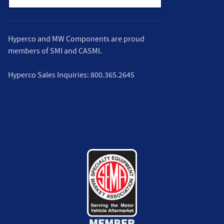
Hyperco and MW Components are proud
members of
SMI
and
CASMI
.
Hyperco Sales Inquiries:
800.365.2645