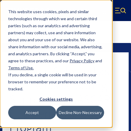
Skip to main content
This website uses cookies, pixels and similar
Hyperco (Navigate home)
Zero items in ca
technologies through which we and certain third
Men
parties (such as our analytics and advertising
News
partners) may collect, use and share information
about you and your use of our website. We also
share information with our social media, advertising,
and analytics partners.
By clicking “Accept,” you
agree to these practices, and our
Privacy Policy
and
Hyperco Selected as
Terms of Use
.
If you decline, a single cookie will be used in your
the Exclusive Spring
browser to remember your preference not to be
tracked.
Supplier for NASCAR
Cookies settings
Cup Series NextGen
Accept
Decline Non-Necessary
Program