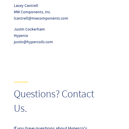
Lacey Cantrell
MW Components, Inc.
lcantrell@mwcomponents.com
Justin Cockerham
Hyperco
justin@hypercoils.com
Questions? Contact
Us.
If you have questions about Hyperco's