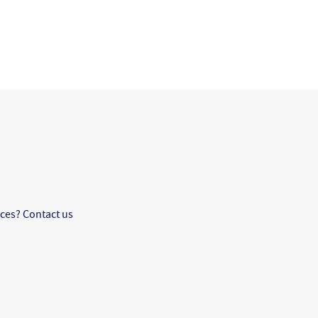
ces? Contact us