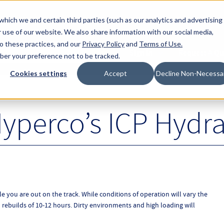
About Hyperc
which we and certain third parties (such as our analytics and advertising
 use of our website. We also share information with our social media,
to these practices, and our
Privacy Policy
and
Terms of Use
.
Sign in
Request A Q
mber your preference not to be tracked.
Submit
Cookies settings
Accept
Decline Non-Necessa
yperco’s ICP Hydra
le you are out on the track. While conditions of operation will vary the
builds of 10-12 hours. Dirty environments and high loading will