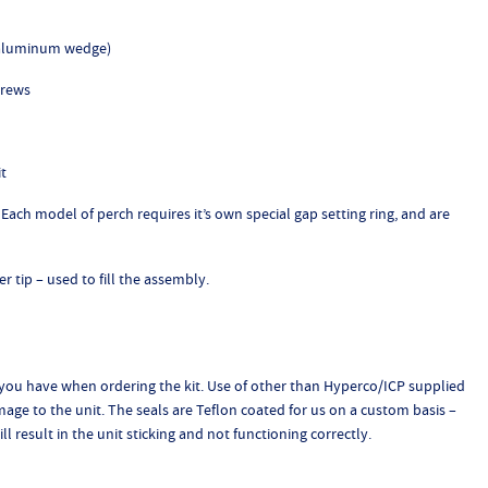
e aluminum wedge)
crews
it
Each model of perch requires it’s own special gap setting ring, and are
er tip – used to fill the assembly.
 you have when ordering the kit. Use of other than Hyperco/ICP supplied
amage to the unit. The seals are Teflon coated for us on a custom basis –
l result in the unit sticking and not functioning correctly.