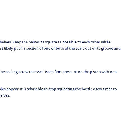
 halves. Keep the halves as square as possible to each other while
t likely push a section of one or both of the seals out of its groove and
f the sealing screw recesses. Keep firm pressure on the piston with one
les appear. It is advisable to stop squeezing the bottle a few times to
elves.