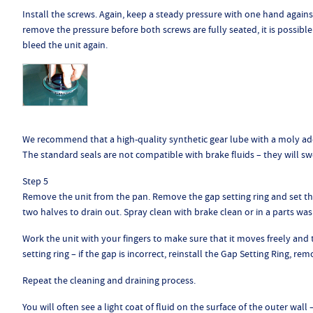
Install the screws. Again, keep a steady pressure with one hand against
remove the pressure before both screws are fully seated, it is possible t
bleed the unit again.
We recommend that a high-quality synthetic gear lube with a moly addi
The standard seals are not compatible with brake fluids – they will swe
Step 5
Remove the unit from the pan. Remove the gap setting ring and set the
two halves to drain out. Spray clean with brake clean or in a parts wash
Work the unit with your fingers to make sure that it moves freely and t
setting ring – if the gap is incorrect, reinstall the Gap Setting Ring, 
Repeat the cleaning and draining process.
You will often see a light coat of fluid on the surface of the outer wall 