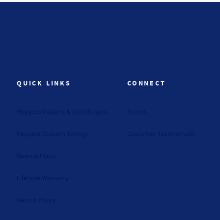
QUICK LINKS
CONNECT
Hyperco Dealers & Distributors
Events
Request Custom Springs
Customer Testimonials
News & Press
Lifetime Warranty
Return Policy