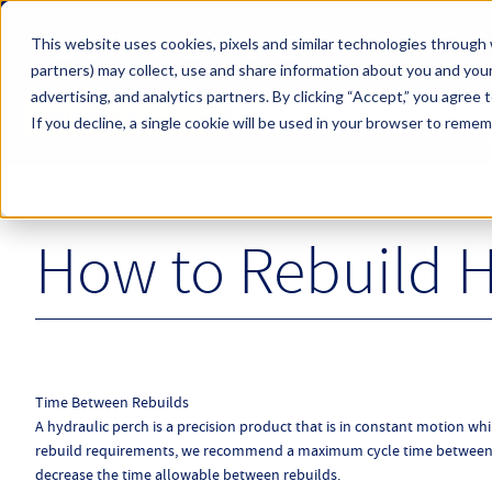
Skip to main content
This website uses cookies, pixels and similar technologies through 
partners) may collect, use and share information about you and your
Hyperco (Navigate Menu)
advertising, and analytics partners.
By clicking “Accept,” you agree 
Search Term
All Products
If you decline, a single cookie will be used in your browser to reme
How to Rebuild H
Time Between Rebuilds
A hydraulic perch is a precision product that is in constant motion whi
rebuild requirements, we recommend a maximum cycle time between re
decrease the time allowable between rebuilds.