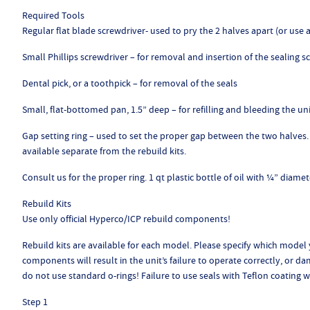
Required Tools
Regular flat blade screwdriver- used to pry the 2 halves apart (or us
Small Phillips screwdriver – for removal and insertion of the sealing s
Dental pick, or a toothpick – for removal of the seals
Small, flat-bottomed pan, 1.5” deep – for refilling and bleeding the un
Gap setting ring – used to set the proper gap between the two halves. 
available separate from the rebuild kits.
Consult us for the proper ring. 1 qt plastic bottle of oil with ¼” diamet
Rebuild Kits
Use only official Hyperco/ICP rebuild components!
Rebuild kits are available for each model. Please specify which model
components will result in the unit’s failure to operate correctly, or d
do not use standard o-rings! Failure to use seals with Teflon coating wil
Step 1