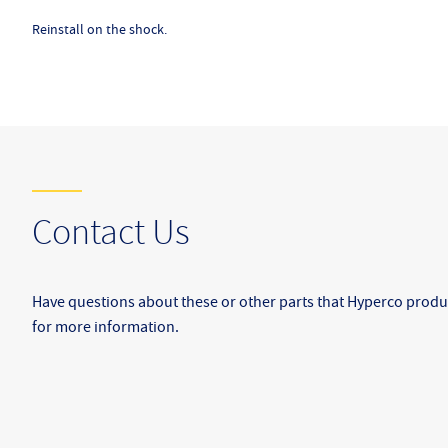
Reinstall on the shock.
Contact Us
Have questions about these or other parts that Hyperco produ
for more information.