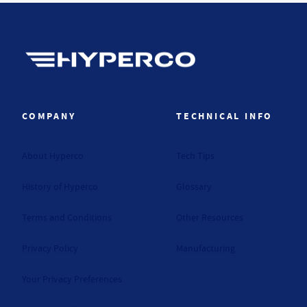
Hyperco (Navigate home)
COMPANY
TECHNICAL INFO
About Hyperco
Tech Tips
History of Hyperco
Glossary
Terms and Conditions
Other Resources
Privacy Policy
Manufacturing
Your Privacy Preferences