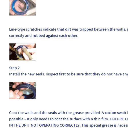
Line-type scratches indicate that dirt was trapped between the walls. W
correctly and rubbed against each other.
Step 2
Install the new seals. Inspect first to be sure that they do not have an
Coat the walls and the seals with the grease provided. A cotton swab is
possible – it only needs to coat the surface with a thin film. FAI
IN THE UNIT NOT OPERATING CORRECTLY! This special grease is necessar