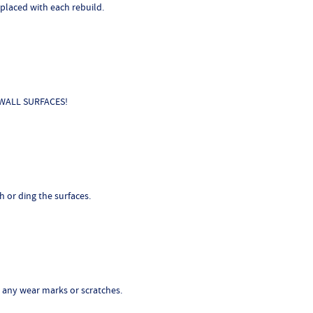
laced with each rebuild.
E WALL SURFACES!
h or ding the surfaces.
or any wear marks or scratches.