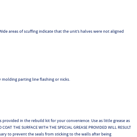
ide areas of scuffing indicate that the unit’s halves were not aligned
y molding parting line flashing or nicks.
 provided in the rebuild kit for your convenience. Use as little grease as
LURE TO COAT THE SURFACE WITH THE SPECIAL GREASE PROVIDED WILL RESULT
y to prevent the seals from sticking to the walls after being