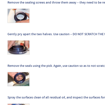
Remove the sealing screws and throw them away – they need to be rep
Gently pry apart the two halves. Use caution – DO NOT SCRATCH TH
Remove the seals using the pick. Again, use caution so as to not scratc
Spray the surfaces clean of all residual oil, and inspect the surfaces f