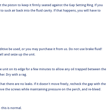
 the piston to keep it firmly seated against the Gap Setting Ring. If you
o suck air back into the fluid cavity. If that happens, you will have to
tive be used, or you may purchase it from us. Do not use brake fluid!
ll and seize up the unit.
 unit on its edge for a few minutes to allow any oil trapped between the
er. Dry with a rag.
hat there are no leaks. If it doesn’t move freely, recheck the gap with the
remove the screws while maintaining pressure on the perch, and re-bleed.
– this is normal.