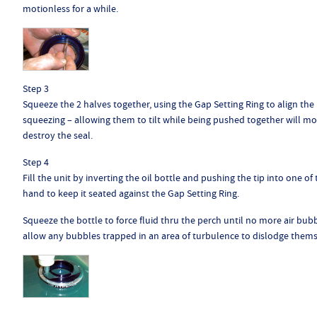
motionless for a while.
Step 3
Squeeze the 2 halves together, using the Gap Setting Ring to align the
squeezing – allowing them to tilt while being pushed together will mos
destroy the seal.
Step 4
Fill the unit by inverting the oil bottle and pushing the tip into one o
hand to keep it seated against the Gap Setting Ring.
Squeeze the bottle to force fluid thru the perch until no more air bubb
allow any bubbles trapped in an area of turbulence to dislodge thems