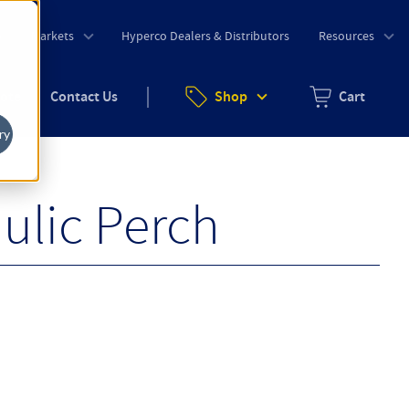
o
Markets
Hyperco Dealers & Distributors
Resources
uote
Contact Us
Shop
Cart
Zero items in ca
ry
ulic Perch