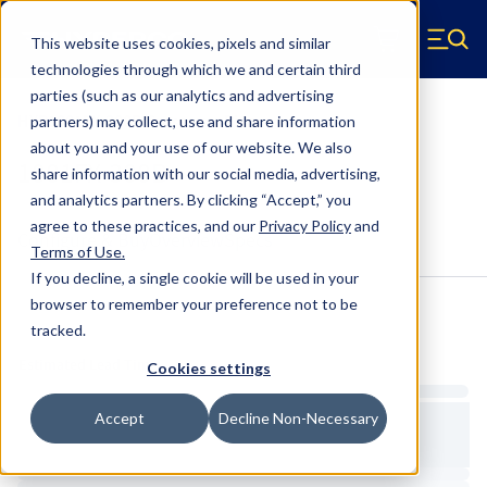
Skip to main content
This website uses cookies, pixels and similar
Hyperco (Navigate home)
Zero items in ca
technologies through which we and certain third
Men
parties (such as our analytics and advertising
HYP1001FX-300B Crossover Ring
partners) may collect, use and share information
about you and your use of our website. We also
1001FX-300B
share information with our social media, advertising,
and analytics partners.
By clicking “Accept,” you
agree to these practices, and our
Privacy Policy
and
Configure & Buy
Overview
Specs
Terms of Use
.
If you decline, a single cookie will be used in your
browser to remember your preference not to be
tracked.
Inventory:
Estimated Lead Time
Cookies settings
Accept
Decline Non-Necessary