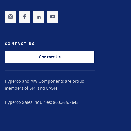
Share on instagram
(opens in new tab)
Share on facebook
(opens in new tab)
Share on linkedin
(opens in new tab)
Share on youtube
(opens in new tab)
CONTACT US
Contact Us
Hyperco and MW Components are proud
members of
SMI
and
CASMI
.
Hyperco Sales Inquiries:
800.365.2645