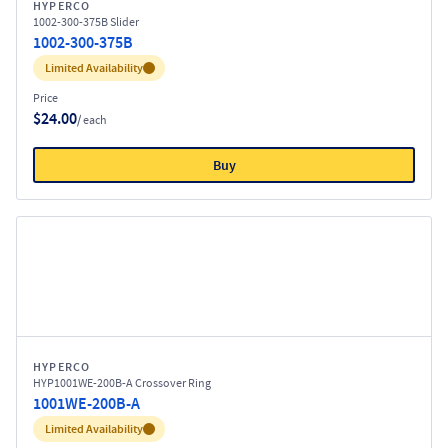
HYPERCO
1002-300-375B Slider
1002-300-375B
Inventory:
Limited Availability
Price
$24.00
/ each
Buy
HYPERCO
HYP1001WE-200B-A Crossover Ring
1001WE-200B-A
Inventory:
Limited Availability