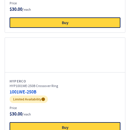
Price
$30.00
/ each
Buy
HYPERCO
HYP1001WE-250B Crossover Ring
1001WE-250B
Inventory:
Limited Availability
Price
$30.00
/ each
Buy