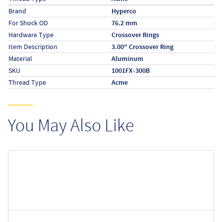
Specs (in metric)
Label
Value
Brand
Hyperco
For Shock OD
76.2 mm
Hardware Type
Crossover Rings
Item Description
3.00" Crossover Ring
Material
Aluminum
SKU
1001FX-300B
Thread Type
Acme
You May Also Like