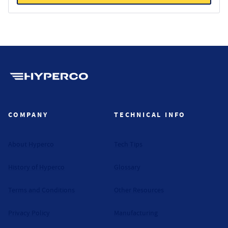
Hyperco (Navigate home)
COMPANY
TECHNICAL INFO
About Hyperco
Tech Tips
History of Hyperco
Glossary
Terms and Conditions
Other Resources
Privacy Policy
Manufacturing