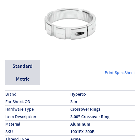
Unit System
Standard
Print Spec Sheet
Metric
Specs (in standard)
Label
Value
Brand
Hyperco
For Shock OD
3 in
Hardware Type
Crossover Rings
Item Description
3.00" Crossover Ring
Material
Aluminum
SKU
1001FX-300B
Thread Type
Acme