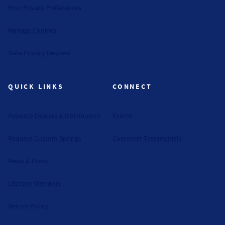
Your Privacy Preferences
Manage Cookies
Data Privacy Request
QUICK LINKS
CONNECT
Hyperco Dealers & Distributors
Events
Request Custom Springs
Customer Testimonials
News & Press
Lifetime Warranty
Return Policy