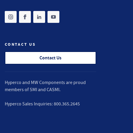
Share on instagram
(opens in new tab)
Share on facebook
(opens in new tab)
Share on linkedin
(opens in new tab)
Share on youtube
(opens in new tab)
CONTACT US
Contact Us
Hyperco and MW Components are proud
members of
SMI
and
CASMI
.
Hyperco Sales Inquiries:
800.365.2645