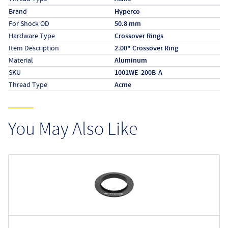
Specs (in metric)
Label
Value
Brand
Hyperco
For Shock OD
50.8 mm
Hardware Type
Crossover Rings
Item Description
2.00" Crossover Ring
Material
Aluminum
SKU
1001WE-200B-A
Thread Type
Acme
You May Also Like