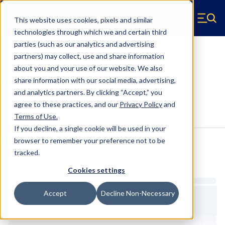
Skip to main content
This website uses cookies, pixels and similar
Hyperco (Navigate home)
Zero items in ca
technologies through which we and certain third
Men
parties (such as our analytics and advertising
HYP1001WE-200B-A Crossover Ring
partners) may collect, use and share information
about you and your use of our website. We also
1001WE-200B-A
share information with our social media, advertising,
and analytics partners.
By clicking “Accept,” you
agree to these practices, and our
Privacy Policy
and
Configure & Buy
Overview
Specs
Terms of Use
.
If you decline, a single cookie will be used in your
browser to remember your preference not to be
tracked.
Inventory:
Estimated Lead Time
Cookies settings
Accept
Decline Non-Necessary