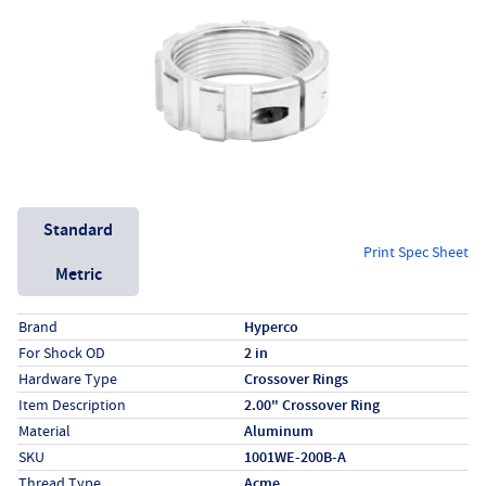
Unit System
Standard
Print Spec Sheet
Metric
Specs (in standard)
Label
Value
Brand
Hyperco
For Shock OD
2 in
Hardware Type
Crossover Rings
Item Description
2.00" Crossover Ring
Material
Aluminum
SKU
1001WE-200B-A
Thread Type
Acme