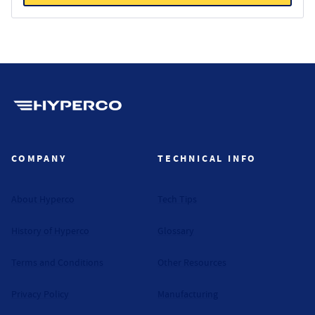
Hyperco (Navigate home)
COMPANY
TECHNICAL INFO
About Hyperco
Tech Tips
History of Hyperco
Glossary
Terms and Conditions
Other Resources
Privacy Policy
Manufacturing