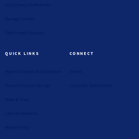
Your Privacy Preferences
Manage Cookies
Data Privacy Request
QUICK LINKS
CONNECT
Hyperco Dealers & Distributors
Events
Request Custom Springs
Customer Testimonials
News & Press
Lifetime Warranty
Return Policy