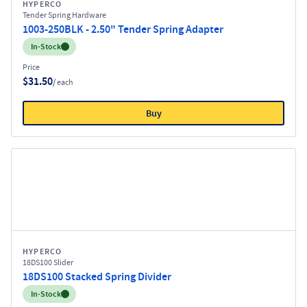
HYPERCO
Tender Spring Hardware
1003-250BLK - 2.50" Tender Spring Adapter
Inventory:
In-Stock
Price
$31.50
/ each
Buy
HYPERCO
18DS100 Slider
18DS100 Stacked Spring Divider
Inventory:
In-Stock