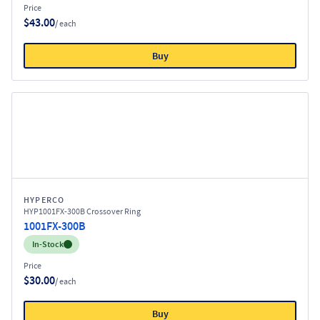
Price
$43.00
/ each
Buy
HYPERCO
HYP1001FX-300B Crossover Ring
1001FX-300B
Inventory:
In-Stock
Price
$30.00
/ each
Buy