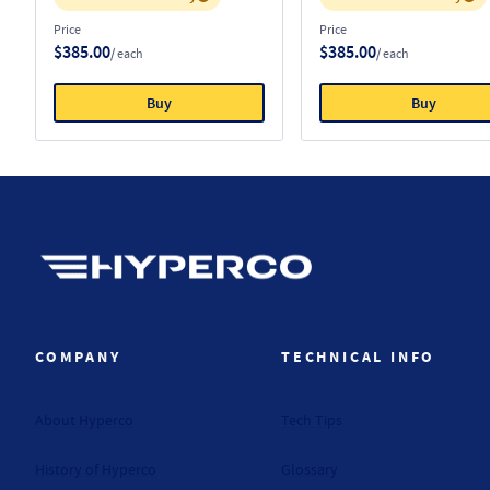
Price
Price
$385.00
$385.00
/ each
/ each
Buy
Buy
Hyperco (Navigate home)
COMPANY
TECHNICAL INFO
About Hyperco
Tech Tips
History of Hyperco
Glossary