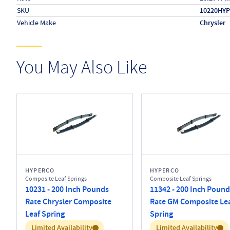
SKU
10220HYP
Vehicle Make
Chrysler
You May Also Like
HYPERCO
HYPERCO
Composite Leaf Springs
Composite Leaf Springs
10231 - 200 Inch Pounds
11342 - 200 Inch Pound
Rate Chrysler Composite
Rate GM Composite Le
Leaf Spring
Spring
Inventory:
Inventory:
Limited Availability
Limited Availability