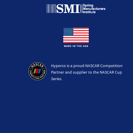
Hyperco is a proud NASCAR Competition
Partner and supplier to the NASCAR Cup
Series.