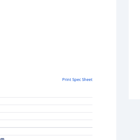
Print Spec Sheet
mm