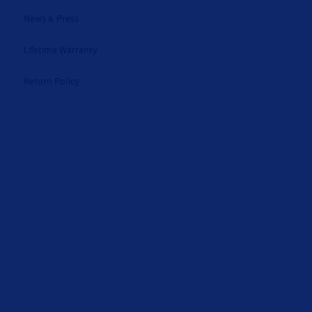
News & Press
Lifetime Warranty
Return Policy