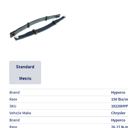
Unit System
Standard
Metric
Specs (in standard)
Label
Value
Brand
Hyperco
Rate
150 lbs/in
SKU
10220HYP
Vehicle Make
Chrysler
Specs (in metric)
Label
Value
Brand
Hyperco
Rate
26.27 N-