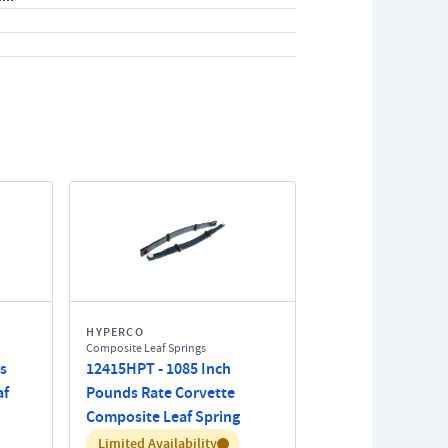
HYPERCO
Composite Leaf Springs
s
12415HPT - 1085 Inch
af
Pounds Rate Corvette
Composite Leaf Spring
Inventory:
Limited Availability