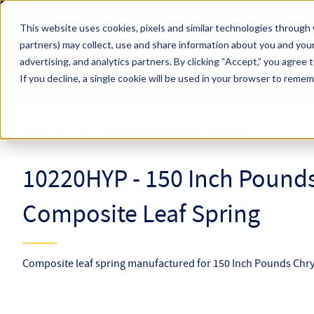
Skip to main content
This website uses cookies, pixels and similar technologies through 
partners) may collect, use and share information about you and your
Hyperco (Navigate Menu)
advertising, and analytics partners.
By clicking “Accept,” you agree 
Search Term
All Products
If you decline, a single cookie will be used in your browser to reme
Online Catalog
Composite Leaf Springs
10220HYP
10220HYP - 150 Inch Pounds
Composite Leaf Spring
Composite leaf spring manufactured for 150 Inch Pounds Chrys