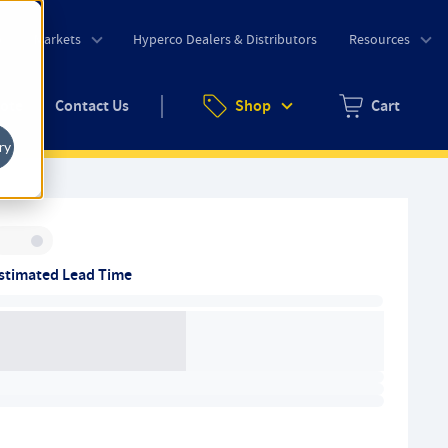
o
Markets
Hyperco Dealers & Distributors
Resources
uote
Contact Us
Shop
Cart
Zero items in ca
ry
Inventory:
stimated Lead Time