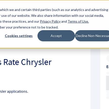
About Hyperc
which we and certain third parties (such as our analytics and advertising
 use of our website. We also share information with our social media,
to these practices, and our
Privacy Policy
and
Terms of Use
.
Sign in
Request A Q
mber your preference not to be tracked.
Submit
Cookies settings
Accept
Decline Non-Necessa
 Rate Chrysler
E
ler applications.