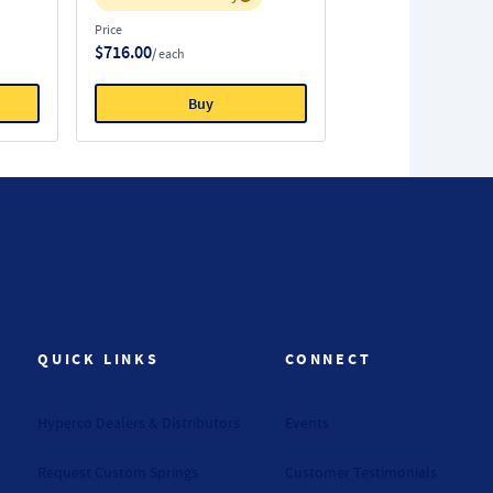
Price
$716.00
/ each
Buy
QUICK LINKS
CONNECT
Hyperco Dealers & Distributors
Events
Request Custom Springs
Customer Testimonials