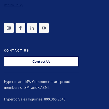
Return Policy
Share on instagram
(opens in new tab)
Share on facebook
(opens in new tab)
Share on linkedin
(opens in new tab)
Share on youtube
(opens in new tab)
CONTACT US
Contact Us
Hyperco and MW Components are proud
members of
SMI
and
CASMI
.
Hyperco Sales Inquiries:
800.365.2645