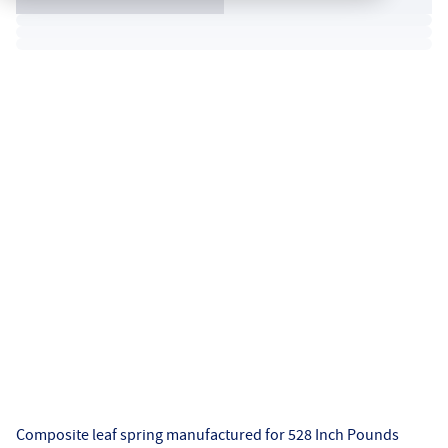
Composite leaf spring manufactured for 528 Inch Pounds