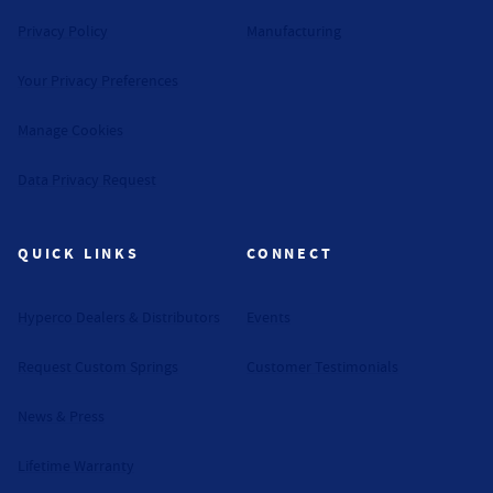
Privacy Policy
Manufacturing
Your Privacy Preferences
Manage Cookies
Data Privacy Request
QUICK LINKS
CONNECT
Hyperco Dealers & Distributors
Events
Request Custom Springs
Customer Testimonials
News & Press
Lifetime Warranty