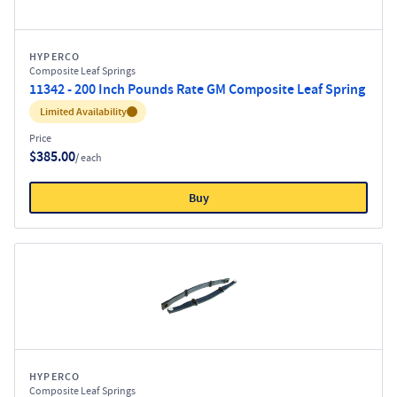
HYPERCO
Composite Leaf Springs
11342 - 200 Inch Pounds Rate GM Composite Leaf Spring
Inventory:
Limited Availability
Price
$385.00
/ each
Buy
HYPERCO
Composite Leaf Springs