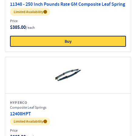
11348 - 250 Inch Pounds Rate GM Composite Leaf Spring
Inventory:
Limited Availability
Price
$385.00
/ each
Buy
HYPERCO
Composite Leaf Springs
12408HPT
Inventory:
Limited Availability
Price