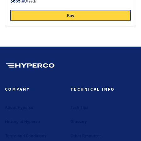
$665.00
/ each
Buy
Hyperco (Navigate home)
COMPANY
TECHNICAL INFO
About Hyperco
Tech Tips
History of Hyperco
Glossary
Terms and Conditions
Other Resources