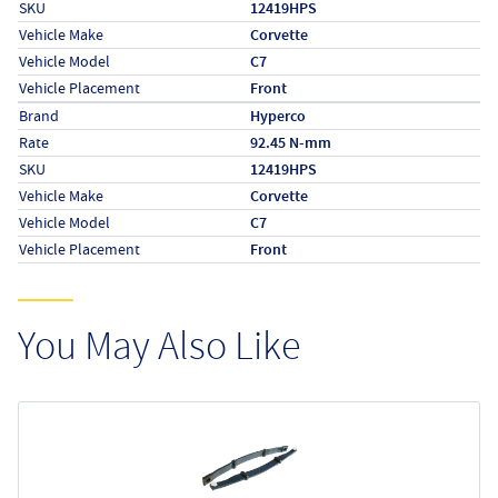
SKU
12419HPS
Vehicle Make
Corvette
Vehicle Model
C7
Vehicle Placement
Front
Specs (in metric)
Label
Value
Brand
Hyperco
Rate
92.45 N-mm
SKU
12419HPS
Vehicle Make
Corvette
Vehicle Model
C7
Vehicle Placement
Front
You May Also Like