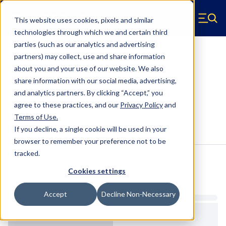
Skip to main content
This website uses cookies, pixels and similar
Hyperco (Navigate home)
Zero items in ca
technologies through which we and certain third
Men
parties (such as our analytics and advertising
Composite Leaf Springs
partners) may collect, use and share information
about you and your use of our website. We also
12419HPS - 528 Inch Pounds Rate
share information with our social media, advertising,
Corvette Composite Leaf Spring
and analytics partners.
By clicking “Accept,” you
agree to these practices, and our
Privacy Policy
and
Terms of Use
.
Configure & Buy
Overview
Specs
If you decline, a single cookie will be used in your
browser to remember your preference not to be
tracked.
Inventory:
Cookies settings
Estimated Lead Time
Accept
Decline Non-Necessary