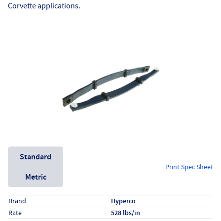
Corvette applications.
Unit System
Standard
Print Spec Sheet
Metric
Specs (in standard)
Label
Value
Brand
Hyperco
Rate
528 lbs/in