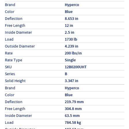
Specs (in standard)
Label
Value
Brand
Hyperco
Color
Blue
Deflection
8.653 in
Free Length
12 in
Inside Diameter
2.5 in
Load
1730 lb
Outside Diameter
4.239 in
Rate
200 lbs/in
Rate Type
Single
SKU
12B0200UHT
Series
B
Solid Height
3.347 in
Specs (in metric)
Label
Value
Brand
Hyperco
Color
Blue
Deflection
219.79 mm
Free Length
304.8 mm
Inside Diameter
63.5 mm
Load
784.58 kg