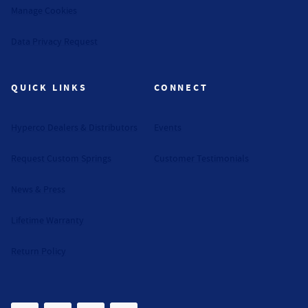
Manage Cookies
Data Privacy Request
QUICK LINKS
CONNECT
Hyperco Dealers & Distributors
Events
Request Custom Springs
Customer Testimonials
News & Press
Lifetime Warranty
Return Policy