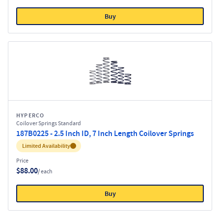
Buy
HYPERCO
Coilover Springs Standard
187B0225 - 2.5 Inch ID, 7 Inch Length Coilover Springs
Inventory:
Limited Availability
Price
$88.00
/ each
Buy