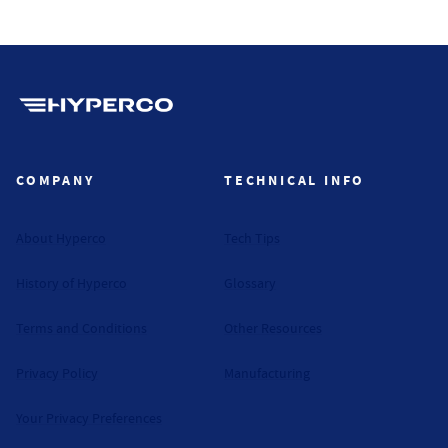
Hyperco (Navigate home)
COMPANY
TECHNICAL INFO
About Hyperco
Tech Tips
History of Hyperco
Glossary
Terms and Conditions
Other Resources
Privacy Policy
Manufacturing
Your Privacy Preferences