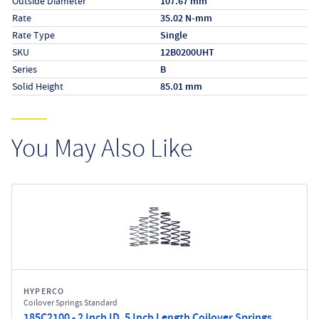
Outside Diameter
107.67 mm
Rate
35.02 N-mm
Rate Type
Single
SKU
12B0200UHT
Series
B
Solid Height
85.01 mm
You May Also Like
HYPERCO
Coilover Springs Standard
185C2100 - 2 Inch ID, 5 Inch Length Coilover Springs