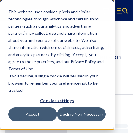
Skip to main content
This website uses cookies, pixels and similar
Hyperco (Navigate home)
Zero items in ca
technologies through which we and certain third
Men
parties (such as our analytics and advertising
Ultra High Travel UHT
partners) may collect, use and share information
about you and your use of our website. We also
12B0200UHT - 2.5 Inch ID, 12 Inch
share information with our social media, advertising,
Length Ultra High Travel Suspension
and analytics partners.
By clicking “Accept,” you
agree to these practices, and our
Privacy Policy
and
Spring
Terms of Use
.
If you decline, a single cookie will be used in your
browser to remember your preference not to be
Configure & Buy
Overview
Specs
tracked.
Cookies settings
Inventory:
Accept
Decline Non-Necessary
Estimated Lead Time