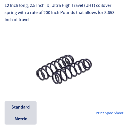
12 Inch long, 2.5 Inch ID, Ultra High Travel (UHT) coilover
spring with a rate of 200 Inch Pounds that allows for 8.653
Inch of travel.
Unit System
Standard
Print Spec Sheet
Metric