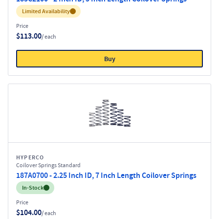
Inventory:
Limited Availability
Price
$113.00
/ each
Buy
HYPERCO
Coilover Springs Standard
187A0700 - 2.25 Inch ID, 7 Inch Length Coilover Springs
Inventory:
In-Stock
Price
$104.00
/ each