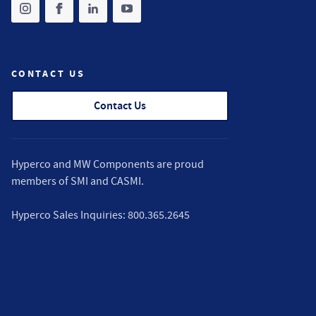
Share on instagram
(opens in new tab)
Share on facebook
(opens in new tab)
Share on linkedin
(opens in new tab)
Share on youtube
(opens in new tab)
CONTACT US
Contact Us
Hyperco and MW Components are proud
members of
SMI
and
CASMI
.
Hyperco Sales Inquiries:
800.365.2645