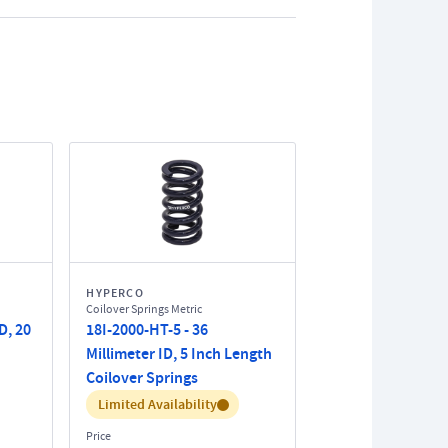
HYPERCO
Coilover Springs Metric
D, 20
18I-2000-HT-5 - 36
Millimeter ID, 5 Inch Length
Coilover Springs
Inventory:
Limited Availability
Price