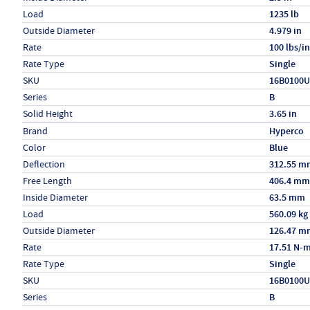
Load
1235 lb
Outside Diameter
4.979 in
Rate
100 lbs/in
Rate Type
Single
SKU
16B0100
Series
B
Solid Height
3.65 in
Specs (in metric)
Label
Value
Brand
Hyperco
Color
Blue
Deflection
312.55 m
Free Length
406.4 mm
Inside Diameter
63.5 mm
Load
560.09 kg
Outside Diameter
126.47 m
Rate
17.51 N-
Rate Type
Single
SKU
16B0100
Series
B