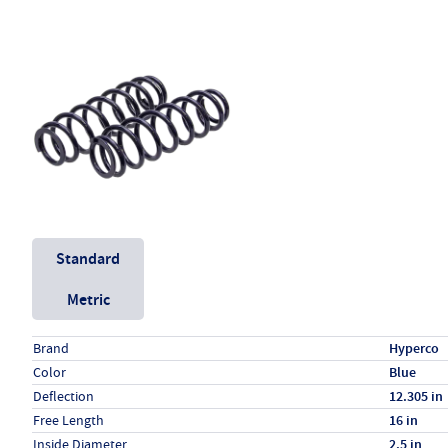
Unit System
Standard
Metric
Specs (in standard)
Label
Value
Brand
Hyperco
Color
Blue
Deflection
12.305 in
Free Length
16 in
Inside Diameter
2.5 in