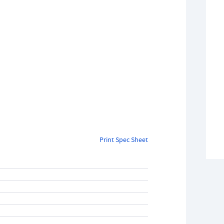
Print Spec Sheet