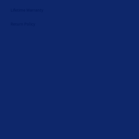
Lifetime Warranty
Return Policy