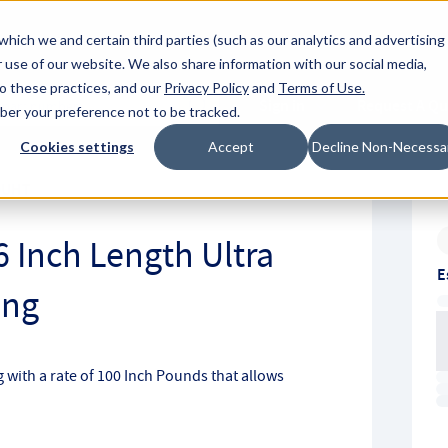
About Hyperc
which we and certain third parties (such as our analytics and advertising
 use of our website. We also share information with our social media,
to these practices, and our
Privacy Policy
and
Terms of Use
.
Sign in
Request A Q
mber your preference not to be tracked.
Submit
Cookies settings
Accept
Decline Non-Necessa
0UHT
6 Inch Length Ultra
E
ing
ng with a rate of 100 Inch Pounds that allows