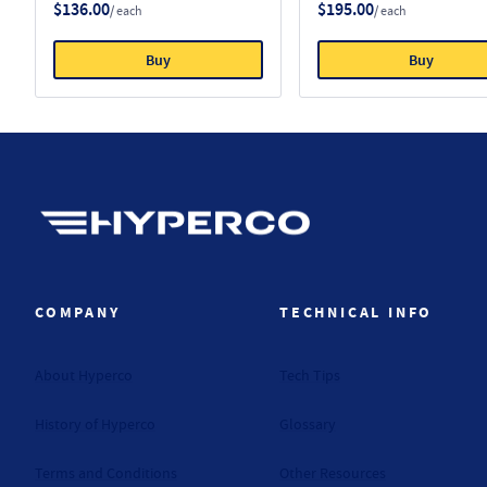
$136.00
$195.00
/ each
/ each
Buy
Buy
Hyperco (Navigate home)
COMPANY
TECHNICAL INFO
About Hyperco
Tech Tips
History of Hyperco
Glossary
Terms and Conditions
Other Resources