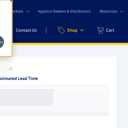
o
Markets
Hyperco Dealers & Distributors
Resources
uote
Contact Us
Shop
Cart
Zero items in ca
ry
Inventory:
stimated Lead Time