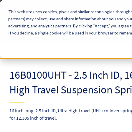
Skip to main content
This website uses cookies, pixels and similar technologies through 
partners) may collect, use and share information about you and your
Hyperco (Navigate Menu)
advertising, and analytics partners.
By clicking “Accept,” you agree 
Search Term
All Products
If you decline, a single cookie will be used in your browser to reme
Online Catalog
Coilover Springs
Ultra High Travel UHT
16B010
16B0100UHT - 2.5 Inch ID, 1
High Travel Suspension Spr
16 Inch long, 2.5 Inch ID, Ultra High Travel (UHT) coilover spri
for 12.305 Inch of travel.