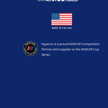
Hyperco is a proud NASCAR Competition
Partner and supplier to the NASCAR Cup
Series.