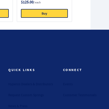
$125.00
/ each
Buy
QUICK LINKS
CONNECT
Hyperco Dealers & Distributors
Events
Request Custom Springs
Customer Testimonials
News & Press