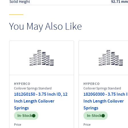
Solid Height
92.71 mm
You May Also Like
HYPERCO
HYPERCO
Coilover Springs Standard
Coilover Springs Standard
1812G0150 - 3.75 Inch ID, 12
1820G0300 - 3.75 Inch I
Inch Length Coilover
Inch Length Coilover
Springs
Springs
Inventory:
Inventory:
In-Stock
In-Stock
Price
Price