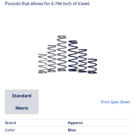
Pounds that allows for 6.786 Inch of travel.
Unit System
Standard
Print Spec Sheet
Metric
Specs (in standard)
Label
Value
Brand
Hyperco
Color
Blue