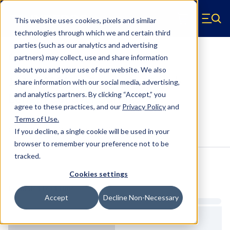
Skip to main content
This website uses cookies, pixels and similar
Hyperco (Navigate home)
Zero items in ca
technologies through which we and certain third
Men
parties (such as our analytics and advertising
Coilover Springs Standard
partners) may collect, use and share information
about you and your use of our website. We also
1810B0250 - 2.5 Inch ID, 10 Inch
share information with our social media, advertising,
Length Coilover Springs
and analytics partners.
By clicking “Accept,” you
agree to these practices, and our
Privacy Policy
and
Terms of Use
.
Configure & Buy
Overview
Specs
If you decline, a single cookie will be used in your
browser to remember your preference not to be
tracked.
Inventory:
Cookies settings
Estimated Lead Time
Accept
Decline Non-Necessary