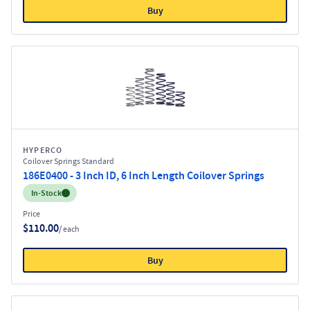
Buy
HYPERCO
Coilover Springs Standard
186E0400 - 3 Inch ID, 6 Inch Length Coilover Springs
Inventory:
In-Stock
Price
$110.00
/ each
Buy