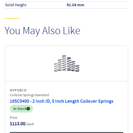
Solid Height
81.64 mm
You May Also Like
HYPERCO
Coilover Springs Standard
185C0400 - 2 Inch ID, 5 Inch Length Coilover Springs
Inventory:
In-Stock
Price
$113.00
/ each