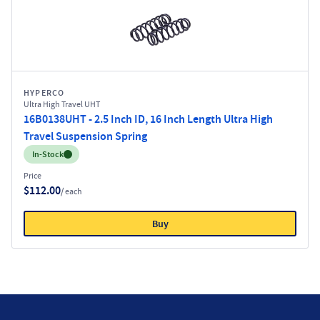
HYPERCO
Ultra High Travel UHT
16B0138UHT - 2.5 Inch ID, 16 Inch Length Ultra High
Travel Suspension Spring
Inventory:
In-Stock
Price
$112.00
/ each
Buy