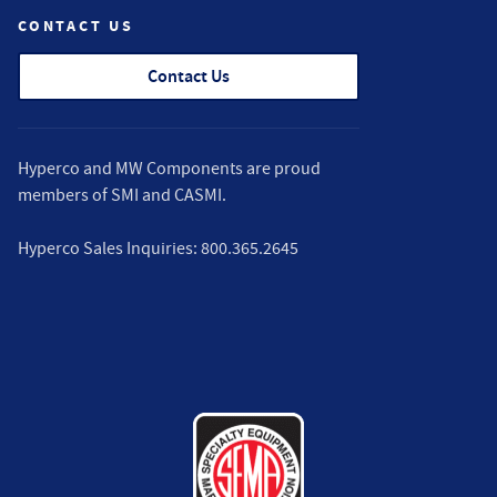
CONTACT US
Contact Us
Hyperco and MW Components are proud
members of
SMI
and
CASMI
.
Hyperco Sales Inquiries:
800.365.2645