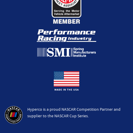
Hyperco is a proud NASCAR Competition Partner and
supplier to the NASCAR Cup Series.