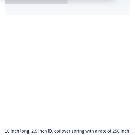
10 Inch long, 2.5 Inch ID, coilover spring with a rate of 250 Inch