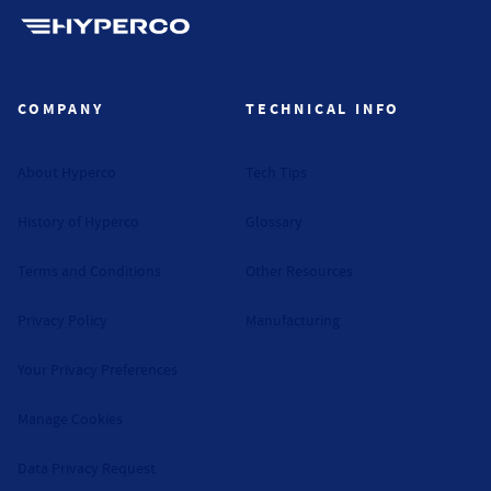
Hyperco (Navigate home)
COMPANY
TECHNICAL INFO
About Hyperco
Tech Tips
History of Hyperco
Glossary
Terms and Conditions
Other Resources
Privacy Policy
Manufacturing
Your Privacy Preferences
Manage Cookies
Data Privacy Request