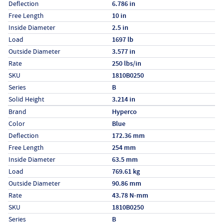
Deflection
6.786 in
Free Length
10 in
Inside Diameter
2.5 in
Load
1697 lb
Outside Diameter
3.577 in
Rate
250 lbs/in
SKU
1810B0250
Series
B
Solid Height
3.214 in
Specs (in metric)
Label
Value
Brand
Hyperco
Color
Blue
Deflection
172.36 mm
Free Length
254 mm
Inside Diameter
63.5 mm
Load
769.61 kg
Outside Diameter
90.86 mm
Rate
43.78 N-mm
SKU
1810B0250
Series
B