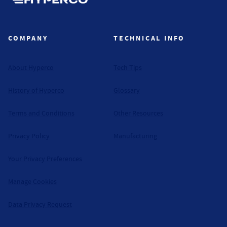
Hyperco (Navigate home)
COMPANY
TECHNICAL INFO
About Hyperco
Tech Tips
History of Hyperco
Glossary
Terms and Conditions
Other Resources
Privacy Policy
Manufacturing
Your Privacy Preferences
Manage Cookies
Data Privacy Request