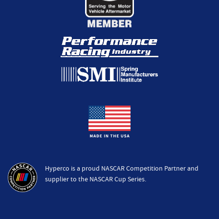
Hyperco is a proud NASCAR Competition Partner and
supplier to the NASCAR Cup Series.