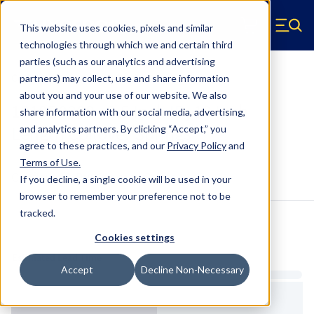
Skip to main content
This website uses cookies, pixels and similar
Hyperco (Navigate home)
Zero items in ca
technologies through which we and certain third
Men
parties (such as our analytics and advertising
Coilover Springs Standard
partners) may collect, use and share information
about you and your use of our website. We also
1810B0300 - 2.5 Inch ID, 10 Inch
share information with our social media, advertising,
Length Coilover Springs
and analytics partners.
By clicking “Accept,” you
agree to these practices, and our
Privacy Policy
and
Terms of Use
.
Configure & Buy
Overview
Specs
If you decline, a single cookie will be used in your
browser to remember your preference not to be
tracked.
Inventory:
Cookies settings
Estimated Lead Time
Accept
Decline Non-Necessary