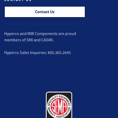
Contact Us
Hyperco and MW Components are proud
members of
SMI
and
CASMI
.
Hyperco Sales Inquiries:
800.365.2645