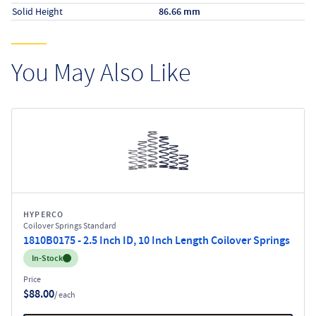
Solid Height
86.66 mm
You May Also Like
HYPERCO
Coilover Springs Standard
1810B0175 - 2.5 Inch ID, 10 Inch Length Coilover Springs
Inventory:
In-Stock
Price
$88.00
/ each