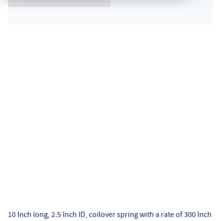
10 Inch long, 2.5 Inch ID, coilover spring with a rate of 300 Inch