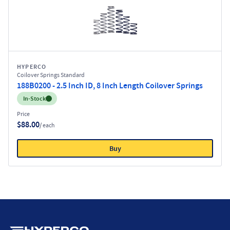
HYPERCO
Coilover Springs Standard
188B0200 - 2.5 Inch ID, 8 Inch Length Coilover Springs
Inventory:
In-Stock
Price
$88.00
/ each
Buy