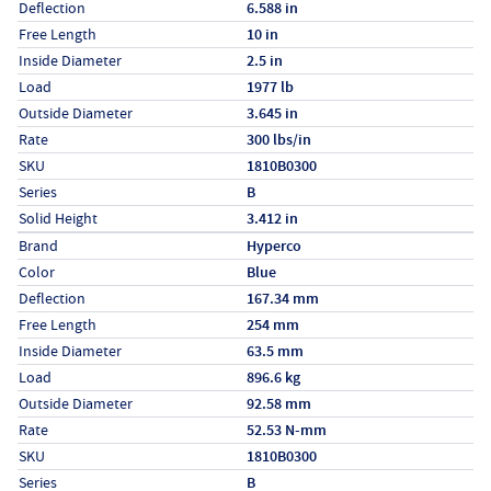
Deflection
6.588 in
Free Length
10 in
Inside Diameter
2.5 in
Load
1977 lb
Outside Diameter
3.645 in
Rate
300 lbs/in
SKU
1810B0300
Series
B
Solid Height
3.412 in
Specs (in metric)
Label
Value
Brand
Hyperco
Color
Blue
Deflection
167.34 mm
Free Length
254 mm
Inside Diameter
63.5 mm
Load
896.6 kg
Outside Diameter
92.58 mm
Rate
52.53 N-mm
SKU
1810B0300
Series
B