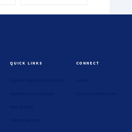
QUICK LINKS
CONNECT
Hyperco Dealers & Distributors
Events
Request Custom Springs
Customer Testimonials
News & Press
Lifetime Warranty