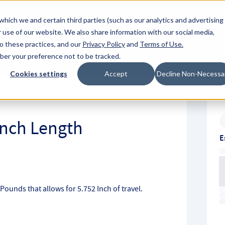
About Hyperc
which we and certain third parties (such as our analytics and advertising
 use of our website. We also share information with our social media,
to these practices, and our
Privacy Policy
and
Terms of Use
.
Sign in
Request A Q
mber your preference not to be tracked.
Submit
Cookies settings
Accept
Decline Non-Necessa
 Inch Length
E
h Pounds that allows for 5.752 Inch of travel.