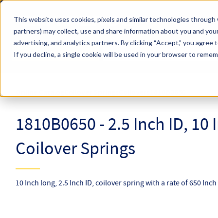
Skip to main content
This website uses cookies, pixels and similar technologies through 
partners) may collect, use and share information about you and your
Hyperco (Navigate Menu)
advertising, and analytics partners.
By clicking “Accept,” you agree 
Search Term
All Products
If you decline, a single cookie will be used in your browser to reme
Online Catalog
Coilover Springs
Coilovers
1810B0650
1810B0650 - 2.5 Inch ID, 10
Coilover Springs
10 Inch long, 2.5 Inch ID, coilover spring with a rate of 650 Inc