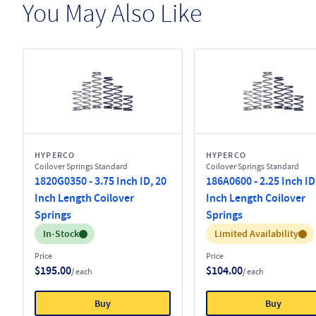
You May Also Like
HYPERCO
HYPERCO
Coilover Springs Standard
Coilover Springs Standard
1820G0350 - 3.75 Inch ID, 20
186A0600 - 2.25 Inch ID
Inch Length Coilover
Inch Length Coilover
Springs
Springs
Inventory:
Inventory:
In-Stock
Limited Availability
Price
Price
$195.00
$104.00
/ each
/ each
Buy
Buy