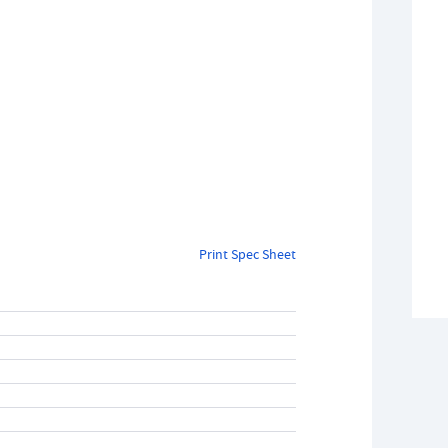
Print Spec Sheet