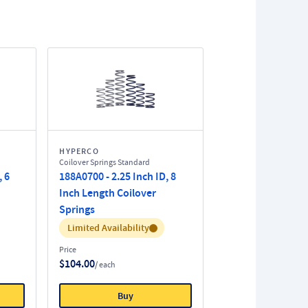
HYPERCO
Coilover Springs Standard
, 6
188A0700 - 2.25 Inch ID, 8
Inch Length Coilover
Springs
Inventory:
Limited Availability
Price
$104.00
/ each
Buy