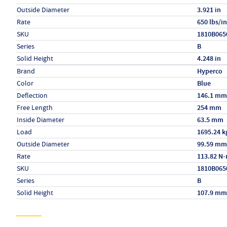
Outside Diameter
3.921 in
Rate
650 lbs/in
SKU
1810B065
Series
B
Solid Height
4.248 in
Specs (in metric)
Label
Value
Brand
Hyperco
Color
Blue
Deflection
146.1 mm
Free Length
254 mm
Inside Diameter
63.5 mm
Load
1695.24 k
Outside Diameter
99.59 mm
Rate
113.82 N
SKU
1810B065
Series
B
Solid Height
107.9 mm