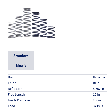
Unit System
Standard
Metric
Specs (in standard)
Label
Value
Brand
Hyperco
Color
Blue
Deflection
5.752 in
Free Length
10 in
Inside Diameter
2.5 in
Load
3738 lb