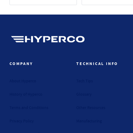
Hyperco (Navigate home)
COMPANY
TECHNICAL INFO
About Hyperco
Tech Tips
History of Hyperco
Glossary
Terms and Conditions
Other Resources
Privacy Policy
Manufacturing