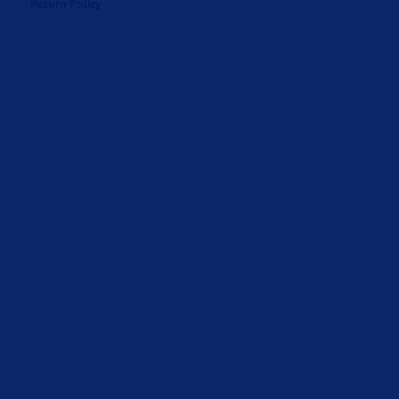
Return Policy