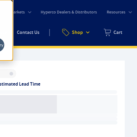
o
Markets
Hyperco Dealers & Distributors
Resources
uote
Contact Us
Shop
Cart
Zero items in ca
ry
Inventory:
stimated Lead Time