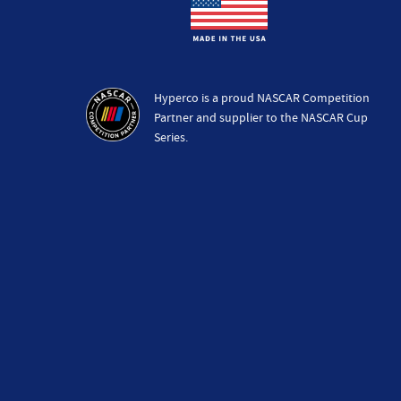
Hyperco is a proud NASCAR Competition
Partner and supplier to the NASCAR Cup
Series.