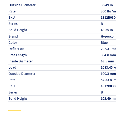
Outside Diameter
3.949 in
Rate
300 lbs/in
SKU
1812B030
Series
B
Solid Height
4.035 in
Specs (in metric)
Label
Value
Brand
Hyperco
Color
Blue
Deflection
202.31 m
Free Length
304.8 mm
Inside Diameter
63.5 mm
Load
1083.45 k
Outside Diameter
100.3 mm
Rate
52.53 N-
SKU
1812B030
Series
B
Solid Height
102.49 m