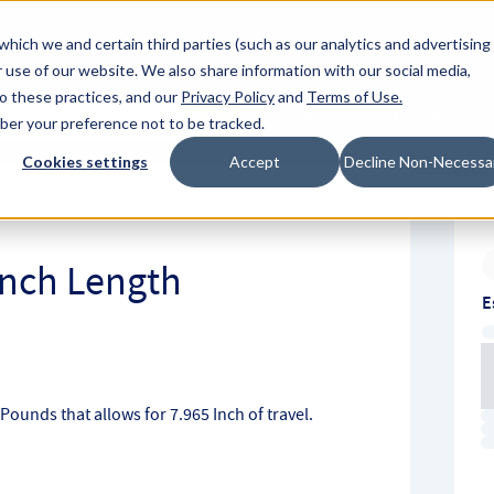
About Hyperc
which we and certain third parties (such as our analytics and advertising
 use of our website. We also share information with our social media,
to these practices, and our
Privacy Policy
and
Terms of Use
.
Sign in
Request A Q
mber your preference not to be tracked.
Submit
Cookies settings
Accept
Decline Non-Necessa
 Inch Length
E
h Pounds that allows for 7.965 Inch of travel.