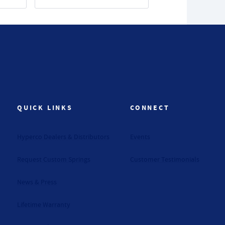
QUICK LINKS
CONNECT
Hyperco Dealers & Distributors
Events
Request Custom Springs
Customer Testimonials
News & Press
Lifetime Warranty