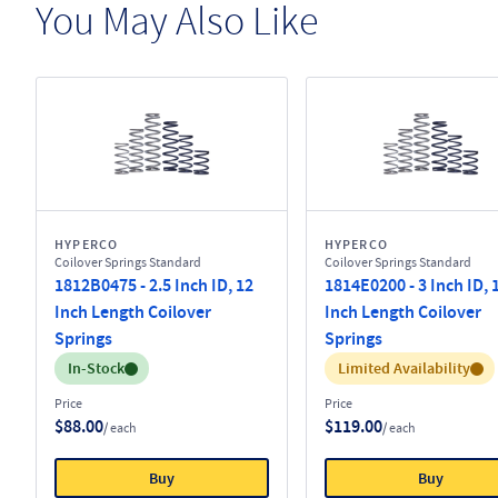
You May Also Like
HYPERCO
HYPERCO
Coilover Springs Standard
Coilover Springs Standard
1812B0475 - 2.5 Inch ID, 12
1814E0200 - 3 Inch ID, 
Inch Length Coilover
Inch Length Coilover
Springs
Springs
Inventory:
Inventory:
In-Stock
Limited Availability
Price
Price
$88.00
$119.00
/ each
/ each
Buy
Buy