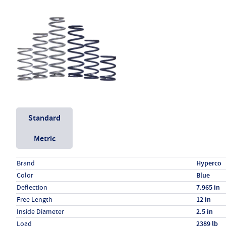
Unit System
Standard
Metric
Specs (in standard)
Label
Value
Brand
Hyperco
Color
Blue
Deflection
7.965 in
Free Length
12 in
Inside Diameter
2.5 in
Load
2389 lb