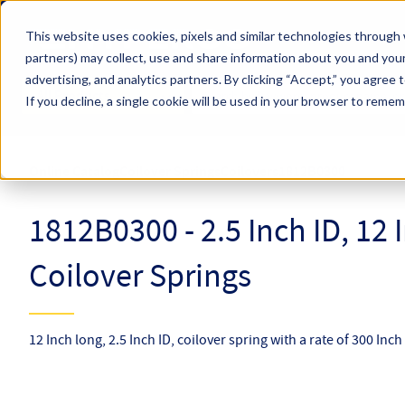
Skip to main content
This website uses cookies, pixels and similar technologies through 
partners) may collect, use and share information about you and your
Hyperco (Navigate Menu)
advertising, and analytics partners.
By clicking “Accept,” you agree 
Search Term
All Products
If you decline, a single cookie will be used in your browser to reme
Online Catalog
Coilover Springs
Coilovers
1812B0300
1812B0300 - 2.5 Inch ID, 12
Coilover Springs
12 Inch long, 2.5 Inch ID, coilover spring with a rate of 300 Inc