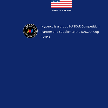
Hyperco is a proud NASCAR Competition
Partner and supplier to the NASCAR Cup
Series.