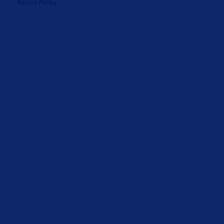
Return Policy