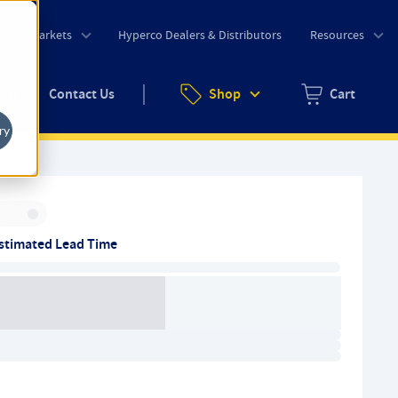
o
Markets
Hyperco Dealers & Distributors
Resources
uote
Contact Us
Shop
Cart
Zero items in ca
ry
Inventory:
stimated Lead Time