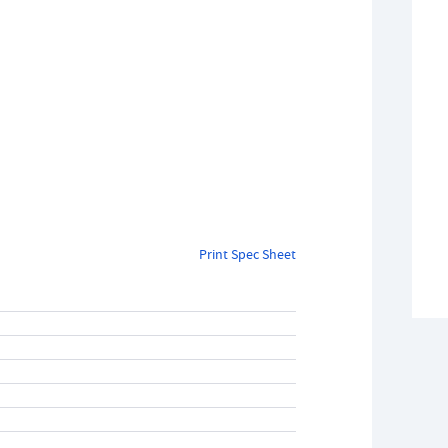
Print Spec Sheet