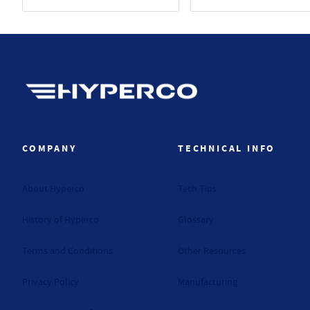
Hyperco (Navigate home)
COMPANY
TECHNICAL INFO
About Hyperco
Tech Tips
History of Hyperco
Glossary
Terms and Conditions
Other Resources
Privacy Policy
Manufacturing