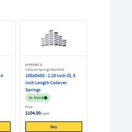
HYPERCO
Coilover Springs Standard
14
185A0450 - 2.25 Inch ID, 5
Inch Length Coilover
Springs
Inventory:
In-Stock
Price
$104.00
/ each
Buy