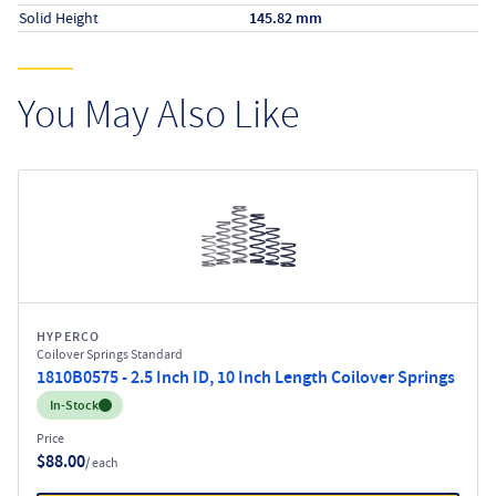
Solid Height
145.82 mm
You May Also Like
HYPERCO
Coilover Springs Standard
1810B0575 - 2.5 Inch ID, 10 Inch Length Coilover Springs
Inventory:
In-Stock
Price
$88.00
/ each