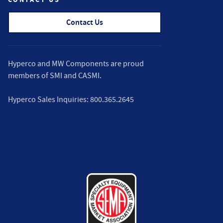
Contact Us
Hyperco and MW Components are proud
members of
SMI
and
CASMI
.
Hyperco Sales Inquiries:
800.365.2645