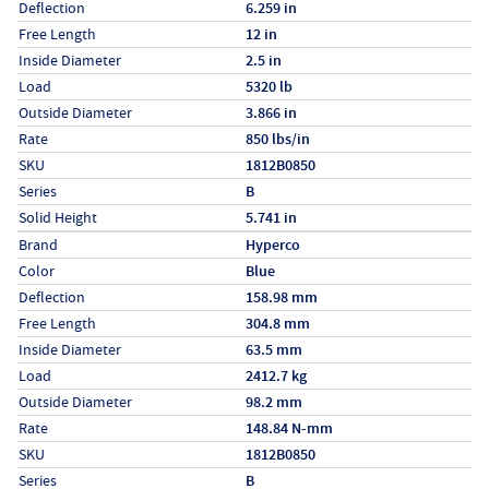
Deflection
6.259 in
Free Length
12 in
Inside Diameter
2.5 in
Load
5320 lb
Outside Diameter
3.866 in
Rate
850 lbs/in
SKU
1812B0850
Series
B
Solid Height
5.741 in
Specs (in metric)
Label
Value
Brand
Hyperco
Color
Blue
Deflection
158.98 mm
Free Length
304.8 mm
Inside Diameter
63.5 mm
Load
2412.7 kg
Outside Diameter
98.2 mm
Rate
148.84 N-mm
SKU
1812B0850
Series
B