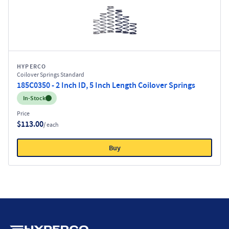
HYPERCO
Coilover Springs Standard
185C0350 - 2 Inch ID, 5 Inch Length Coilover Springs
Inventory:
In-Stock
Price
$113.00
/ each
Buy