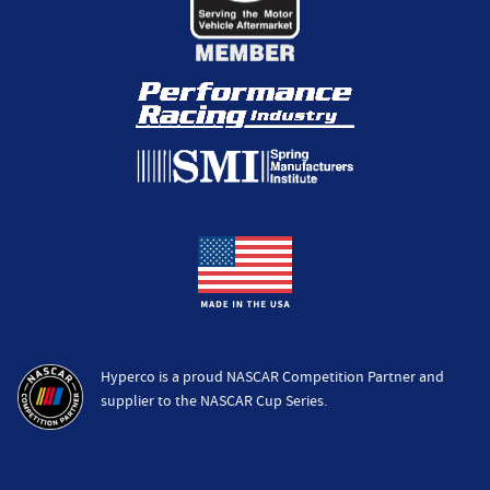
Hyperco is a proud NASCAR Competition Partner and
supplier to the NASCAR Cup Series.