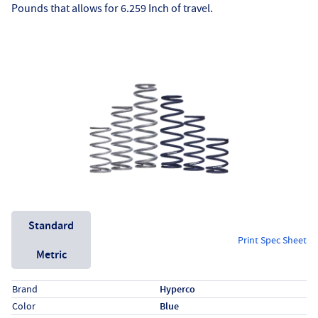
Pounds that allows for 6.259 Inch of travel.
Unit System
Standard
Print Spec Sheet
Metric
Specs (in standard)
Label
Value
Brand
Hyperco
Color
Blue