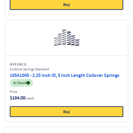
Buy
HYPERCO
Coilover Springs Standard
185A1000 - 2.25 Inch ID, 5 Inch Length Coilover Springs
Inventory:
In-Stock
Price
$104.00
/ each
Buy