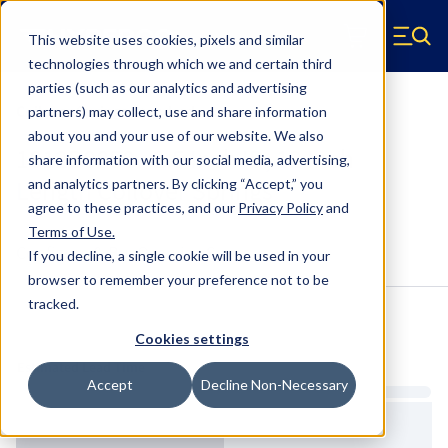
Skip to main content
This website uses cookies, pixels and similar
Hyperco (Navigate home)
Zero items in ca
technologies through which we and certain third
Men
parties (such as our analytics and advertising
Coilover Springs Standard
partners) may collect, use and share information
about you and your use of our website. We also
1812B0850 - 2.5 Inch ID, 12 Inch
share information with our social media, advertising,
Length Coilover Springs
and analytics partners.
By clicking “Accept,” you
agree to these practices, and our
Privacy Policy
and
Terms of Use
.
Configure & Buy
Overview
Specs
If you decline, a single cookie will be used in your
browser to remember your preference not to be
tracked.
Inventory:
Cookies settings
Estimated Lead Time
Accept
Decline Non-Necessary