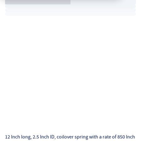
12 Inch long, 2.5 Inch ID, coilover spring with a rate of 850 Inch