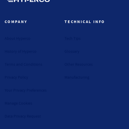
Hyperco (Navigate home)
COMPANY
TECHNICAL INFO
About Hyperco
Tech Tips
History of Hyperco
Glossary
Terms and Conditions
Other Resources
Privacy Policy
Manufacturing
Your Privacy Preferences
Manage Cookies
Data Privacy Request