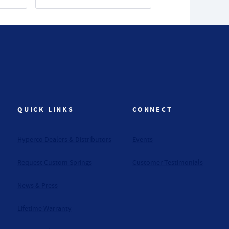
QUICK LINKS
CONNECT
Hyperco Dealers & Distributors
Events
Request Custom Springs
Customer Testimonials
News & Press
Lifetime Warranty