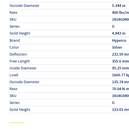
Outside Diameter
5.344 in
Rate
400 lbs/in
SKU
1814G040
Series
G
Solid Height
4.843 in
Specs (in metric)
Label
Value
Brand
Hyperco
Color
Silver
Deflection
232.59 m
Free Length
355.6 mm
Inside Diameter
95.25 mm
Load
1660.77 k
Outside Diameter
135.74 m
Rate
70.04 N-
SKU
1814G040
Series
G
Solid Height
123.01 m