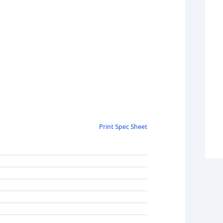
Print Spec Sheet