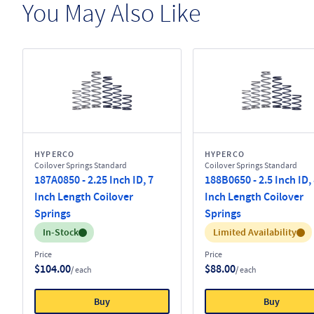
You May Also Like
HYPERCO
HYPERCO
Coilover Springs Standard
Coilover Springs Standard
187A0850 - 2.25 Inch ID, 7
188B0650 - 2.5 Inch ID,
Inch Length Coilover
Inch Length Coilover
Springs
Springs
Inventory:
Inventory:
In-Stock
Limited Availability
Price
Price
$104.00
$88.00
/ each
/ each
Buy
Buy