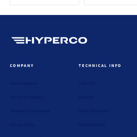
Hyperco (Navigate home)
COMPANY
TECHNICAL INFO
About Hyperco
Tech Tips
History of Hyperco
Glossary
Terms and Conditions
Other Resources
Privacy Policy
Manufacturing