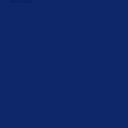
Return Policy