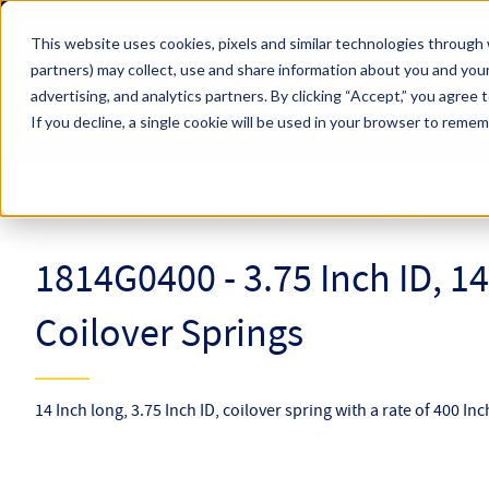
Skip to main content
This website uses cookies, pixels and similar technologies through 
partners) may collect, use and share information about you and your
Hyperco (Navigate Menu)
advertising, and analytics partners.
By clicking “Accept,” you agree 
Search Term
All Products
If you decline, a single cookie will be used in your browser to reme
Online Catalog
Coilover Springs
Coilovers
1814G0400
1814G0400 - 3.75 Inch ID, 1
Coilover Springs
14 Inch long, 3.75 Inch ID, coilover spring with a rate of 400 In