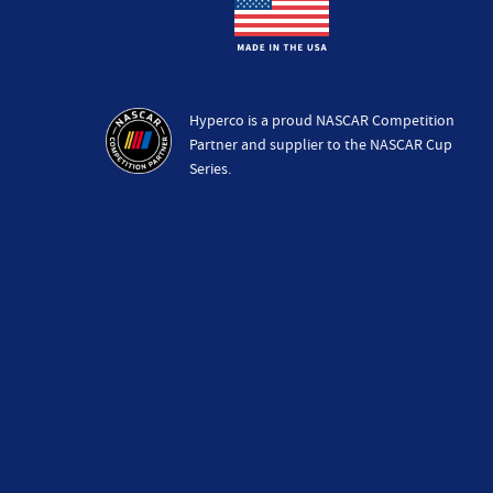
Hyperco is a proud NASCAR Competition
Partner and supplier to the NASCAR Cup
Series.