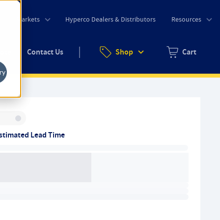
o
Markets
Hyperco Dealers & Distributors
Resources
uote
Contact Us
Shop
Cart
Zero items in ca
ry
Inventory:
stimated Lead Time