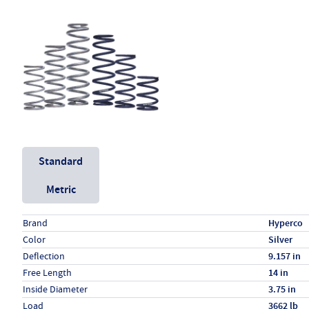
Unit System
Standard
Metric
Specs (in standard)
Label
Value
Brand
Hyperco
Color
Silver
Deflection
9.157 in
Free Length
14 in
Inside Diameter
3.75 in
Load
3662 lb