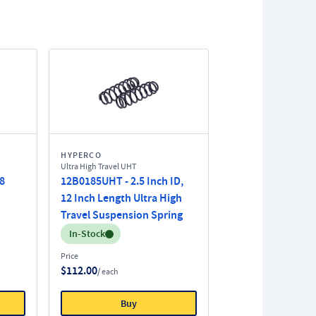
HYPERCO
Ultra High Travel UHT
 8
12B0185UHT - 2.5 Inch ID,
12 Inch Length Ultra High
Travel Suspension Spring
Inventory:
In-Stock
Price
$112.00
/ each
Buy