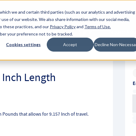
About Hyperc
which we and certain third parties (such as our analytics and advertising
 use of our website. We also share information with our social media,
to these practices, and our
Privacy Policy
and
Terms of Use
.
Sign in
Request A Q
mber your preference not to be tracked.
Submit
Cookies settings
Accept
Decline Non-Necessa
4 Inch Length
E
ch Pounds that allows for 9.157 Inch of travel.