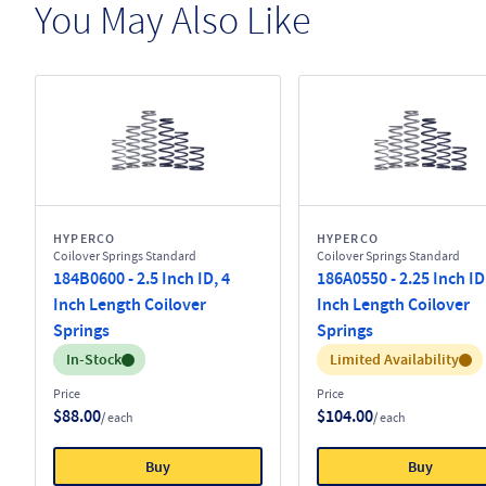
You May Also Like
HYPERCO
HYPERCO
Coilover Springs Standard
Coilover Springs Standard
184B0600 - 2.5 Inch ID, 4
186A0550 - 2.25 Inch ID
Inch Length Coilover
Inch Length Coilover
Springs
Springs
Inventory:
Inventory:
In-Stock
Limited Availability
Price
Price
$88.00
$104.00
/ each
/ each
Buy
Buy