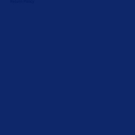
Return Policy