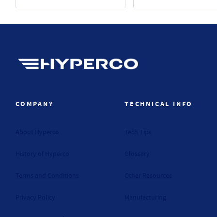
Hyperco (Navigate home)
COMPANY
TECHNICAL INFO
About Hyperco
Tech Tips
History of Hyperco
Glossary
Terms and Conditions
Other Resources
Privacy Policy
Manufacturing