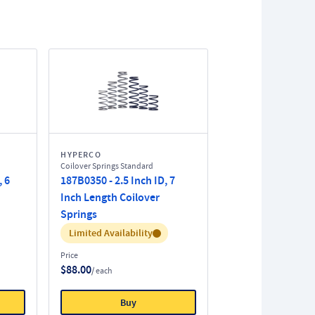
HYPERCO
Coilover Springs Standard
, 6
187B0350 - 2.5 Inch ID, 7
Inch Length Coilover
Springs
Inventory:
Limited Availability
Price
$88.00
/ each
Buy