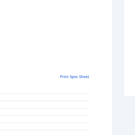
Print Spec Sheet