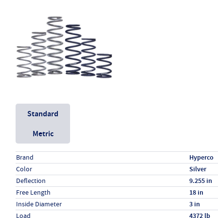
Unit System
Standard
Metric
Specs (in standard)
Label
Value
Brand
Hyperco
Color
Silver
Deflection
9.255 in
Free Length
18 in
Inside Diameter
3 in
Load
4372 lb