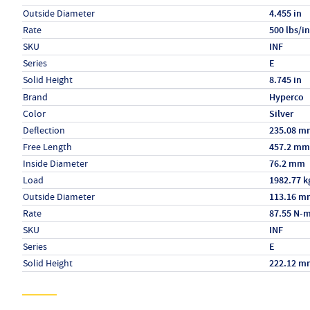
Outside Diameter
4.455 in
Rate
500 lbs/in
SKU
INF
Series
E
Solid Height
8.745 in
Specs (in metric)
Label
Value
Brand
Hyperco
Color
Silver
Deflection
235.08 m
Free Length
457.2 mm
Inside Diameter
76.2 mm
Load
1982.77 k
Outside Diameter
113.16 m
Rate
87.55 N-
SKU
INF
Series
E
Solid Height
222.12 m