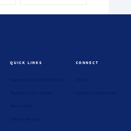
QUICK LINKS
CONNECT
Hyperco Dealers & Distributors
Events
Request Custom Springs
Customer Testimonials
News & Press
Lifetime Warranty