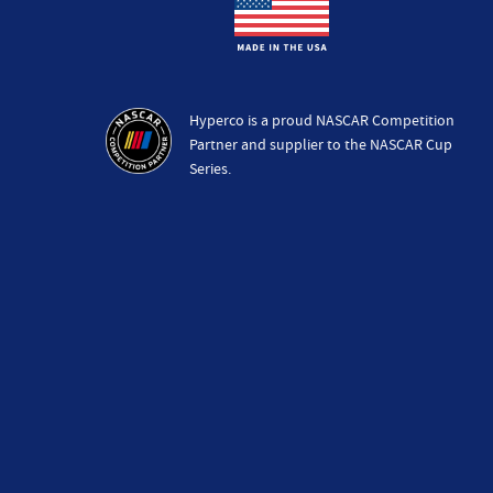
Hyperco is a proud NASCAR Competition
Partner and supplier to the NASCAR Cup
Series.