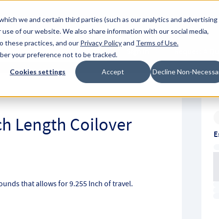
About Hyperc
which we and certain third parties (such as our analytics and advertising
 use of our website. We also share information with our social media,
to these practices, and our
Privacy Policy
and
Terms of Use
.
Sign in
Request A Q
mber your preference not to be tracked.
Submit
Cookies settings
Accept
Decline Non-Necessa
nch Length Coilover
E
Pounds that allows for 9.255 Inch of travel.