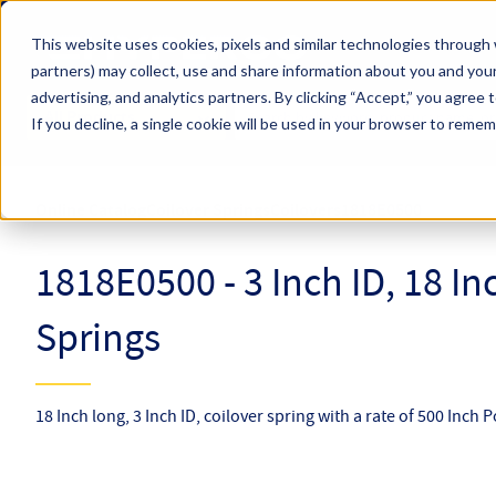
Skip to main content
This website uses cookies, pixels and similar technologies through 
partners) may collect, use and share information about you and your
Hyperco (Navigate Menu)
advertising, and analytics partners.
By clicking “Accept,” you agree 
Search Term
All Products
If you decline, a single cookie will be used in your browser to reme
Online Catalog
Coilover Springs
Coilovers
1818E0500
1818E0500 - 3 Inch ID, 18 I
Springs
18 Inch long, 3 Inch ID, coilover spring with a rate of 500 Inch 