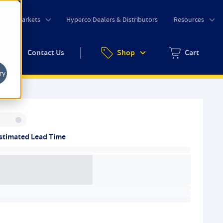
o
Markets
Hyperco Dealers & Distributors
Resources
uote
Contact Us
Shop
Cart
Zero items in ca
ry
Inventory:
stimated Lead Time