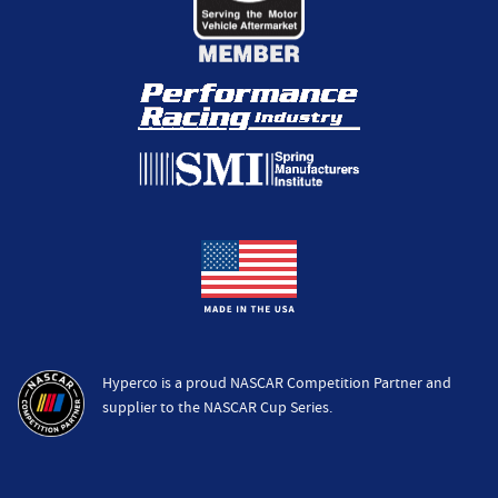
Hyperco is a proud NASCAR Competition Partner and
supplier to the NASCAR Cup Series.