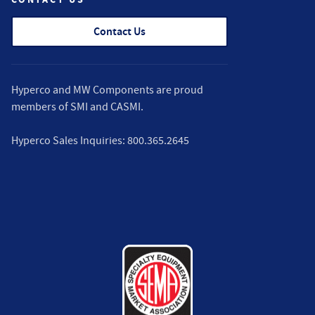
Contact Us
Hyperco and MW Components are proud
members of
SMI
and
CASMI
.
Hyperco Sales Inquiries:
800.365.2645