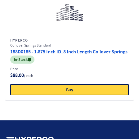
HYPERCO
Coilover Springs Standard
188D0185 - 1.875 Inch ID, 8 Inch Length Coilover Springs
Inventory:
In-Stock
Price
$88.00
/ each
Buy