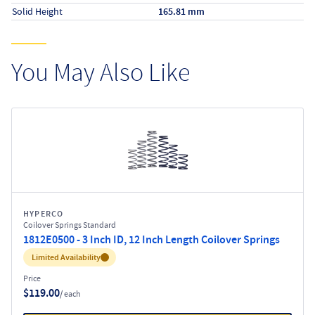
Solid Height
165.81 mm
You May Also Like
HYPERCO
Coilover Springs Standard
1812E0500 - 3 Inch ID, 12 Inch Length Coilover Springs
Inventory:
Limited Availability
Price
$119.00
/ each