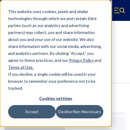
Skip to main content
This website uses cookies, pixels and similar
Hyperco (Navigate home)
Zero items in ca
technologies through which we and certain third
Men
parties (such as our analytics and advertising
Coilover Springs Standard
partners) may collect, use and share information
about you and your use of our website. We also
1818G0400 - 3.75 Inch ID, 18 Inch
share information with our social media, advertising,
Length Coilover Springs
and analytics partners.
By clicking “Accept,” you
agree to these practices, and our
Privacy Policy
and
Terms of Use
.
Configure & Buy
Overview
Specs
If you decline, a single cookie will be used in your
browser to remember your preference not to be
tracked.
Inventory:
Cookies settings
Estimated Lead Time
Accept
Decline Non-Necessary