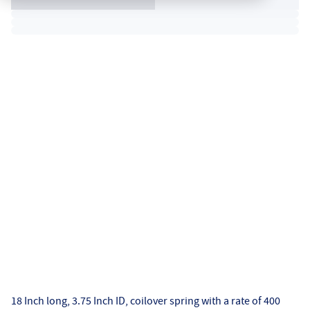
18 Inch long, 3.75 Inch ID, coilover spring with a rate of 400