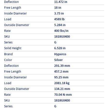
Deflection
11.472 in
Free Length
18 in
Inside Diameter
3.75 in
Load
4589 lb
Outside Diameter
5.284 in
Rate
400 lbs/in
SKU
1818G0400
Series
G
Solid Height
6.528 in
Specs (in metric)
Label
Value
Brand
Hyperco
Color
Silver
Deflection
291.39 mm
Free Length
457.2 mm
Inside Diameter
95.25 mm
Load
2081.18 kg
Outside Diameter
134.21 mm
Rate
70.04 N-mm
SKU
1818G0400
Series
G