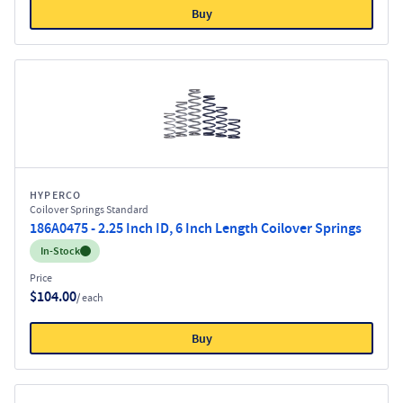
Buy
HYPERCO
Coilover Springs Standard
186A0475 - 2.25 Inch ID, 6 Inch Length Coilover Springs
Inventory:
In-Stock
Price
$104.00
/ each
Buy