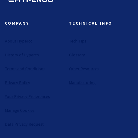
Hyperco (Navigate home)
COMPANY
TECHNICAL INFO
About Hyperco
Tech Tips
History of Hyperco
Glossary
Terms and Conditions
Other Resources
Privacy Policy
Manufacturing
Your Privacy Preferences
Manage Cookies
Data Privacy Request