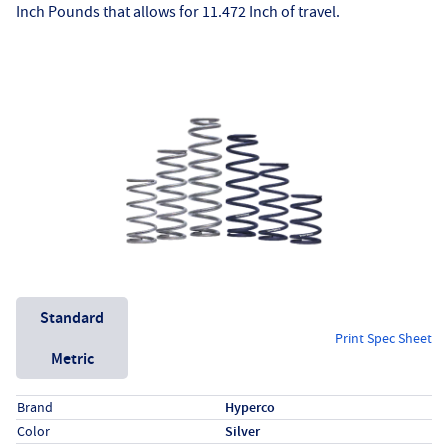
Inch Pounds that allows for 11.472 Inch of travel.
Unit System
Standard
Print Spec Sheet
Metric
Specs (in standard)
Label
Value
Brand
Hyperco
Color
Silver