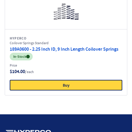
HYPERCO
Coilover Springs Standard
189A0600 - 2.25 Inch ID, 9 Inch Length Coilover Springs
Inventory:
In-Stock
Price
$104.00
/ each
Buy