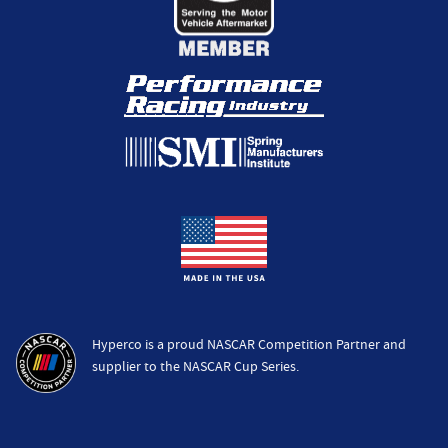
Hyperco is a proud NASCAR Competition Partner and
supplier to the NASCAR Cup Series.