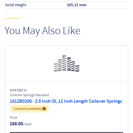
Solid Height
105.21 mm
You May Also Like
HYPERCO
Coilover Springs Standard
1812B0200 - 2.5 Inch ID, 12 Inch Length Coilover Springs
Inventory:
Limited Availability
Price
$88.00
/ each