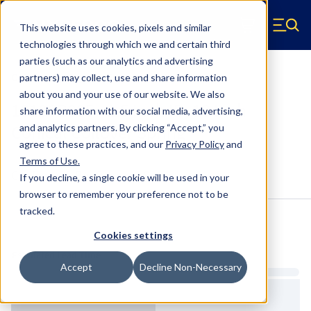
Skip to main content
This website uses cookies, pixels and similar
Hyperco (Navigate home)
Zero items in ca
technologies through which we and certain third
Men
parties (such as our analytics and advertising
Coilover Springs Conical
partners) may collect, use and share information
about you and your use of our website. We also
1818SB095 - 2.5 Inch ID, 18 Inch
share information with our social media, advertising,
Conical Coilover Spring
and analytics partners.
By clicking “Accept,” you
agree to these practices, and our
Privacy Policy
and
Terms of Use
.
Configure & Buy
Overview
Specs
If you decline, a single cookie will be used in your
browser to remember your preference not to be
tracked.
Inventory:
Cookies settings
Estimated Lead Time
Accept
Decline Non-Necessary