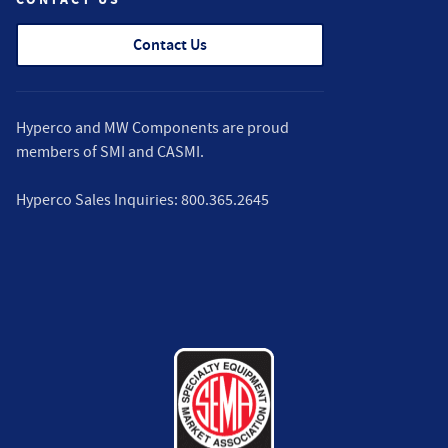
Contact Us
Hyperco and MW Components are proud
members of
SMI
and
CASMI
.
Hyperco Sales Inquiries:
800.365.2645