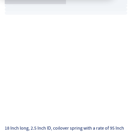
18 Inch long, 2.5 Inch ID, coilover spring with a rate of 95 Inch