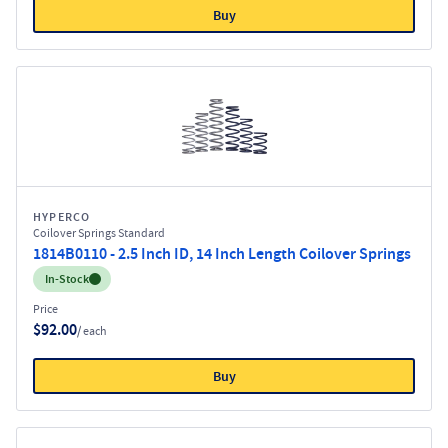
Buy
HYPERCO
Coilover Springs Standard
1814B0110 - 2.5 Inch ID, 14 Inch Length Coilover Springs
Inventory:
In-Stock
Price
$92.00
/ each
Buy