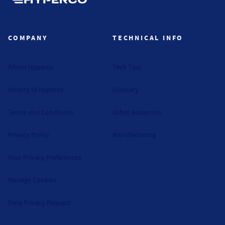
Hyperco (Navigate home)
COMPANY
TECHNICAL INFO
About Hyperco
Tech Tips
History of Hyperco
Glossary
Terms and Conditions
Other Resources
Privacy Policy
Manufacturing
Your Privacy Preferences
Manage Cookies
Data Privacy Request