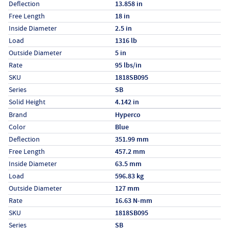
Deflection
13.858 in
Free Length
18 in
Inside Diameter
2.5 in
Load
1316 lb
Outside Diameter
5 in
Rate
95 lbs/in
SKU
1818SB095
Series
SB
Solid Height
4.142 in
Specs (in metric)
Label
Value
Brand
Hyperco
Color
Blue
Deflection
351.99 mm
Free Length
457.2 mm
Inside Diameter
63.5 mm
Load
596.83 kg
Outside Diameter
127 mm
Rate
16.63 N-mm
SKU
1818SB095
Series
SB