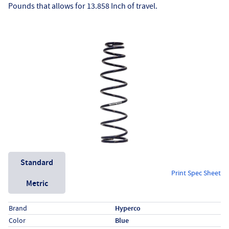
Pounds that allows for 13.858 Inch of travel.
Unit System
Standard
Print Spec Sheet
Metric
Specs (in standard)
Label
Value
Brand
Hyperco
Color
Blue