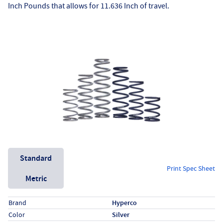
Inch Pounds that allows for 11.636 Inch of travel.
Unit System
Standard
Print Spec Sheet
Metric
Specs (in standard)
Label
Value
Brand
Hyperco
Color
Silver