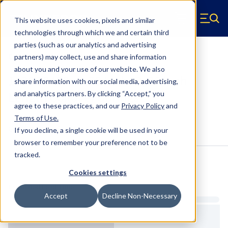
Skip to main content
This website uses cookies, pixels and similar
Hyperco (Navigate home)
Zero items in ca
technologies through which we and certain third
Men
parties (such as our analytics and advertising
Coilover Springs Standard
partners) may collect, use and share information
about you and your use of our website. We also
1820G0450 - 3.75 Inch ID, 20 Inch
share information with our social media, advertising,
Length Coilover Springs
and analytics partners.
By clicking “Accept,” you
agree to these practices, and our
Privacy Policy
and
Terms of Use
.
Configure & Buy
Overview
Specs
If you decline, a single cookie will be used in your
browser to remember your preference not to be
tracked.
Inventory:
Cookies settings
Estimated Lead Time
Accept
Decline Non-Necessary