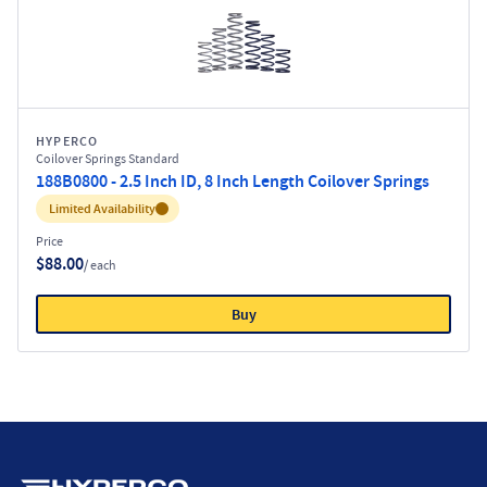
HYPERCO
Coilover Springs Standard
188B0800 - 2.5 Inch ID, 8 Inch Length Coilover Springs
Inventory:
Limited Availability
Price
$88.00
/ each
Buy