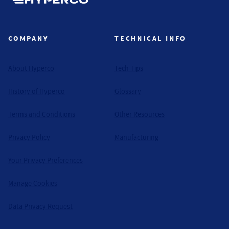
Hyperco (Navigate home)
COMPANY
TECHNICAL INFO
About Hyperco
Tech Tips
History of Hyperco
Glossary
Terms and Conditions
Other Resources
Privacy Policy
Manufacturing
Your Privacy Preferences
Manage Cookies
Data Privacy Request