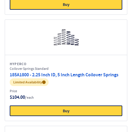
Buy
HYPERCO
Coilover Springs Standard
185A1800 - 2.25 Inch ID, 5 Inch Length Coilover Springs
Inventory:
Limited Availability
Price
$104.00
/ each
Buy