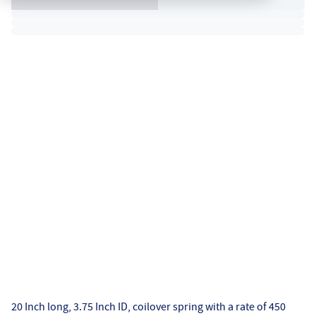
20 Inch long, 3.75 Inch ID, coilover spring with a rate of 450