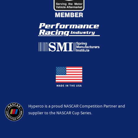
Hyperco is a proud NASCAR Competition Partner and
supplier to the NASCAR Cup Series.