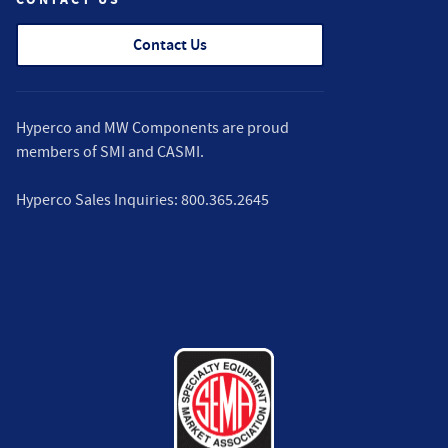
Contact Us
Hyperco and MW Components are proud
members of
SMI
and
CASMI
.
Hyperco Sales Inquiries:
800.365.2645