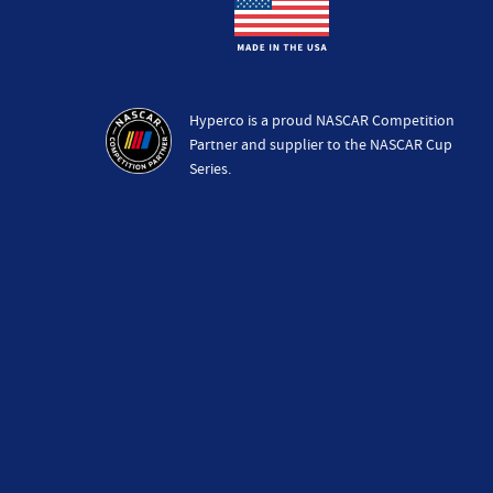
Hyperco is a proud NASCAR Competition
Partner and supplier to the NASCAR Cup
Series.