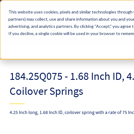
Skip to main content
This website uses cookies, pixels and similar technologies through 
partners) may collect, use and share information about you and your
Hyperco (Navigate Menu)
advertising, and analytics partners.
By clicking “Accept,” you agree 
Search Term
All Products
If you decline, a single cookie will be used in your browser to reme
Online Catalog
Coilover Springs
Coilovers
184.25Q075
184.25Q075 - 1.68 Inch ID, 4
Coilover Springs
4.25 Inch long, 1.68 Inch ID, coilover spring with a rate of 75 In