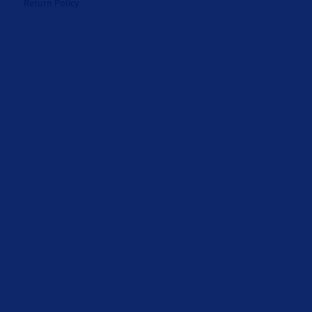
Return Policy