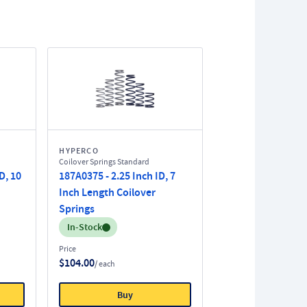
HYPERCO
Coilover Springs Standard
D, 10
187A0375 - 2.25 Inch ID, 7
Inch Length Coilover
Springs
Inventory:
In-Stock
Price
$104.00
/ each
Buy