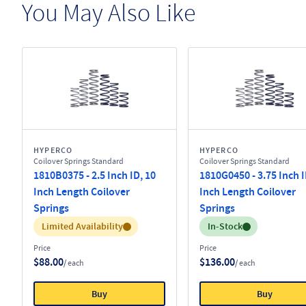
You May Also Like
HYPERCO
HYPERCO
Coilover Springs Standard
Coilover Springs Standard
1810B0375 - 2.5 Inch ID, 10
1810G0450 - 3.75 Inch I
Inch Length Coilover
Inch Length Coilover
Springs
Springs
Inventory:
Inventory:
Limited Availability
In-Stock
Price
Price
$88.00
$136.00
/ each
/ each
Buy
Buy