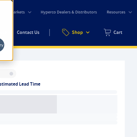
o
Markets
Hyperco Dealers & Distributors
Resources
uote
Contact Us
Shop
Cart
Zero items in ca
ry
Inventory:
stimated Lead Time