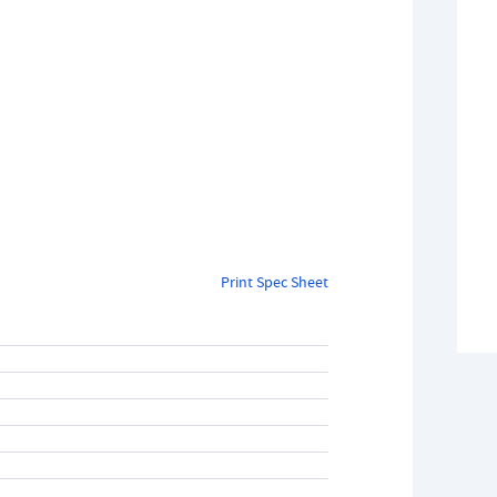
Print Spec Sheet