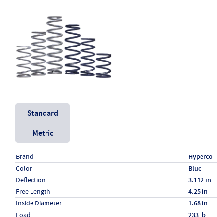
Unit System
Standard
Metric
Specs (in standard)
Label
Value
Brand
Hyperco
Color
Blue
Deflection
3.112 in
Free Length
4.25 in
Inside Diameter
1.68 in
Load
233 lb