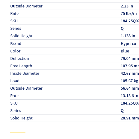
Outside Diameter
2.23 in
Rate
75 lbs/in
SKU
184.25Q0
Series
Q
Solid Height
1.138 in
Specs (in metric)
Label
Value
Brand
Hyperco
Color
Blue
Deflection
79.04 mm
Free Length
107.95 m
Inside Diameter
42.67 mm
Load
105.67 kg
Outside Diameter
56.64 mm
Rate
13.13 N-
SKU
184.25Q0
Series
Q
Solid Height
28.91 mm