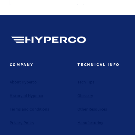
Hyperco (Navigate home)
COMPANY
TECHNICAL INFO
About Hyperco
Tech Tips
History of Hyperco
Glossary
Terms and Conditions
Other Resources
Privacy Policy
Manufacturing