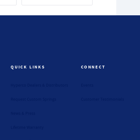
QUICK LINKS
CONNECT
Hyperco Dealers & Distributors
Events
Request Custom Springs
Customer Testimonials
News & Press
Lifetime Warranty