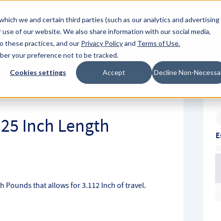
About Hyperc
which we and certain third parties (such as our analytics and advertising
 use of our website. We also share information with our social media,
to these practices, and our
Privacy Policy
and
Terms of Use
.
Sign in
Request A Q
mber your preference not to be tracked.
Submit
Cookies settings
Accept
Decline Non-Necessa
.25 Inch Length
E
ch Pounds that allows for 3.112 Inch of travel.