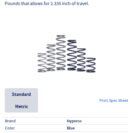
Pounds that allows for 2.335 Inch of travel.
Unit System
Standard
Print Spec Sheet
Metric
Specs (in standard)
Label
Value
Brand
Hyperco
Color
Blue