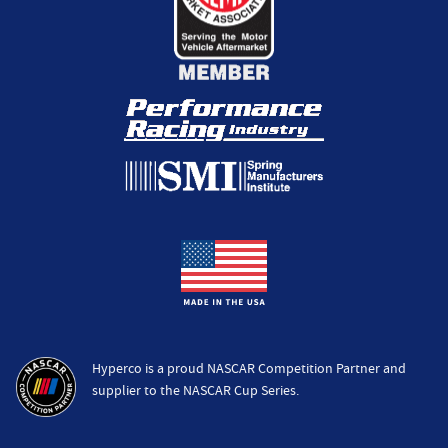
Hyperco is a proud NASCAR Competition Partner and
supplier to the NASCAR Cup Series.