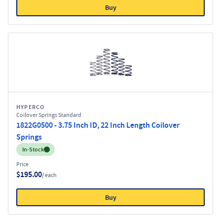
Buy
HYPERCO
Coilover Springs Standard
1822G0500 - 3.75 Inch ID, 22 Inch Length Coilover
Springs
Inventory:
In-Stock
Price
$195.00
/ each
Buy