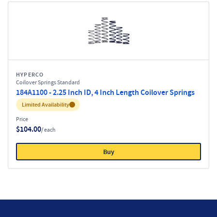
HYPERCO
Coilover Springs Standard
184A1100 - 2.25 Inch ID, 4 Inch Length Coilover Springs
Inventory:
Limited Availability
Price
$104.00
/ each
Buy