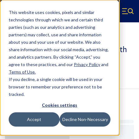
Skip to main content
This website uses cookies, pixels and similar
Hyperco (Navigate home)
Zero items in ca
technologies through which we and certain third
Men
parties (such as our analytics and advertising
Coilover Springs Standard
partners) may collect, use and share information
about you and your use of our website. We also
184B0700 - 2.5 Inch ID, 4 Inch Length
share information with our social media, advertising,
Coilover Springs
and analytics partners.
By clicking “Accept,” you
agree to these practices, and our
Privacy Policy
and
Terms of Use
.
Configure & Buy
Overview
Specs
If you decline, a single cookie will be used in your
browser to remember your preference not to be
tracked.
Inventory:
Cookies settings
Estimated Lead Time
Accept
Decline Non-Necessary