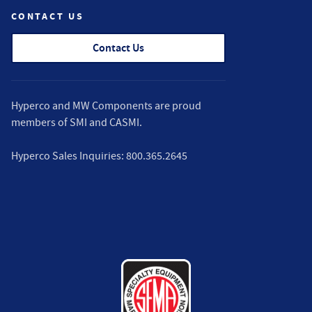
CONTACT US
Contact Us
Hyperco and MW Components are proud
members of
SMI
and
CASMI
.
Hyperco Sales Inquiries:
800.365.2645