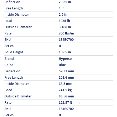
Deflection
2.335 in
Free Length
4 in
Inside Diameter
2.5 in
Load
1635 lb
Outside Diameter
3.408 in
Rate
700 lbs/in
SKU
184B0700
Series
B
Solid Height
1.665 in
Specs (in metric)
Label
Value
Brand
Hyperco
Color
Blue
Deflection
59.31 mm
Free Length
101.6 mm
Inside Diameter
63.5 mm
Load
741.5 kg
Outside Diameter
86.56 mm
Rate
122.57 N-mm
SKU
184B0700
Series
B