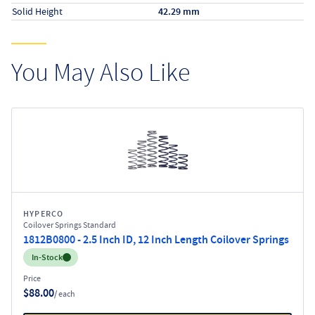
Solid Height
42.29 mm
You May Also Like
HYPERCO
Coilover Springs Standard
1812B0800 - 2.5 Inch ID, 12 Inch Length Coilover Springs
Inventory:
In-Stock
Price
$88.00
/ each