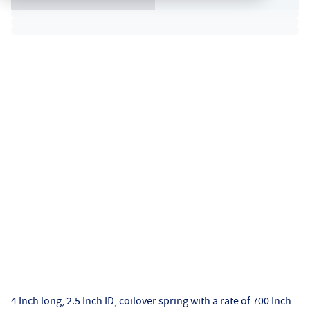
4 Inch long, 2.5 Inch ID, coilover spring with a rate of 700 Inch