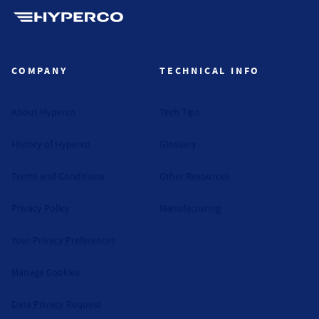
Hyperco (Navigate home)
COMPANY
TECHNICAL INFO
About Hyperco
Tech Tips
History of Hyperco
Glossary
Terms and Conditions
Other Resources
Privacy Policy
Manufacturing
Your Privacy Preferences
Manage Cookies
Data Privacy Request