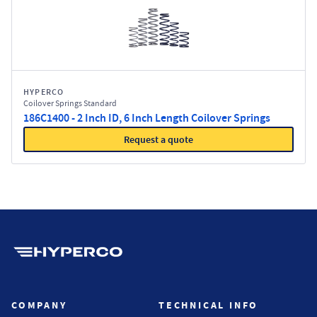
HYPERCO
Coilover Springs Standard
186C1400 - 2 Inch ID, 6 Inch Length Coilover Springs
Request a quote
Hyperco (Navigate home)
COMPANY
TECHNICAL INFO