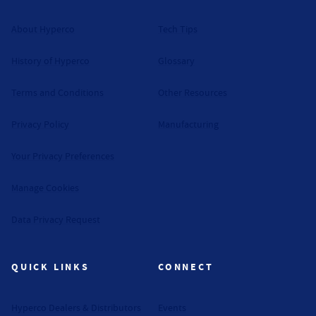
About Hyperco
Tech Tips
History of Hyperco
Glossary
Terms and Conditions
Other Resources
Privacy Policy
Manufacturing
Your Privacy Preferences
Manage Cookies
Data Privacy Request
QUICK LINKS
CONNECT
Hyperco Dealers & Distributors
Events