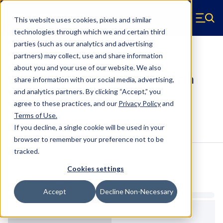
Skip to main content
This website uses cookies, pixels and similar
Hyperco (Navigate home)
Zero items in ca
technologies through which we and certain third
Men
parties (such as our analytics and advertising
Coilover Springs Standard
partners) may collect, use and share information
about you and your use of our website. We also
184C0500 - 2 Inch ID, 4 Inch Length
share information with our social media, advertising,
Coilover Springs
and analytics partners.
By clicking “Accept,” you
agree to these practices, and our
Privacy Policy
and
Terms of Use
.
Configure & Buy
Overview
Specs
If you decline, a single cookie will be used in your
browser to remember your preference not to be
tracked.
Inventory:
Cookies settings
Estimated Lead Time
Accept
Decline Non-Necessary