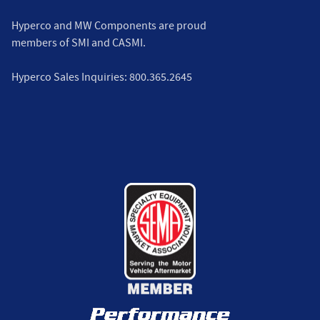
Hyperco and MW Components are proud
members of
SMI
and
CASMI
.
Hyperco Sales Inquiries:
800.365.2645