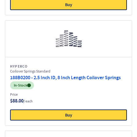
Buy
HYPERCO
Coilover Springs Standard
188B0200 - 2.5 Inch ID, 8 Inch Length Coilover Springs
Inventory:
In-Stock
Price
$88.00
/ each
Buy