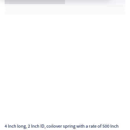
4 Inch long, 2 Inch ID, coilover spring with a rate of 500 Inch