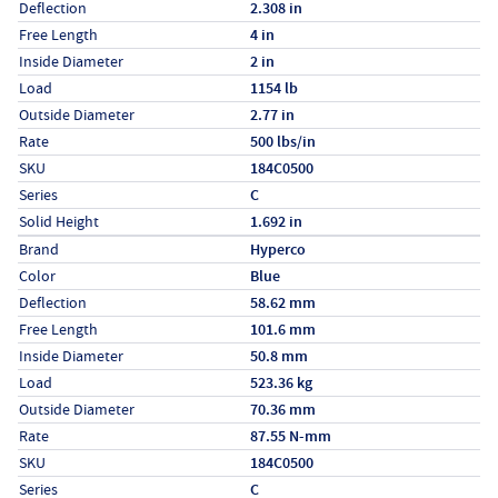
Deflection
2.308 in
Free Length
4 in
Inside Diameter
2 in
Load
1154 lb
Outside Diameter
2.77 in
Rate
500 lbs/in
SKU
184C0500
Series
C
Solid Height
1.692 in
Specs (in metric)
Label
Value
Brand
Hyperco
Color
Blue
Deflection
58.62 mm
Free Length
101.6 mm
Inside Diameter
50.8 mm
Load
523.36 kg
Outside Diameter
70.36 mm
Rate
87.55 N-mm
SKU
184C0500
Series
C