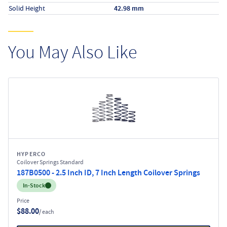
Solid Height
42.98 mm
You May Also Like
HYPERCO
Coilover Springs Standard
187B0500 - 2.5 Inch ID, 7 Inch Length Coilover Springs
Inventory:
In-Stock
Price
$88.00
/ each