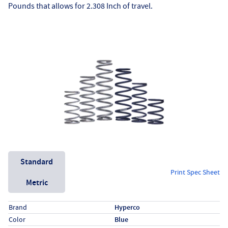
Pounds that allows for 2.308 Inch of travel.
Unit System
Standard
Print Spec Sheet
Metric
Specs (in standard)
Label
Value
Brand
Hyperco
Color
Blue