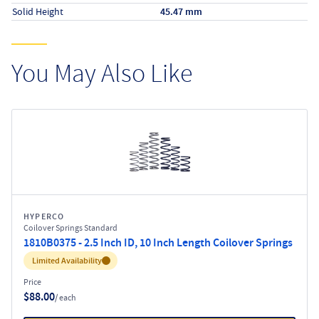
Solid Height
45.47 mm
You May Also Like
HYPERCO
Coilover Springs Standard
1810B0375 - 2.5 Inch ID, 10 Inch Length Coilover Springs
Inventory:
Limited Availability
Price
$88.00
/ each