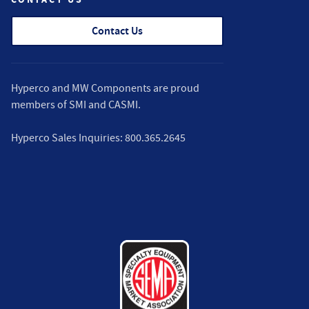
Contact Us
Hyperco and MW Components are proud
members of
SMI
and
CASMI
.
Hyperco Sales Inquiries:
800.365.2645