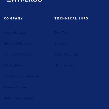
Hyperco (Navigate home)
COMPANY
TECHNICAL INFO
About Hyperco
Tech Tips
History of Hyperco
Glossary
Terms and Conditions
Other Resources
Privacy Policy
Manufacturing
Your Privacy Preferences
Manage Cookies
Data Privacy Request