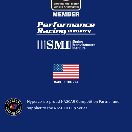
Hyperco is a proud NASCAR Competition Partner and
supplier to the NASCAR Cup Series.