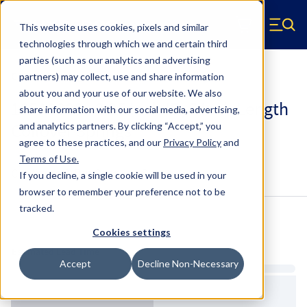
Skip to main content
This website uses cookies, pixels and similar
Hyperco (Navigate home)
Zero items in ca
technologies through which we and certain third
Men
parties (such as our analytics and advertising
Coilover Springs Standard
partners) may collect, use and share information
about you and your use of our website. We also
185A0300 - 2.25 Inch ID, 5 Inch Length
share information with our social media, advertising,
Coilover Springs
and analytics partners.
By clicking “Accept,” you
agree to these practices, and our
Privacy Policy
and
Terms of Use
.
Configure & Buy
Overview
Specs
If you decline, a single cookie will be used in your
browser to remember your preference not to be
tracked.
Inventory:
Cookies settings
Estimated Lead Time
Accept
Decline Non-Necessary