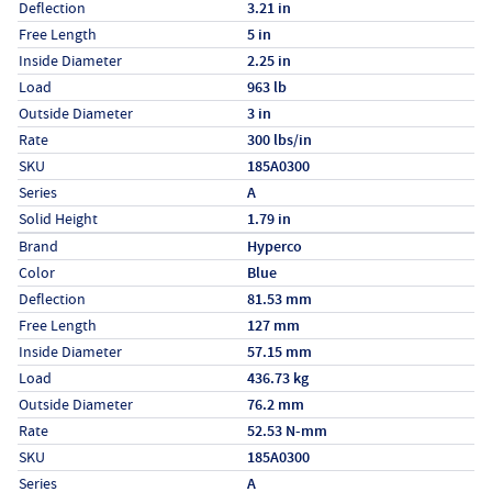
Deflection
3.21 in
Free Length
5 in
Inside Diameter
2.25 in
Load
963 lb
Outside Diameter
3 in
Rate
300 lbs/in
SKU
185A0300
Series
A
Solid Height
1.79 in
Specs (in metric)
Label
Value
Brand
Hyperco
Color
Blue
Deflection
81.53 mm
Free Length
127 mm
Inside Diameter
57.15 mm
Load
436.73 kg
Outside Diameter
76.2 mm
Rate
52.53 N-mm
SKU
185A0300
Series
A