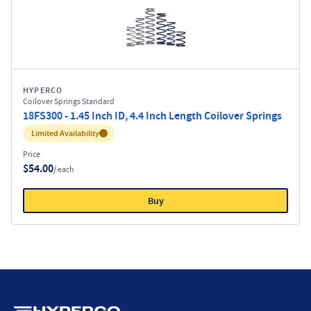
HYPERCO
Coilover Springs Standard
18FS300 - 1.45 Inch ID, 4.4 Inch Length Coilover Springs
Inventory:
Limited Availability
Price
$54.00
/ each
Buy