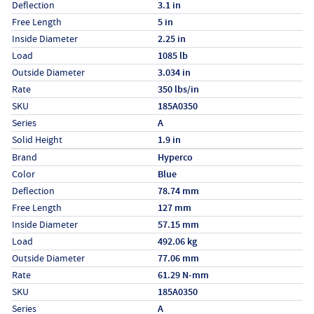
Deflection
3.1 in
Free Length
5 in
Inside Diameter
2.25 in
Load
1085 lb
Outside Diameter
3.034 in
Rate
350 lbs/in
SKU
185A0350
Series
A
Solid Height
1.9 in
Specs (in metric)
Label
Value
Brand
Hyperco
Color
Blue
Deflection
78.74 mm
Free Length
127 mm
Inside Diameter
57.15 mm
Load
492.06 kg
Outside Diameter
77.06 mm
Rate
61.29 N-mm
SKU
185A0350
Series
A