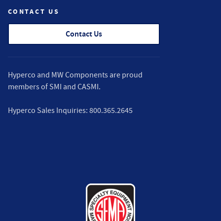
CONTACT US
Contact Us
Hyperco and MW Components are proud
members of
SMI
and
CASMI
.
Hyperco Sales Inquiries:
800.365.2645