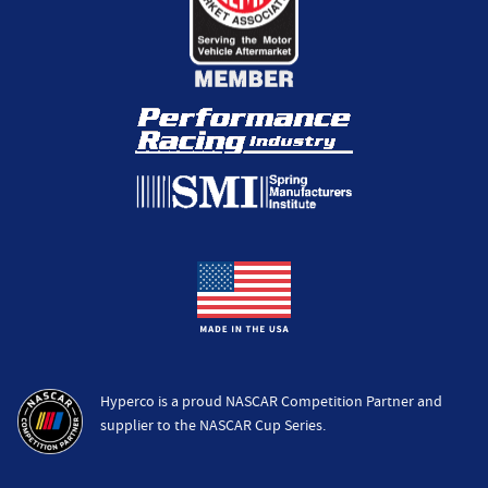
Hyperco is a proud NASCAR Competition Partner and
supplier to the NASCAR Cup Series.