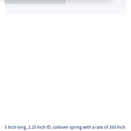
5 Inch long, 2.25 Inch ID, coilover spring with a rate of 350 Inch