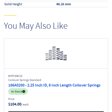
Solid Height
48.26 mm
You May Also Like
HYPERCO
Coilover Springs Standard
186A0200 - 2.25 Inch ID, 6 Inch Length Coilover Springs
Inventory:
In-Stock
Price
$104.00
/ each