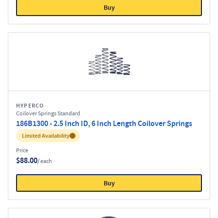
Buy
HYPERCO
Coilover Springs Standard
186B1300 - 2.5 Inch ID, 6 Inch Length Coilover Springs
Inventory:
Limited Availability
Price
$88.00
/ each
Buy