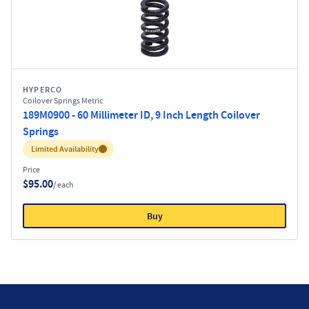
HYPERCO
Coilover Springs Metric
189M0900 - 60 Millimeter ID, 9 Inch Length Coilover
Springs
Inventory:
Limited Availability
Price
$95.00
/ each
Buy