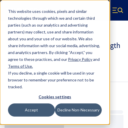
Skip to main content
This website uses cookies, pixels and similar
Hyperco (Navigate home)
Zero items in ca
technologies through which we and certain third
Men
parties (such as our analytics and advertising
Coilover Springs Standard
partners) may collect, use and share information
about you and your use of our website. We also
185A0350 - 2.25 Inch ID, 5 Inch Length
share information with our social media, advertising,
Coilover Springs
and analytics partners.
By clicking “Accept,” you
agree to these practices, and our
Privacy Policy
and
Terms of Use
.
Configure & Buy
Overview
Specs
If you decline, a single cookie will be used in your
browser to remember your preference not to be
tracked.
Inventory:
Cookies settings
Estimated Lead Time
Accept
Decline Non-Necessary