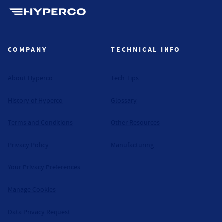
Hyperco (Navigate home)
COMPANY
TECHNICAL INFO
About Hyperco
Tech Tips
History of Hyperco
Glossary
Terms and Conditions
Other Resources
Privacy Policy
Manufacturing
Your Privacy Preferences
Manage Cookies
Data Privacy Request