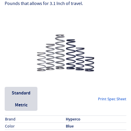
Pounds that allows for 3.1 Inch of travel.
Unit System
Standard
Print Spec Sheet
Metric
Specs (in standard)
Label
Value
Brand
Hyperco
Color
Blue