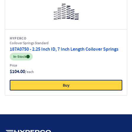
HYPERCO
Coilover Springs Standard
187A0750 - 2.25 Inch ID, 7 Inch Length Coilover Springs
Inventory:
In-Stock
Price
$104.00
/ each
Buy