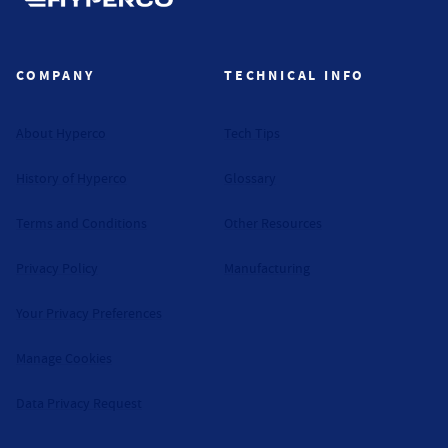
Hyperco (Navigate home)
COMPANY
TECHNICAL INFO
About Hyperco
Tech Tips
History of Hyperco
Glossary
Terms and Conditions
Other Resources
Privacy Policy
Manufacturing
Your Privacy Preferences
Manage Cookies
Data Privacy Request