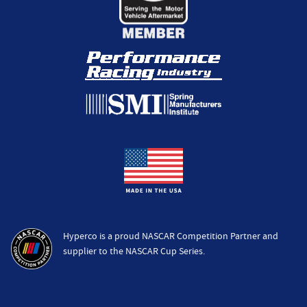
Hyperco is a proud NASCAR Competition Partner and
supplier to the NASCAR Cup Series.