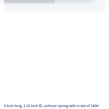
5 Inch long, 2.25 Inch ID, coilover spring with a rate of 2800