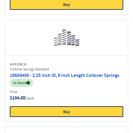
Buy
HYPERCO
Coilover Springs Standard
186A0400 - 2.25 Inch ID, 6 Inch Length Coilover Springs
Inventory:
In-Stock
Price
$104.00
/ each
Buy