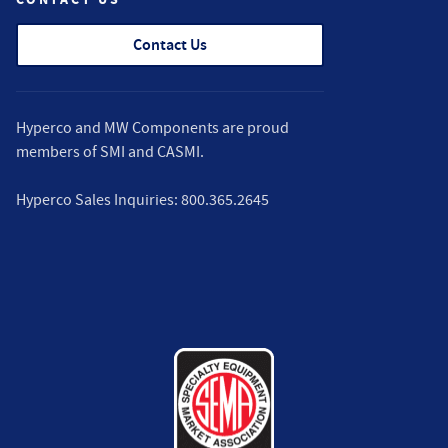
Contact Us
Hyperco and MW Components are proud
members of
SMI
and
CASMI
.
Hyperco Sales Inquiries:
800.365.2645