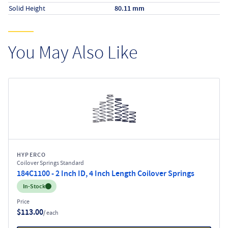
Solid Height
80.11 mm
You May Also Like
HYPERCO
Coilover Springs Standard
184C1100 - 2 Inch ID, 4 Inch Length Coilover Springs
Inventory:
In-Stock
Price
$113.00
/ each