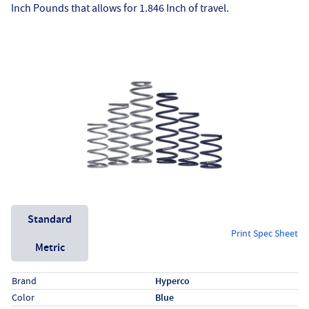
Inch Pounds that allows for 1.846 Inch of travel.
Unit System
Standard
Print Spec Sheet
Metric
Specs (in standard)
Label
Value
Brand
Hyperco
Color
Blue