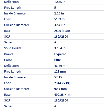
Deflection
1.846 in
Free Length
5 in
Inside Diameter
2.25 in
Load
5169 lb
Outside Diameter
3.571 in
Rate
2800 lbs/in
SKU
185A2800
Series
A
Solid Height
3.154 in
Specs (in metric)
Label
Value
Brand
Hyperco
Color
Blue
Deflection
46.89 mm
Free Length
127 mm
Inside Diameter
57.15 mm
Load
2344.22 kg
Outside Diameter
90.7 mm
Rate
490.28 N-mm
SKU
185A2800
Series
A