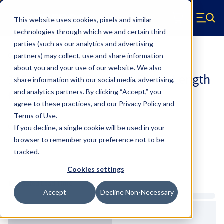
Skip to main content
This website uses cookies, pixels and similar
Hyperco (Navigate home)
Zero items in ca
technologies through which we and certain third
Men
parties (such as our analytics and advertising
Coilover Springs Standard
partners) may collect, use and share information
about you and your use of our website. We also
185A2800 - 2.25 Inch ID, 5 Inch Length
share information with our social media, advertising,
Coilover Springs
and analytics partners.
By clicking “Accept,” you
agree to these practices, and our
Privacy Policy
and
Terms of Use
.
Configure & Buy
Overview
Specs
If you decline, a single cookie will be used in your
browser to remember your preference not to be
tracked.
Inventory:
Cookies settings
Estimated Lead Time
Accept
Decline Non-Necessary