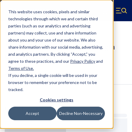
Skip to main content
This website uses cookies, pixels and similar
Hyperco (Navigate home)
Zero items in ca
technologies through which we and certain third
Men
parties (such as our analytics and advertising
Coilover Springs Standard
partners) may collect, use and share information
about you and your use of our website. We also
185C0300 - 2 Inch ID, 5 Inch Length
share information with our social media, advertising,
Coilover Springs
and analytics partners.
By clicking “Accept,” you
agree to these practices, and our
Privacy Policy
and
Terms of Use
.
Configure & Buy
Overview
Specs
If you decline, a single cookie will be used in your
browser to remember your preference not to be
tracked.
Inventory:
Cookies settings
Estimated Lead Time
Accept
Decline Non-Necessary