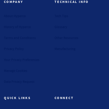
COMPANY
TECHNICAL INFO
About Hyperco
Tech Tips
History of Hyperco
Glossary
Terms and Conditions
Other Resources
Privacy Policy
Manufacturing
Your Privacy Preferences
Manage Cookies
Data Privacy Request
QUICK LINKS
CONNECT