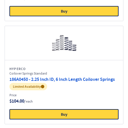
Buy
HYPERCO
Coilover Springs Standard
186A0450 - 2.25 Inch ID, 6 Inch Length Coilover Springs
Inventory:
Limited Availability
Price
$104.00
/ each
Buy