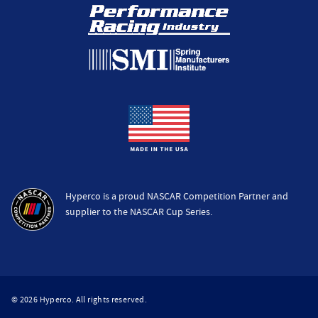
Hyperco is a proud NASCAR Competition Partner and
supplier to the NASCAR Cup Series.
© 2026 Hyperco. All rights reserved.