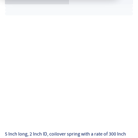
5 Inch long, 2 Inch ID, coilover spring with a rate of 300 Inch