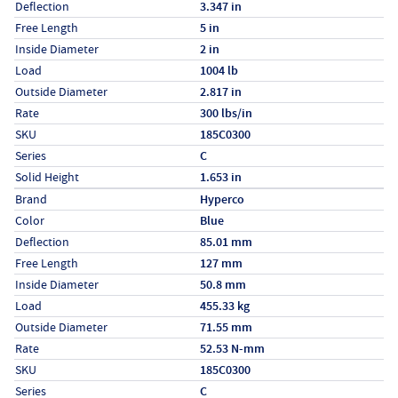
Deflection
3.347 in
Free Length
5 in
Inside Diameter
2 in
Load
1004 lb
Outside Diameter
2.817 in
Rate
300 lbs/in
SKU
185C0300
Series
C
Solid Height
1.653 in
Specs (in metric)
Label
Value
Brand
Hyperco
Color
Blue
Deflection
85.01 mm
Free Length
127 mm
Inside Diameter
50.8 mm
Load
455.33 kg
Outside Diameter
71.55 mm
Rate
52.53 N-mm
SKU
185C0300
Series
C