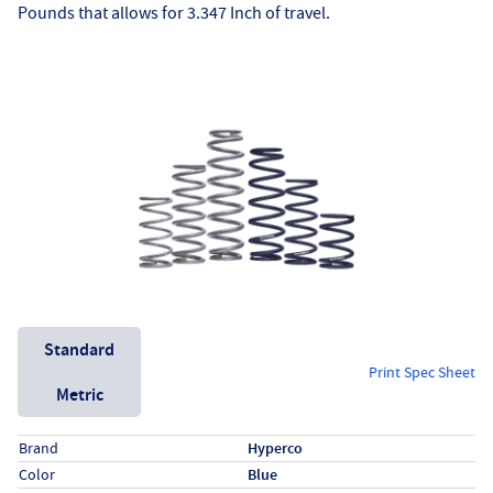
Pounds that allows for 3.347 Inch of travel.
Unit System
Standard
Print Spec Sheet
Metric
Specs (in standard)
Label
Value
Brand
Hyperco
Color
Blue