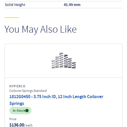
Solid Height
41.99 mm
You May Also Like
HYPERCO
Coilover Springs Standard
1812G0450 - 3.75 Inch ID, 12 Inch Length Coilover
Springs
Inventory:
In-Stock
Price
$136.00
/ each