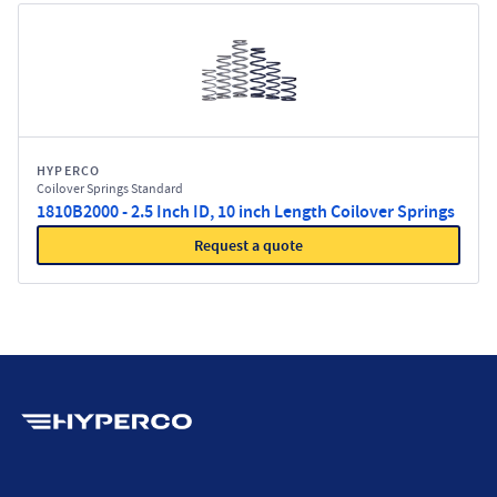
HYPERCO
Coilover Springs Standard
1810B2000 - 2.5 Inch ID, 10 inch Length Coilover Springs
Request a quote
Hyperco (Navigate home)