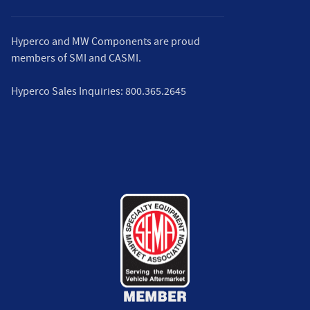
Hyperco and MW Components are proud
members of
SMI
and
CASMI
.
Hyperco Sales Inquiries:
800.365.2645