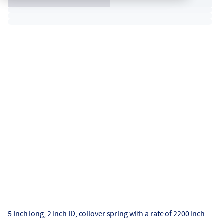
5 Inch long, 2 Inch ID, coilover spring with a rate of 2200 Inch