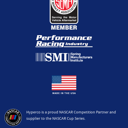
Hyperco is a proud NASCAR Competition Partner and
supplier to the NASCAR Cup Series.