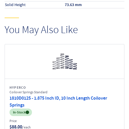
Solid Height
73.63 mm
You May Also Like
HYPERCO
Coilover Springs Standard
1810D0125 - 1.875 Inch ID, 10 Inch Length Coilover
Springs
Inventory:
In-Stock
Price
$88.00
/ each