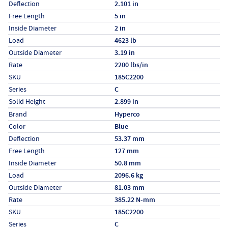
Deflection
2.101 in
Free Length
5 in
Inside Diameter
2 in
Load
4623 lb
Outside Diameter
3.19 in
Rate
2200 lbs/in
SKU
185C2200
Series
C
Solid Height
2.899 in
Specs (in metric)
Label
Value
Brand
Hyperco
Color
Blue
Deflection
53.37 mm
Free Length
127 mm
Inside Diameter
50.8 mm
Load
2096.6 kg
Outside Diameter
81.03 mm
Rate
385.22 N-mm
SKU
185C2200
Series
C