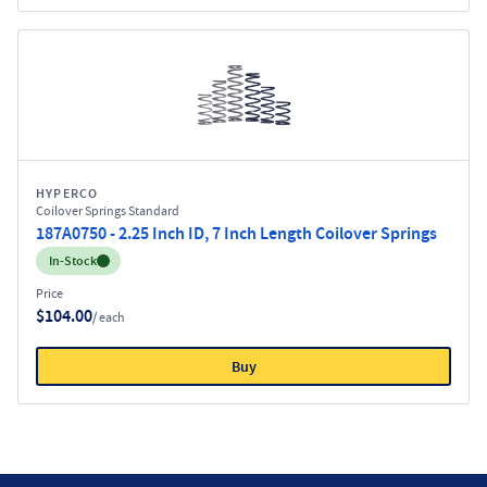
HYPERCO
Coilover Springs Standard
187A0750 - 2.25 Inch ID, 7 Inch Length Coilover Springs
Inventory:
In-Stock
Price
$104.00
/ each
Buy