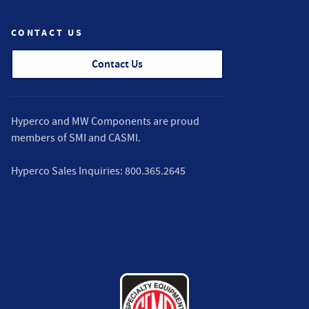
CONTACT US
Contact Us
Hyperco and MW Components are proud
members of
SMI
and
CASMI
.
Hyperco Sales Inquiries:
800.365.2645