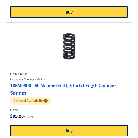
Buy
HYPERCO
Coilover Springs Metric
186M0900 - 60 Millimeter ID, 6 Inch Length Coilover
Springs
Inventory:
Limited Availability
Price
$95.00
/ each
Buy