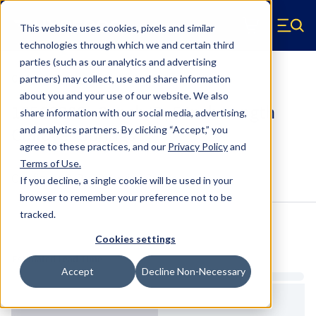
Skip to main content
This website uses cookies, pixels and similar
Hyperco (Navigate home)
Zero items in ca
technologies through which we and certain third
Men
parties (such as our analytics and advertising
Coilover Springs Standard
partners) may collect, use and share information
about you and your use of our website. We also
185C2200 - 2 Inch ID, 5 Inch Length
share information with our social media, advertising,
Coilover Springs
and analytics partners.
By clicking “Accept,” you
agree to these practices, and our
Privacy Policy
and
Terms of Use
.
Configure & Buy
Overview
Specs
If you decline, a single cookie will be used in your
browser to remember your preference not to be
tracked.
Inventory:
Cookies settings
Estimated Lead Time
Accept
Decline Non-Necessary