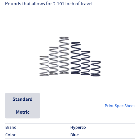
Pounds that allows for 2.101 Inch of travel.
Unit System
Standard
Print Spec Sheet
Metric
Specs (in standard)
Label
Value
Brand
Hyperco
Color
Blue