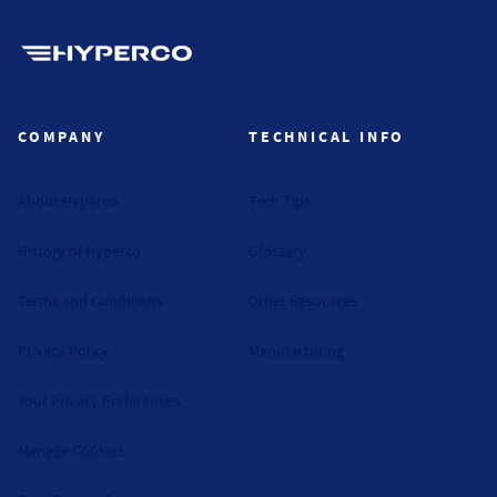
Hyperco (Navigate home)
COMPANY
TECHNICAL INFO
About Hyperco
Tech Tips
History of Hyperco
Glossary
Terms and Conditions
Other Resources
Privacy Policy
Manufacturing
Your Privacy Preferences
Manage Cookies