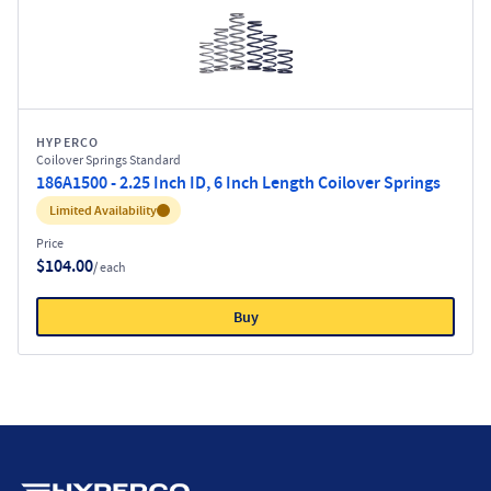
HYPERCO
Coilover Springs Standard
186A1500 - 2.25 Inch ID, 6 Inch Length Coilover Springs
Inventory:
Limited Availability
Price
$104.00
/ each
Buy