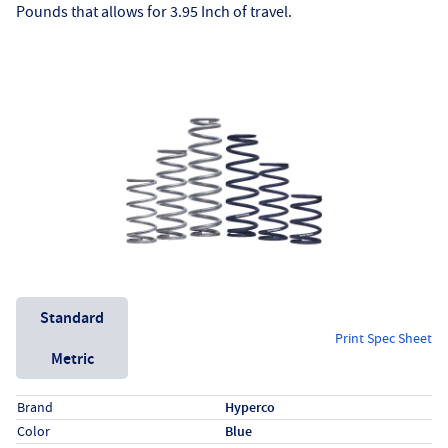
Pounds that allows for 3.95 Inch of travel.
Unit System
Standard
Print Spec Sheet
Metric
Specs (in standard)
Label
Value
Brand
Hyperco
Color
Blue