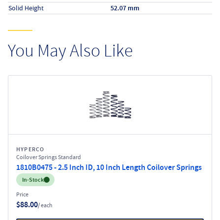
Solid Height
52.07 mm
You May Also Like
HYPERCO
Coilover Springs Standard
1810B0475 - 2.5 Inch ID, 10 Inch Length Coilover Springs
Inventory:
In-Stock
Price
$88.00
/ each