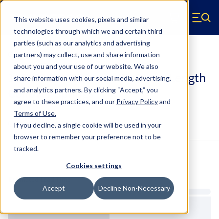
Skip to main content
This website uses cookies, pixels and similar
Hyperco (Navigate home)
Zero items in ca
technologies through which we and certain third
Men
parties (such as our analytics and advertising
Coilover Springs Standard
partners) may collect, use and share information
about you and your use of our website. We also
186A0350 - 2.25 Inch ID, 6 Inch Length
share information with our social media, advertising,
Coilover Springs
and analytics partners.
By clicking “Accept,” you
agree to these practices, and our
Privacy Policy
and
Terms of Use
.
Configure & Buy
Overview
Specs
If you decline, a single cookie will be used in your
browser to remember your preference not to be
tracked.
Inventory:
Cookies settings
Estimated Lead Time
Accept
Decline Non-Necessary