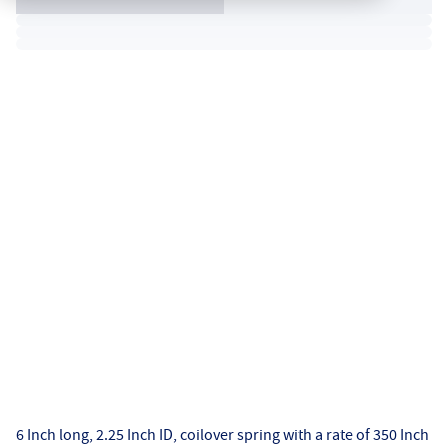
6 Inch long, 2.25 Inch ID, coilover spring with a rate of 350 Inch