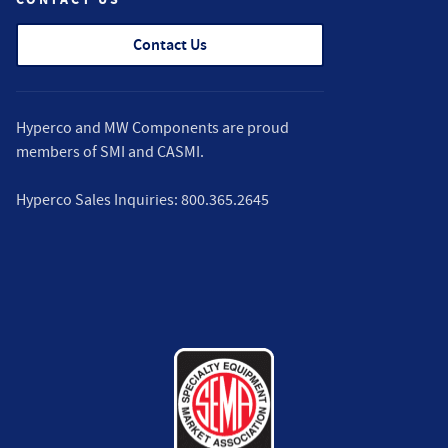
Contact Us
Hyperco and MW Components are proud
members of
SMI
and
CASMI
.
Hyperco Sales Inquiries:
800.365.2645