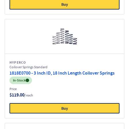
Buy
HYPERCO
Coilover Springs Standard
1818E0700 - 3 Inch ID, 18 Inch Length Coilover Springs
Inventory:
In-Stock
Price
$119.00
/ each
Buy