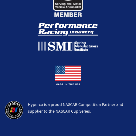
Hyperco is a proud NASCAR Competition Partner and
supplier to the NASCAR Cup Series.