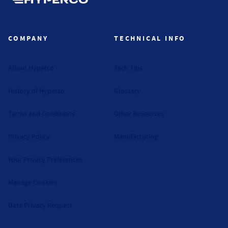
Hyperco (Navigate home)
COMPANY
TECHNICAL INFO
About Hyperco
Tech Tips
History of Hyperco
Glossary
Terms and Conditions
Other Resources
Privacy Policy
Manufacturing
Your Privacy Preferences
Manage Cookies
Data Privacy Request