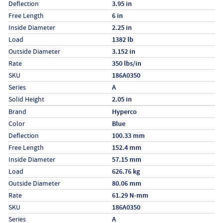
Deflection
3.95 in
Free Length
6 in
Inside Diameter
2.25 in
Load
1382 lb
Outside Diameter
3.152 in
Rate
350 lbs/in
SKU
186A0350
Series
A
Solid Height
2.05 in
Specs (in metric)
Label
Value
Brand
Hyperco
Color
Blue
Deflection
100.33 mm
Free Length
152.4 mm
Inside Diameter
57.15 mm
Load
626.76 kg
Outside Diameter
80.06 mm
Rate
61.29 N-mm
SKU
186A0350
Series
A