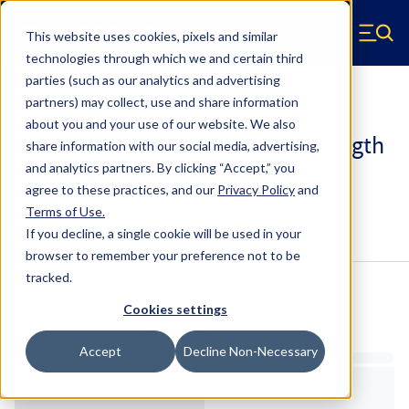
Skip to main content
This website uses cookies, pixels and similar
Hyperco (Navigate home)
Zero items in ca
technologies through which we and certain third
Men
parties (such as our analytics and advertising
Coilover Springs Standard
partners) may collect, use and share information
about you and your use of our website. We also
186A0800 - 2.25 Inch ID, 6 Inch Length
share information with our social media, advertising,
Coilover Springs
and analytics partners.
By clicking “Accept,” you
agree to these practices, and our
Privacy Policy
and
Terms of Use
.
Configure & Buy
Overview
Specs
If you decline, a single cookie will be used in your
browser to remember your preference not to be
tracked.
Inventory:
Cookies settings
Estimated Lead Time
Accept
Decline Non-Necessary