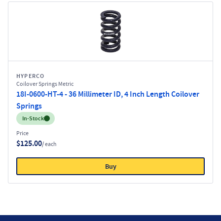
HYPERCO
Coilover Springs Metric
18I-0600-HT-4 - 36 Millimeter ID, 4 Inch Length Coilover
Springs
Inventory:
In-Stock
Price
$125.00
/ each
Buy