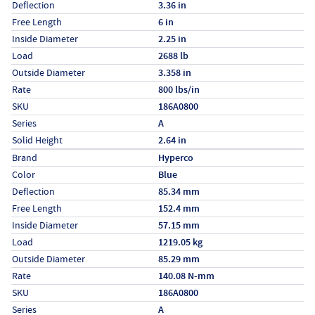
Deflection
3.36 in
Free Length
6 in
Inside Diameter
2.25 in
Load
2688 lb
Outside Diameter
3.358 in
Rate
800 lbs/in
SKU
186A0800
Series
A
Solid Height
2.64 in
Specs (in metric)
Label
Value
Brand
Hyperco
Color
Blue
Deflection
85.34 mm
Free Length
152.4 mm
Inside Diameter
57.15 mm
Load
1219.05 kg
Outside Diameter
85.29 mm
Rate
140.08 N-mm
SKU
186A0800
Series
A