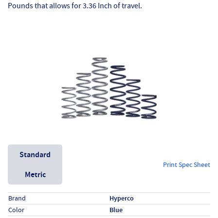
Pounds that allows for 3.36 Inch of travel.
Unit System
Standard
Print Spec Sheet
Metric
Specs (in standard)
Label
Value
Brand
Hyperco
Color
Blue