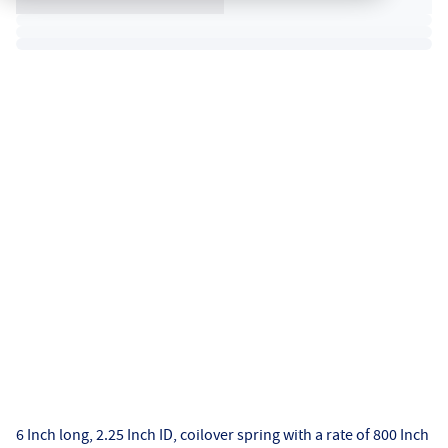
6 Inch long, 2.25 Inch ID, coilover spring with a rate of 800 Inch