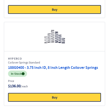
Buy
HYPERCO
Coilover Springs Standard
188G0400 - 3.75 Inch ID, 8 Inch Length Coilover Springs
Inventory:
In-Stock
Price
$136.00
/ each
Buy