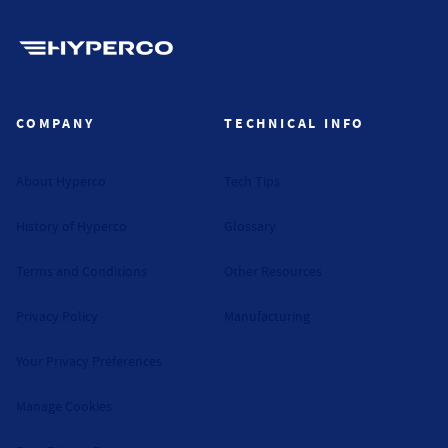
Hyperco (Navigate home)
COMPANY
TECHNICAL INFO
About Hyperco
Tech Tips
History of Hyperco
Glossary
Terms and Conditions
Other Resources
Privacy Policy
Manufacturing
Your Privacy Preferences
Manage Cookies