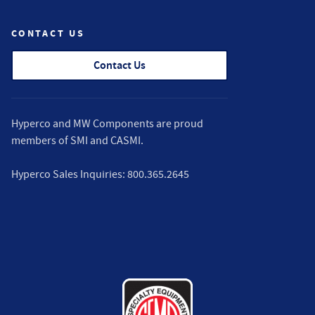
CONTACT US
Contact Us
Hyperco and MW Components are proud
members of
SMI
and
CASMI
.
Hyperco Sales Inquiries:
800.365.2645