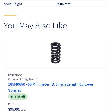
Solid Height
67.06 mm
You May Also Like
HYPERCO
Coilover Springs Metric
185M0650 - 60 Millimeter ID, 5 Inch Length Coilover
Springs
Inventory:
In-Stock
Price
$95.00
/ each