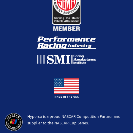
Hyperco is a proud NASCAR Competition Partner and
supplier to the NASCAR Cup Series.