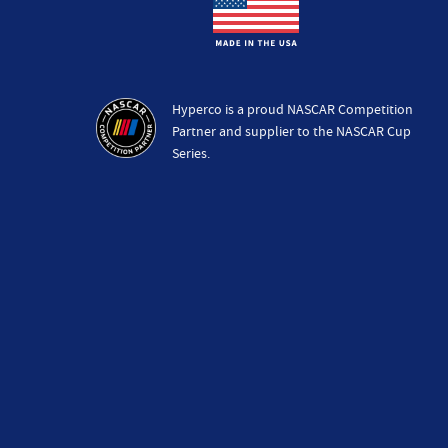
Hyperco is a proud NASCAR Competition
Partner and supplier to the NASCAR Cup
Series.