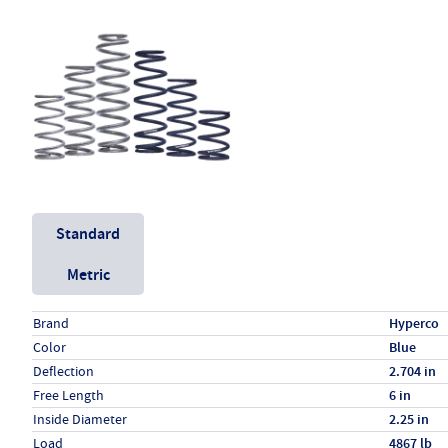
Unit System
Standard
Metric
Specs (in standard)
Label
Value
Brand
Hyperco
Color
Blue
Deflection
2.704 in
Free Length
6 in
Inside Diameter
2.25 in
Load
4867 lb