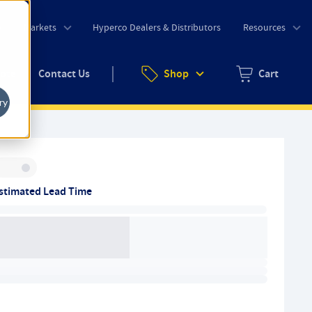
o
Markets
Hyperco Dealers & Distributors
Resources
uote
Contact Us
Shop
Cart
Zero items in ca
ry
Inventory:
stimated Lead Time