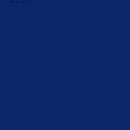
Return Policy