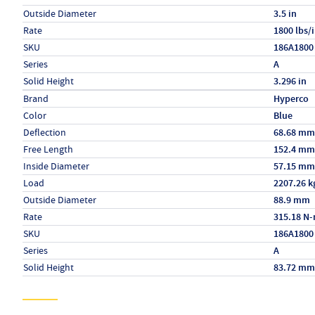
Outside Diameter
3.5 in
Rate
1800 lbs/
SKU
186A1800
Series
A
Solid Height
3.296 in
Specs (in metric)
Label
Value
Brand
Hyperco
Color
Blue
Deflection
68.68 mm
Free Length
152.4 mm
Inside Diameter
57.15 mm
Load
2207.26 k
Outside Diameter
88.9 mm
Rate
315.18 N
SKU
186A1800
Series
A
Solid Height
83.72 mm