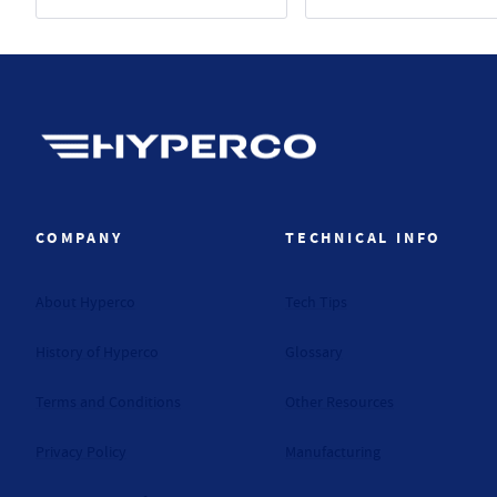
Hyperco (Navigate home)
COMPANY
TECHNICAL INFO
About Hyperco
Tech Tips
History of Hyperco
Glossary
Terms and Conditions
Other Resources
Privacy Policy
Manufacturing