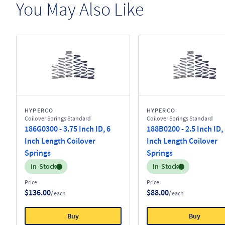
You May Also Like
HYPERCO
HYPERCO
Coilover Springs Standard
Coilover Springs Standard
186G0300 - 3.75 Inch ID, 6
188B0200 - 2.5 Inch ID,
Inch Length Coilover
Inch Length Coilover
Springs
Springs
Inventory:
Inventory:
In-Stock
In-Stock
Price
Price
$136.00
$88.00
/ each
/ each
Buy
Buy