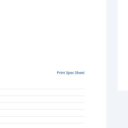
Print Spec Sheet