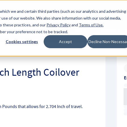
About Hyperc
which we and certain third parties (such as our analytics and advertising
 use of our website. We also share information with our social media,
to these practices, and our
Privacy Policy
and
Terms of Use
.
Sign in
Request A Q
mber your preference not to be tracked.
Submit
Cookies settings
Accept
Decline Non-Necessa
nch Length Coilover
E
ch Pounds that allows for 2.704 Inch of travel.