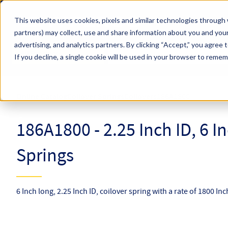
Skip to main content
This website uses cookies, pixels and similar technologies through 
partners) may collect, use and share information about you and your
Hyperco (Navigate Menu)
advertising, and analytics partners.
By clicking “Accept,” you agree 
Search Term
All Products
If you decline, a single cookie will be used in your browser to reme
Online Catalog
Coilover Springs
Coilovers
186A1800
186A1800 - 2.25 Inch ID, 6 I
Springs
6 Inch long, 2.25 Inch ID, coilover spring with a rate of 1800 In