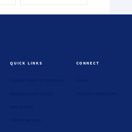
QUICK LINKS
CONNECT
Hyperco Dealers & Distributors
Events
Request Custom Springs
Customer Testimonials
News & Press
Lifetime Warranty