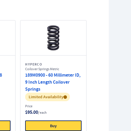
HYPERCO
Coilover Springs Metric
 8
189M0900 - 60 Millimeter ID,
9 Inch Length Coilover
Springs
Inventory:
Limited Availability
Price
$95.00
/ each
Buy