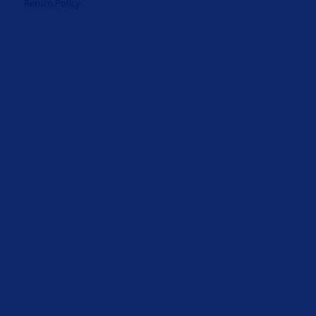
Return Policy