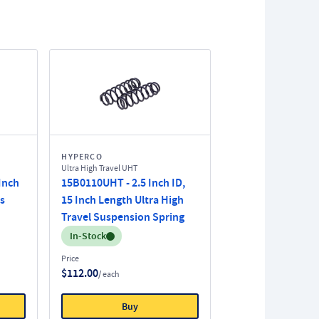
HYPERCO
Ultra High Travel UHT
 Inch
15B0110UHT - 2.5 Inch ID,
s
15 Inch Length Ultra High
Travel Suspension Spring
Inventory:
In-Stock
Price
$112.00
/ each
Buy