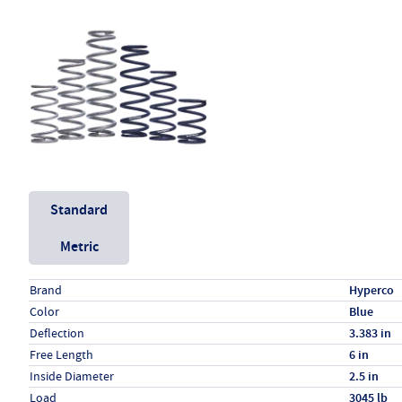
Unit System
Standard
Metric
Specs (in standard)
Label
Value
Brand
Hyperco
Color
Blue
Deflection
3.383 in
Free Length
6 in
Inside Diameter
2.5 in
Load
3045 lb