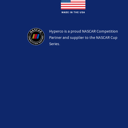
Hyperco is a proud NASCAR Competition
Partner and supplier to the NASCAR Cup
Series.