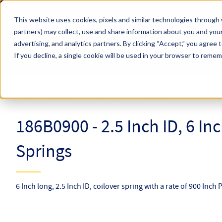
Skip to main content
This website uses cookies, pixels and similar technologies through 
partners) may collect, use and share information about you and your
Hyperco (Navigate Menu)
advertising, and analytics partners.
By clicking “Accept,” you agree 
Search Term
All Products
If you decline, a single cookie will be used in your browser to reme
Online Catalog
Coilover Springs
Coilovers
186B0900
186B0900 - 2.5 Inch ID, 6 In
Springs
6 Inch long, 2.5 Inch ID, coilover spring with a rate of 900 Inch 