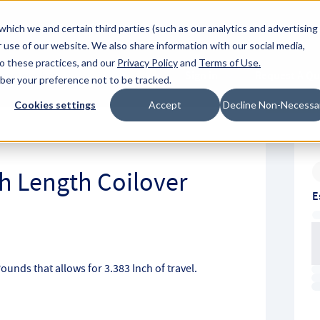
About Hyperc
which we and certain third parties (such as our analytics and advertising
 use of our website. We also share information with our social media,
to these practices, and our
Privacy Policy
and
Terms of Use
.
Sign in
Request A Q
mber your preference not to be tracked.
Submit
Cookies settings
Accept
Decline Non-Necessa
ch Length Coilover
E
Pounds that allows for 3.383 Inch of travel.