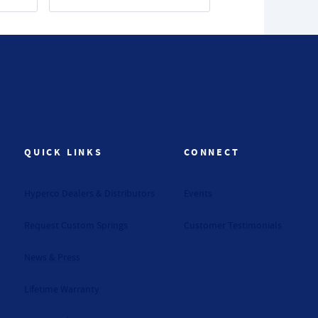
QUICK LINKS
CONNECT
Hyperco Dealers & Distributors
Events
Request Custom Springs
Customer Testimonials
News & Press
Lifetime Warranty