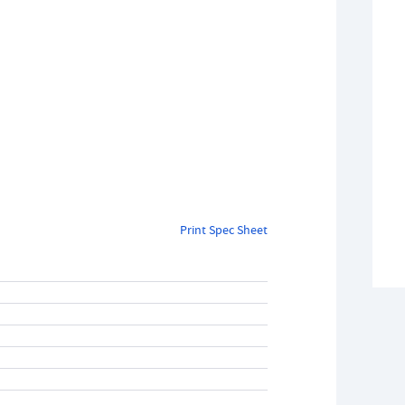
Print Spec Sheet