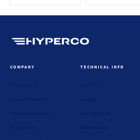
Hyperco (Navigate home)
COMPANY
TECHNICAL INFO
About Hyperco
Tech Tips
History of Hyperco
Glossary
Terms and Conditions
Other Resources
Privacy Policy
Manufacturing