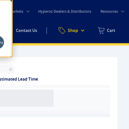
o
Markets
Hyperco Dealers & Distributors
Resources
uote
Contact Us
Shop
Cart
Zero items in ca
ry
Inventory:
stimated Lead Time