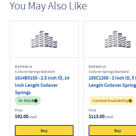
You May Also Like
HYPERCO
HYPERCO
Coilover Springs Standard
Coilover Springs Standard
1814B0150 - 2.5 Inch ID, 14
185C1200 - 2 Inch ID, 5
Inch Length Coilover
Length Coilover Spring
Springs
Inventory:
Inventory:
In-Stock
Limited Availability
Price
Price
$92.00
$113.00
/ each
/ each
Buy
Buy