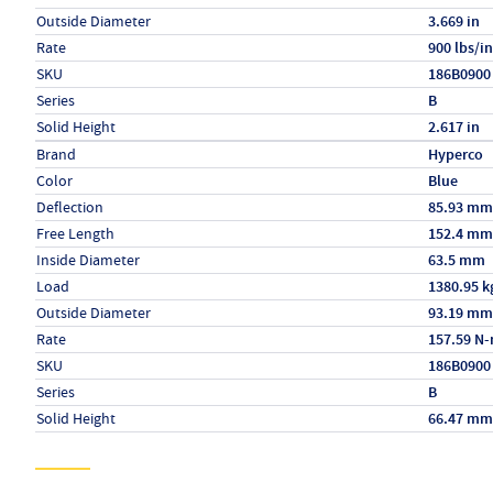
Outside Diameter
3.669 in
Rate
900 lbs/in
SKU
186B0900
Series
B
Solid Height
2.617 in
Specs (in metric)
Label
Value
Brand
Hyperco
Color
Blue
Deflection
85.93 mm
Free Length
152.4 mm
Inside Diameter
63.5 mm
Load
1380.95 k
Outside Diameter
93.19 mm
Rate
157.59 N
SKU
186B0900
Series
B
Solid Height
66.47 mm