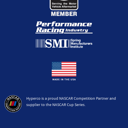
Hyperco is a proud NASCAR Competition Partner and
supplier to the NASCAR Cup Series.