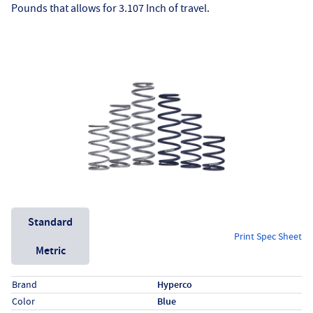
Pounds that allows for 3.107 Inch of travel.
Unit System
Standard
Print Spec Sheet
Metric
Specs (in standard)
Label
Value
Brand
Hyperco
Color
Blue