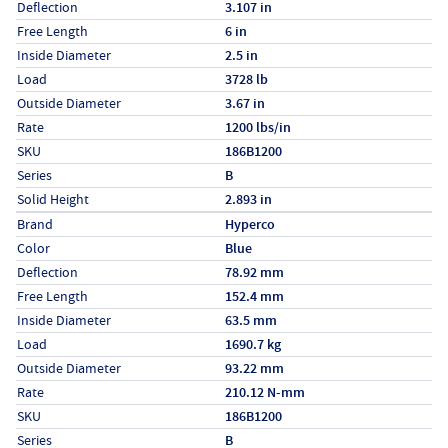
Deflection
3.107 in
Free Length
6 in
Inside Diameter
2.5 in
Load
3728 lb
Outside Diameter
3.67 in
Rate
1200 lbs/in
SKU
186B1200
Series
B
Solid Height
2.893 in
Specs (in metric)
Label
Value
Brand
Hyperco
Color
Blue
Deflection
78.92 mm
Free Length
152.4 mm
Inside Diameter
63.5 mm
Load
1690.7 kg
Outside Diameter
93.22 mm
Rate
210.12 N-mm
SKU
186B1200
Series
B