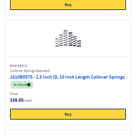
Buy
HYPERCO
Coilover Springs Standard
1810B0575 - 2.5 Inch ID, 10 Inch Length Coilover Springs
Inventory:
In-Stock
Price
$88.00
/ each
Buy