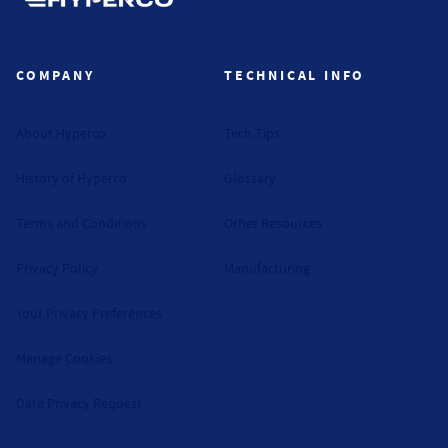
Hyperco (Navigate home)
COMPANY
TECHNICAL INFO
About Hyperco
Tech Tips
History of Hyperco
Glossary
Terms and Conditions
Other Resources
Privacy Policy
Manufacturing
Your Privacy Preferences
Manage Cookies
Data Privacy Request