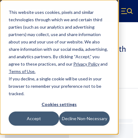
Skip to main content
This website uses cookies, pixels and similar
Hyperco (Navigate home)
Zero items in ca
technologies through which we and certain third
Men
parties (such as our analytics and advertising
Coilover Springs Standard
partners) may collect, use and share information
about you and your use of our website. We also
186B1200 - 2.5 Inch ID, 6 Inch Length
share information with our social media, advertising,
Coilover Springs
and analytics partners.
By clicking “Accept,” you
agree to these practices, and our
Privacy Policy
and
Terms of Use
.
Configure & Buy
Overview
Specs
If you decline, a single cookie will be used in your
browser to remember your preference not to be
tracked.
Inventory:
Cookies settings
Estimated Lead Time
Accept
Decline Non-Necessary