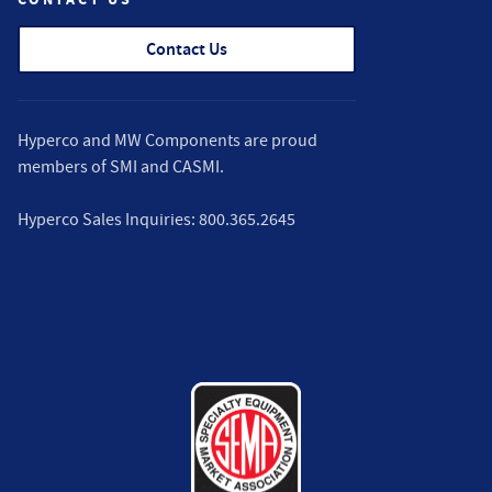
Contact Us
Hyperco and MW Components are proud
members of
SMI
and
CASMI
.
Hyperco Sales Inquiries:
800.365.2645