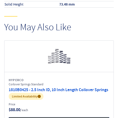
Solid Height
73.48 mm
You May Also Like
HYPERCO
Coilover Springs Standard
1810B0425 - 2.5 Inch ID, 10 Inch Length Coilover Springs
Inventory:
Limited Availability
Price
$88.00
/ each