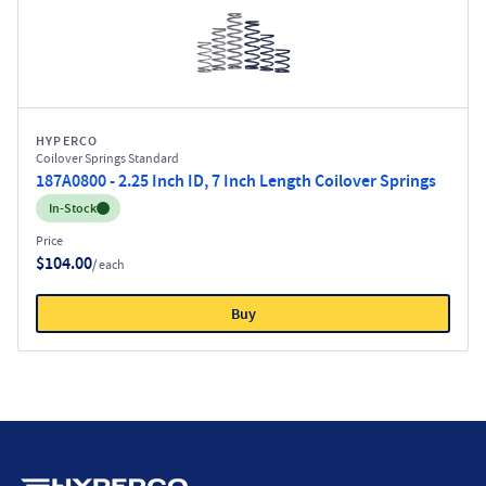
HYPERCO
Coilover Springs Standard
187A0800 - 2.25 Inch ID, 7 Inch Length Coilover Springs
Inventory:
In-Stock
Price
$104.00
/ each
Buy