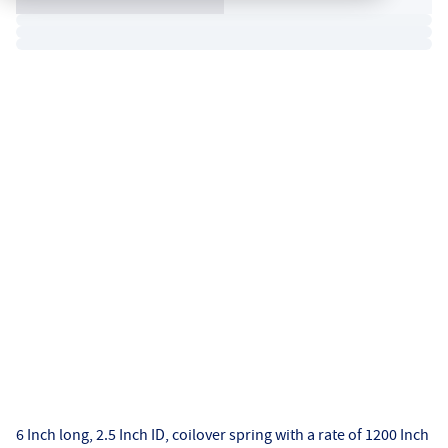
6 Inch long, 2.5 Inch ID, coilover spring with a rate of 1200 Inch