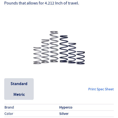
Pounds that allows for 4.212 Inch of travel.
Unit System
Standard
Print Spec Sheet
Metric
Specs (in standard)
Label
Value
Brand
Hyperco
Color
Silver