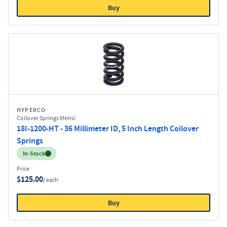
Buy
HYPERCO
Coilover Springs Metric
18I-1200-HT - 36 Millimeter ID, 5 Inch Length Coilover
Springs
Inventory:
In-Stock
Price
$125.00
/ each
Buy