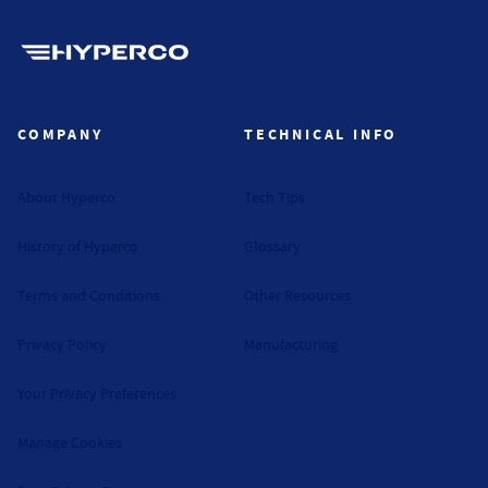
Hyperco (Navigate home)
COMPANY
TECHNICAL INFO
About Hyperco
Tech Tips
History of Hyperco
Glossary
Terms and Conditions
Other Resources
Privacy Policy
Manufacturing
Your Privacy Preferences
Manage Cookies