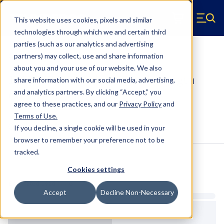
Skip to main content
This website uses cookies, pixels and similar
Hyperco (Navigate home)
Zero items in ca
technologies through which we and certain third
Men
parties (such as our analytics and advertising
Coilover Springs Standard
partners) may collect, use and share information
about you and your use of our website. We also
186E0300 - 3 Inch ID, 6 Inch Length
share information with our social media, advertising,
Coilover Springs
and analytics partners.
By clicking “Accept,” you
agree to these practices, and our
Privacy Policy
and
Terms of Use
.
Configure & Buy
Overview
Specs
If you decline, a single cookie will be used in your
browser to remember your preference not to be
tracked.
Inventory:
Cookies settings
Estimated Lead Time
Accept
Decline Non-Necessary