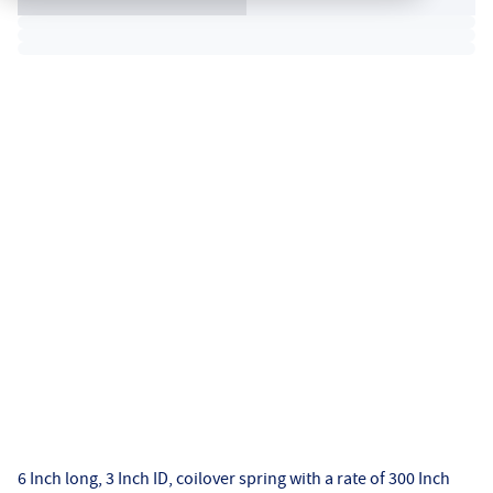
6 Inch long, 3 Inch ID, coilover spring with a rate of 300 Inch