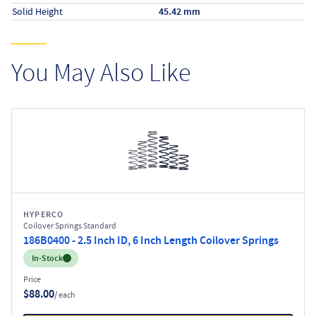
Solid Height
45.42 mm
You May Also Like
HYPERCO
Coilover Springs Standard
186B0400 - 2.5 Inch ID, 6 Inch Length Coilover Springs
Inventory:
In-Stock
Price
$88.00
/ each