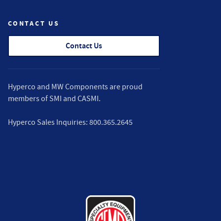
CONTACT US
Contact Us
Hyperco and MW Components are proud
members of
SMI
and
CASMI
.
Hyperco Sales Inquiries:
800.365.2645