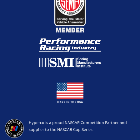
Hyperco is a proud NASCAR Competition Partner and
supplier to the NASCAR Cup Series.