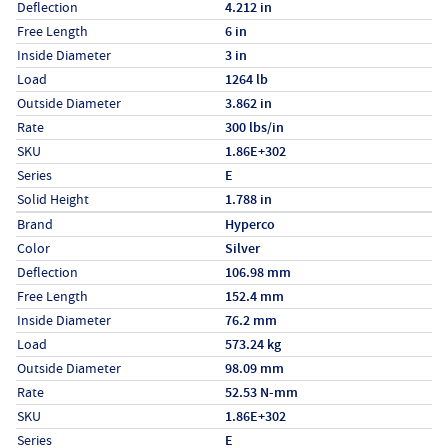
Deflection
4.212 in
Free Length
6 in
Inside Diameter
3 in
Load
1264 lb
Outside Diameter
3.862 in
Rate
300 lbs/in
SKU
1.86E+302
Series
E
Solid Height
1.788 in
Specs (in metric)
Label
Value
Brand
Hyperco
Color
Silver
Deflection
106.98 mm
Free Length
152.4 mm
Inside Diameter
76.2 mm
Load
573.24 kg
Outside Diameter
98.09 mm
Rate
52.53 N-mm
SKU
1.86E+302
Series
E