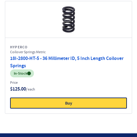
HYPERCO
Coilover Springs Metric
18I-2800-HT-5 - 36 Millimeter ID, 5 Inch Length Coilover
Springs
Inventory:
In-Stock
Price
$125.00
/ each
Buy