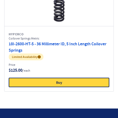
HYPERCO
Coilover Springs Metric
18I-2600-HT-5 - 36 Millimeter ID, 5 Inch Length Coilover
Springs
Inventory:
Limited Availability
Price
$125.00
/ each
Buy