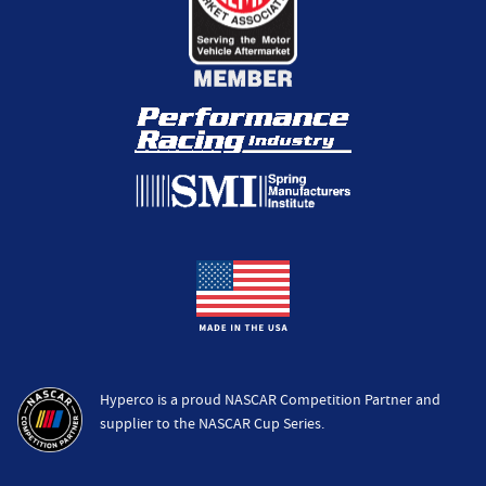
Hyperco is a proud NASCAR Competition Partner and
supplier to the NASCAR Cup Series.