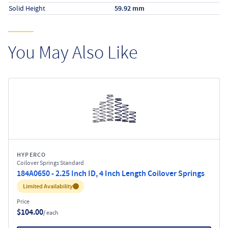
Solid Height
59.92 mm
You May Also Like
HYPERCO
Coilover Springs Standard
184A0650 - 2.25 Inch ID, 4 Inch Length Coilover Springs
Inventory:
Limited Availability
Price
$104.00
/ each