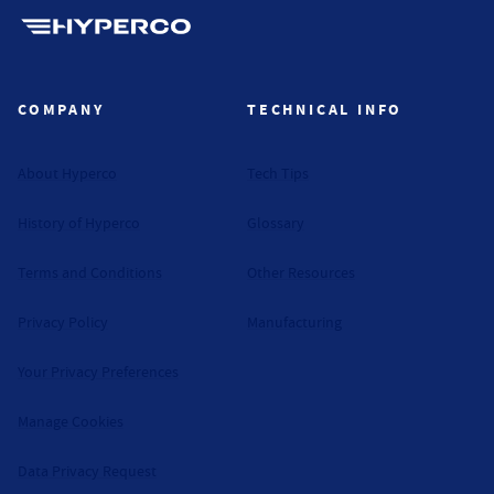
Hyperco (Navigate home)
COMPANY
TECHNICAL INFO
About Hyperco
Tech Tips
History of Hyperco
Glossary
Terms and Conditions
Other Resources
Privacy Policy
Manufacturing
Your Privacy Preferences
Manage Cookies
Data Privacy Request