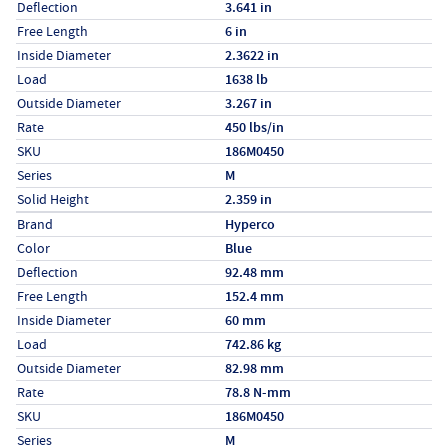
Deflection
3.641 in
Free Length
6 in
Inside Diameter
2.3622 in
Load
1638 lb
Outside Diameter
3.267 in
Rate
450 lbs/in
SKU
186M0450
Series
M
Solid Height
2.359 in
Specs (in metric)
Label
Value
Brand
Hyperco
Color
Blue
Deflection
92.48 mm
Free Length
152.4 mm
Inside Diameter
60 mm
Load
742.86 kg
Outside Diameter
82.98 mm
Rate
78.8 N-mm
SKU
186M0450
Series
M