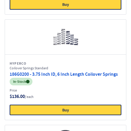
Buy
HYPERCO
Coilover Springs Standard
186G0200 - 3.75 Inch ID, 6 Inch Length Coilover Springs
Inventory:
In-Stock
Price
$136.00
/ each
Buy