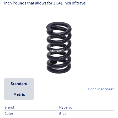
Inch Pounds that allows for 3.641 Inch of travel.
Unit System
Standard
Print Spec Sheet
Metric
Specs (in standard)
Label
Value
Brand
Hyperco
Color
Blue