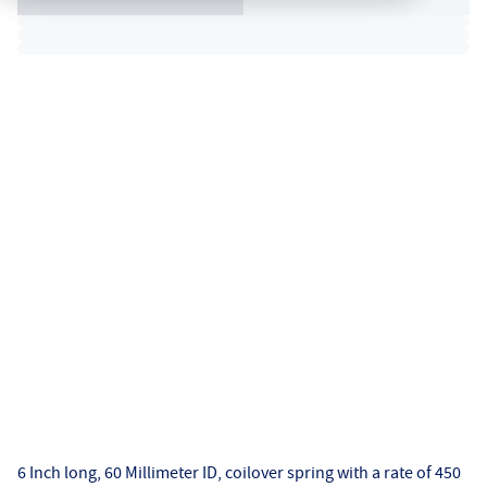
6 Inch long, 60 Millimeter ID, coilover spring with a rate of 450