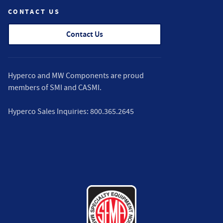
CONTACT US
Contact Us
Hyperco and MW Components are proud
members of
SMI
and
CASMI
.
Hyperco Sales Inquiries:
800.365.2645