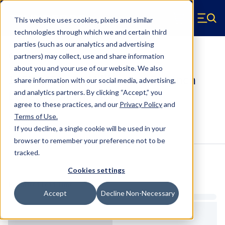
Skip to main content
This website uses cookies, pixels and similar
Hyperco (Navigate home)
Zero items in ca
technologies through which we and certain third
Men
parties (such as our analytics and advertising
Coilover Springs Metric
partners) may collect, use and share information
about you and your use of our website. We also
186M0450 - 60 Millimeter ID, 6 Inch
share information with our social media, advertising,
Length Coilover Springs
and analytics partners.
By clicking “Accept,” you
agree to these practices, and our
Privacy Policy
and
Terms of Use
.
Configure & Buy
Overview
Specs
If you decline, a single cookie will be used in your
browser to remember your preference not to be
tracked.
Inventory:
Cookies settings
Estimated Lead Time
Accept
Decline Non-Necessary