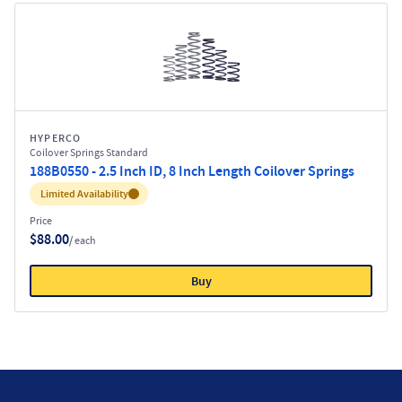
HYPERCO
Coilover Springs Standard
188B0550 - 2.5 Inch ID, 8 Inch Length Coilover Springs
Inventory:
Limited Availability
Price
$88.00
/ each
Buy