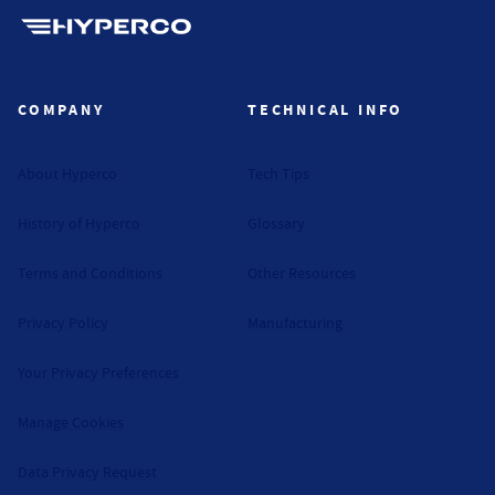
Hyperco (Navigate home)
COMPANY
TECHNICAL INFO
About Hyperco
Tech Tips
History of Hyperco
Glossary
Terms and Conditions
Other Resources
Privacy Policy
Manufacturing
Your Privacy Preferences
Manage Cookies
Data Privacy Request