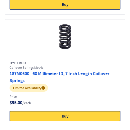
Buy
HYPERCO
Coilover Springs Metric
187M0600 - 60 Millimeter ID, 7 Inch Length Coilover
Springs
Inventory:
Limited Availability
Price
$95.00
/ each
Buy