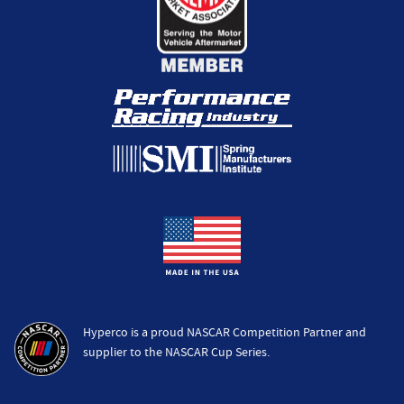
Hyperco is a proud NASCAR Competition Partner and
supplier to the NASCAR Cup Series.