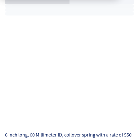
6 Inch long, 60 Millimeter ID, coilover spring with a rate of 550