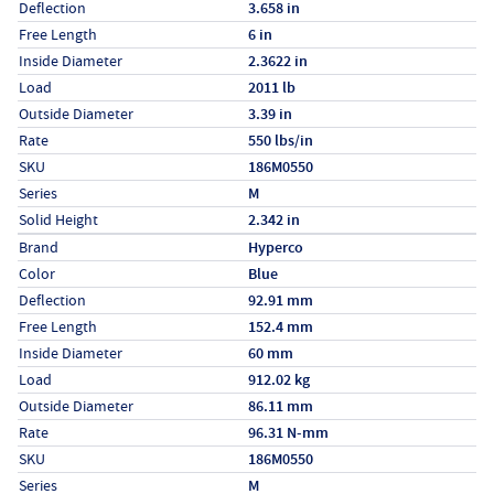
Deflection
3.658 in
Free Length
6 in
Inside Diameter
2.3622 in
Load
2011 lb
Outside Diameter
3.39 in
Rate
550 lbs/in
SKU
186M0550
Series
M
Solid Height
2.342 in
Specs (in metric)
Label
Value
Brand
Hyperco
Color
Blue
Deflection
92.91 mm
Free Length
152.4 mm
Inside Diameter
60 mm
Load
912.02 kg
Outside Diameter
86.11 mm
Rate
96.31 N-mm
SKU
186M0550
Series
M