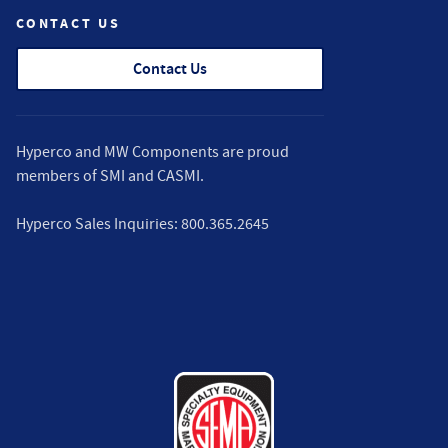
CONTACT US
Contact Us
Hyperco and MW Components are proud
members of
SMI
and
CASMI
.
Hyperco Sales Inquiries:
800.365.2645