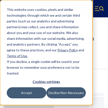
Skip to main content
This website uses cookies, pixels and similar
Hyperco (Navigate home)
Zero items in ca
technologies through which we and certain third
Men
parties (such as our analytics and advertising
Coilover Springs Metric
partners) may collect, use and share information
about you and your use of our website. We also
186M0550 - 60 Millimeter ID, 6 Inch
share information with our social media, advertising,
Length Coilover Springs
and analytics partners.
By clicking “Accept,” you
agree to these practices, and our
Privacy Policy
and
Terms of Use
.
Configure & Buy
Overview
Specs
If you decline, a single cookie will be used in your
browser to remember your preference not to be
tracked.
Inventory:
Cookies settings
Estimated Lead Time
Accept
Decline Non-Necessary