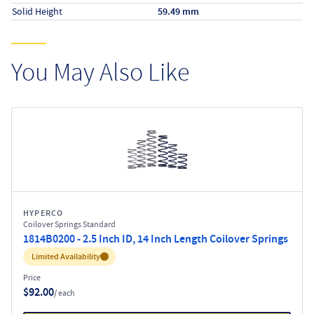
Solid Height
59.49 mm
You May Also Like
HYPERCO
Coilover Springs Standard
1814B0200 - 2.5 Inch ID, 14 Inch Length Coilover Springs
Inventory:
Limited Availability
Price
$92.00
/ each