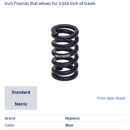
Inch Pounds that allows for 3.658 Inch of travel.
Unit System
Standard
Print Spec Sheet
Metric
Specs (in standard)
Label
Value
Brand
Hyperco
Color
Blue