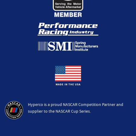
Hyperco is a proud NASCAR Competition Partner and
supplier to the NASCAR Cup Series.