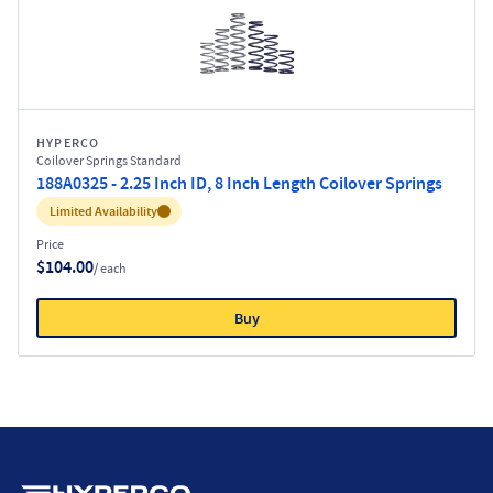
HYPERCO
Coilover Springs Standard
188A0325 - 2.25 Inch ID, 8 Inch Length Coilover Springs
Inventory:
Limited Availability
Price
$104.00
/ each
Buy