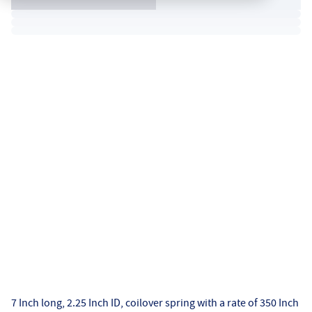
7 Inch long, 2.25 Inch ID, coilover spring with a rate of 350 Inch