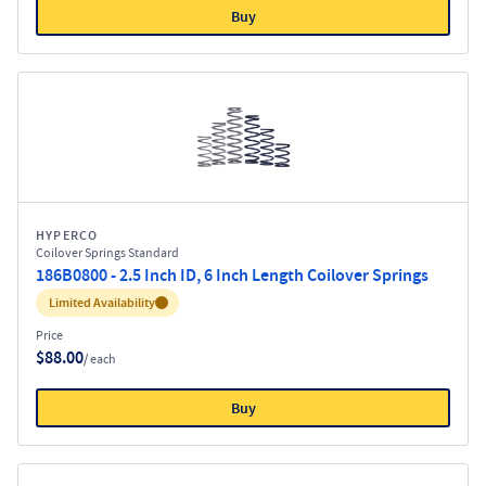
Buy
HYPERCO
Coilover Springs Standard
186B0800 - 2.5 Inch ID, 6 Inch Length Coilover Springs
Inventory:
Limited Availability
Price
$88.00
/ each
Buy