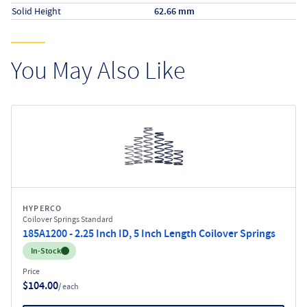
Solid Height
62.66 mm
You May Also Like
HYPERCO
Coilover Springs Standard
185A1200 - 2.25 Inch ID, 5 Inch Length Coilover Springs
Inventory:
In-Stock
Price
$104.00
/ each