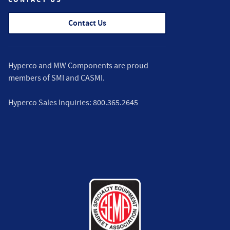
Contact Us
Hyperco and MW Components are proud
members of
SMI
and
CASMI
.
Hyperco Sales Inquiries:
800.365.2645