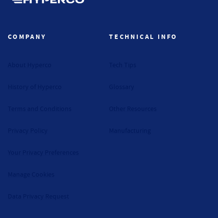
Hyperco (Navigate home)
COMPANY
TECHNICAL INFO
About Hyperco
Tech Tips
History of Hyperco
Glossary
Terms and Conditions
Other Resources
Privacy Policy
Manufacturing
Your Privacy Preferences
Manage Cookies
Data Privacy Request