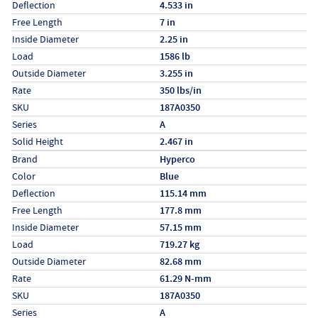
Deflection
4.533 in
Free Length
7 in
Inside Diameter
2.25 in
Load
1586 lb
Outside Diameter
3.255 in
Rate
350 lbs/in
SKU
187A0350
Series
A
Solid Height
2.467 in
Specs (in metric)
Label
Value
Brand
Hyperco
Color
Blue
Deflection
115.14 mm
Free Length
177.8 mm
Inside Diameter
57.15 mm
Load
719.27 kg
Outside Diameter
82.68 mm
Rate
61.29 N-mm
SKU
187A0350
Series
A