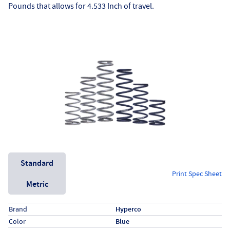
Pounds that allows for 4.533 Inch of travel.
Unit System
Standard
Print Spec Sheet
Metric
Specs (in standard)
Label
Value
Brand
Hyperco
Color
Blue