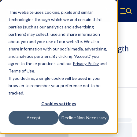
Skip to main content
This website uses cookies, pixels and similar
Hyperco (Navigate home)
Zero items in ca
technologies through which we and certain third
Men
parties (such as our analytics and advertising
Coilover Springs Standard
partners) may collect, use and share information
about you and your use of our website. We also
187A0350 - 2.25 Inch ID, 7 Inch Length
share information with our social media, advertising,
Coilover Springs
and analytics partners.
By clicking “Accept,” you
agree to these practices, and our
Privacy Policy
and
Terms of Use
.
Configure & Buy
Overview
Specs
If you decline, a single cookie will be used in your
browser to remember your preference not to be
tracked.
Inventory:
Cookies settings
Estimated Lead Time
Accept
Decline Non-Necessary