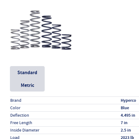
Unit System
Standard
Metric
Specs (in standard)
Label
Value
Brand
Hyperco
Color
Blue
Deflection
4.495 in
Free Length
7 in
Inside Diameter
2.5 in
Load
2023 lb