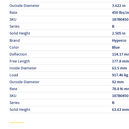
Outside Diameter
3.622 in
Rate
450 lbs/in
SKU
187B0450
Series
B
Solid Height
2.505 in
Specs (in metric)
Label
Value
Brand
Hyperco
Color
Blue
Deflection
114.17 m
Free Length
177.8 mm
Inside Diameter
63.5 mm
Load
917.46 kg
Outside Diameter
92 mm
Rate
78.8 N-m
SKU
187B0450
Series
B
Solid Height
63.63 mm