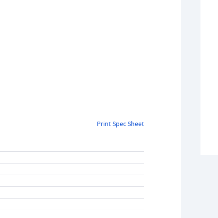
Print Spec Sheet