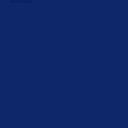
Return Policy