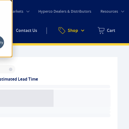
o
Markets
Hyperco Dealers & Distributors
Resources
uote
Contact Us
Shop
Cart
Zero items in ca
ry
Inventory:
stimated Lead Time