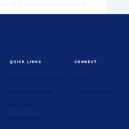
QUICK LINKS
CONNECT
Hyperco Dealers & Distributors
Events
Request Custom Springs
Customer Testimonials
News & Press
Lifetime Warranty