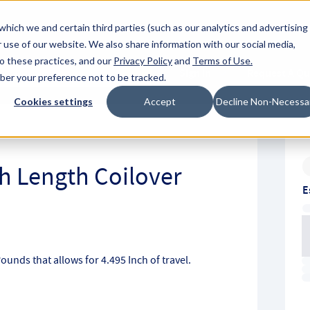
About Hyperc
which we and certain third parties (such as our analytics and advertising
 use of our website. We also share information with our social media,
to these practices, and our
Privacy Policy
and
Terms of Use
.
Sign in
Request A Q
mber your preference not to be tracked.
Submit
Cookies settings
Accept
Decline Non-Necessa
ch Length Coilover
E
Pounds that allows for 4.495 Inch of travel.