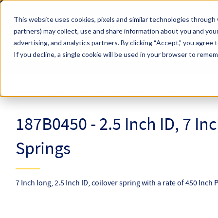
Skip to main content
This website uses cookies, pixels and similar technologies through 
partners) may collect, use and share information about you and your
Hyperco (Navigate Menu)
advertising, and analytics partners.
By clicking “Accept,” you agree 
Search Term
All Products
If you decline, a single cookie will be used in your browser to reme
Online Catalog
Coilover Springs
Coilovers
187B0450
187B0450 - 2.5 Inch ID, 7 In
Springs
7 Inch long, 2.5 Inch ID, coilover spring with a rate of 450 Inch 