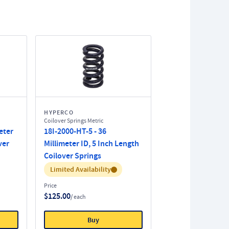
HYPERCO
Coilover Springs Metric
eter
18I-2000-HT-5 - 36
ver
Millimeter ID, 5 Inch Length
Coilover Springs
Inventory:
Limited Availability
Price
$125.00
/ each
Buy