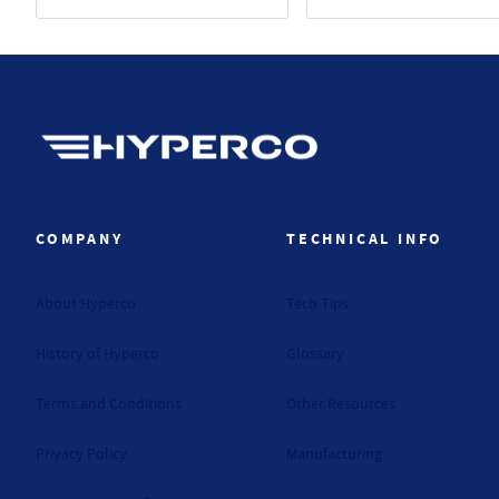
Hyperco (Navigate home)
COMPANY
TECHNICAL INFO
About Hyperco
Tech Tips
History of Hyperco
Glossary
Terms and Conditions
Other Resources
Privacy Policy
Manufacturing