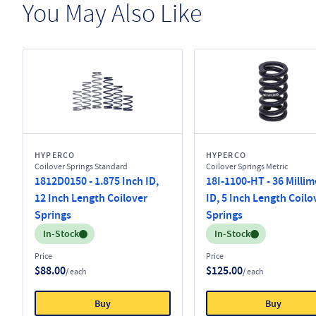
You May Also Like
HYPERCO
HYPERCO
Coilover Springs Standard
Coilover Springs Metric
1812D0150 - 1.875 Inch ID,
18I-1100-HT - 36 Millim
12 Inch Length Coilover
ID, 5 Inch Length Coilo
Springs
Springs
Inventory:
Inventory:
In-Stock
In-Stock
Price
Price
$88.00
$125.00
/ each
/ each
Buy
Buy