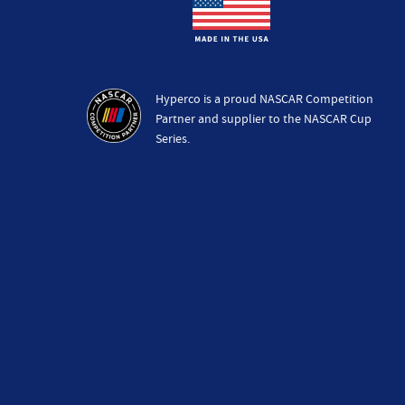
Hyperco is a proud NASCAR Competition
Partner and supplier to the NASCAR Cup
Series.