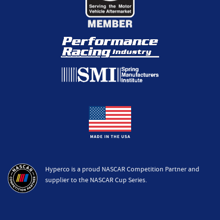
Hyperco is a proud NASCAR Competition Partner and
supplier to the NASCAR Cup Series.