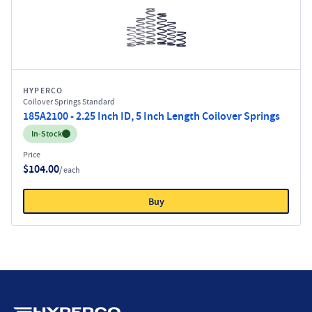
HYPERCO
Coilover Springs Standard
185A2100 - 2.25 Inch ID, 5 Inch Length Coilover Springs
Inventory:
In-Stock
Price
$104.00
/ each
Buy