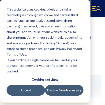
Skip to main content
This website uses cookies, pixels and similar
Hyperco (Navigate home)
Zero items in ca
technologies through which we and certain third
Men
parties (such as our analytics and advertising
Coilover Springs Metric
partners) may collect, use and share information
about you and your use of our website. We also
187M1000 - 60 Millimeter ID, 7 Inch
share information with our social media, advertising,
Length Coilover Springs
and analytics partners.
By clicking “Accept,” you
agree to these practices, and our
Privacy Policy
and
Terms of Use
.
Configure & Buy
Overview
Specs
If you decline, a single cookie will be used in your
browser to remember your preference not to be
tracked.
Cookies settings
Accept
Decline Non-Necessary