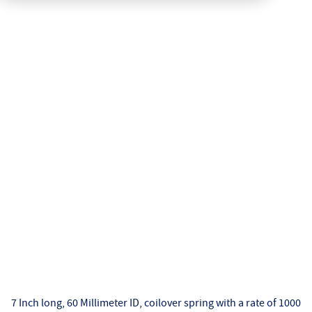
7 Inch long, 60 Millimeter ID, coilover spring with a rate of 1000