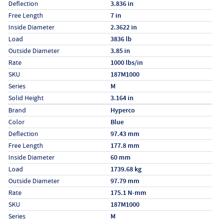
Deflection
3.836 in
Free Length
7 in
Inside Diameter
2.3622 in
Load
3836 lb
Outside Diameter
3.85 in
Rate
1000 lbs/in
SKU
187M1000
Series
M
Solid Height
3.164 in
Specs (in metric)
Label
Value
Brand
Hyperco
Color
Blue
Deflection
97.43 mm
Free Length
177.8 mm
Inside Diameter
60 mm
Load
1739.68 kg
Outside Diameter
97.79 mm
Rate
175.1 N-mm
SKU
187M1000
Series
M