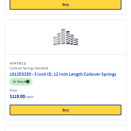
Buy
HYPERCO
Coilover Springs Standard
1812E0250 - 3 Inch ID, 12 Inch Length Coilover Springs
Inventory:
In-Stock
Price
$119.00
/ each
Buy