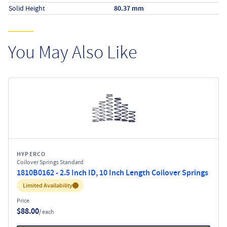
Solid Height
80.37 mm
You May Also Like
HYPERCO
Coilover Springs Standard
1810B0162 - 2.5 Inch ID, 10 Inch Length Coilover Springs
Inventory:
Limited Availability
Price
$88.00
/ each