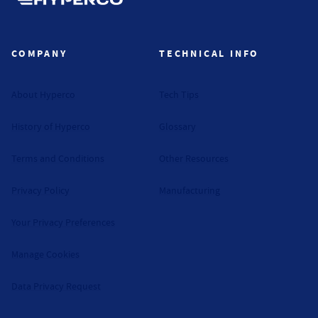
Hyperco (Navigate home)
COMPANY
TECHNICAL INFO
About Hyperco
Tech Tips
History of Hyperco
Glossary
Terms and Conditions
Other Resources
Privacy Policy
Manufacturing
Your Privacy Preferences
Manage Cookies
Data Privacy Request