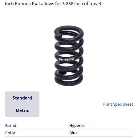
Inch Pounds that allows for 3.836 Inch of travel.
Unit System
Standard
Print Spec Sheet
Metric
Specs (in standard)
Label
Value
Brand
Hyperco
Color
Blue