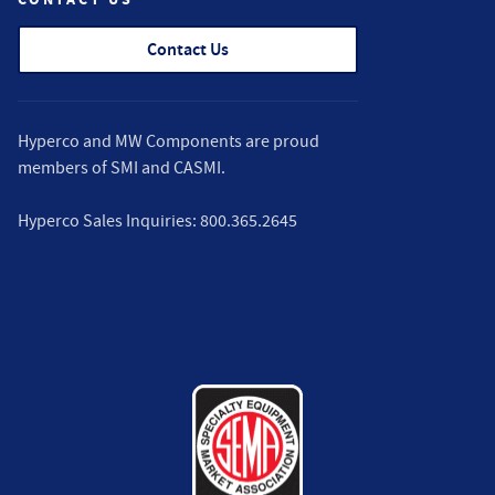
Contact Us
Hyperco and MW Components are proud
members of
SMI
and
CASMI
.
Hyperco Sales Inquiries:
800.365.2645