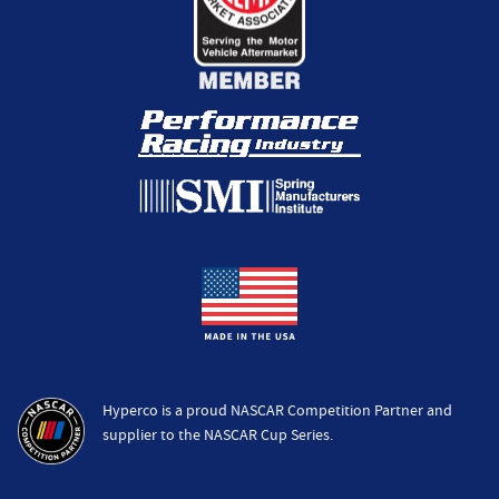
Hyperco is a proud NASCAR Competition Partner and
supplier to the NASCAR Cup Series.