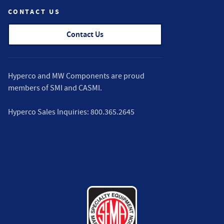
CONTACT US
Contact Us
Hyperco and MW Components are proud
members of
SMI
and
CASMI
.
Hyperco Sales Inquiries:
800.365.2645