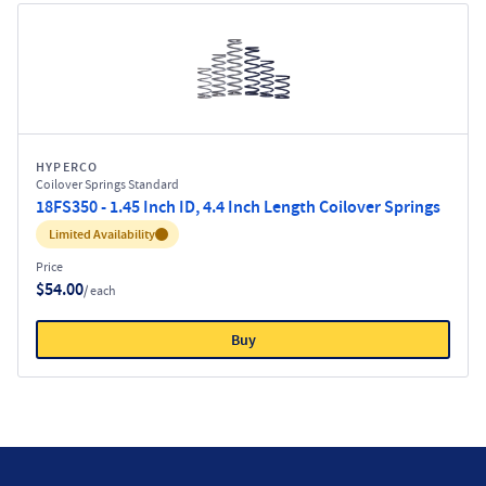
HYPERCO
Coilover Springs Standard
18FS350 - 1.45 Inch ID, 4.4 Inch Length Coilover Springs
Inventory:
Limited Availability
Price
$54.00
/ each
Buy