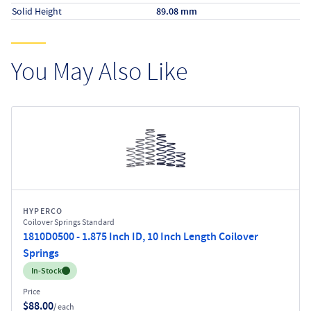
Solid Height
89.08 mm
You May Also Like
HYPERCO
Coilover Springs Standard
1810D0500 - 1.875 Inch ID, 10 Inch Length Coilover
Springs
Inventory:
In-Stock
Price
$88.00
/ each