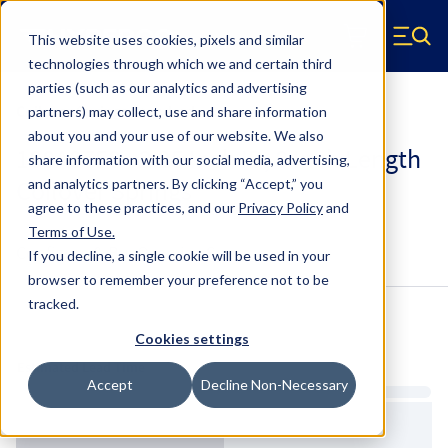
Skip to main content
This website uses cookies, pixels and similar
Hyperco (Navigate home)
Zero items in ca
technologies through which we and certain third
Men
parties (such as our analytics and advertising
Coilover Springs Standard
partners) may collect, use and share information
about you and your use of our website. We also
188A0750 - 2.25 Inch ID, 8 Inch Length
share information with our social media, advertising,
Coilover Springs
and analytics partners.
By clicking “Accept,” you
agree to these practices, and our
Privacy Policy
and
Terms of Use
.
Configure & Buy
Overview
Specs
If you decline, a single cookie will be used in your
browser to remember your preference not to be
tracked.
Inventory:
Cookies settings
Estimated Lead Time
Accept
Decline Non-Necessary