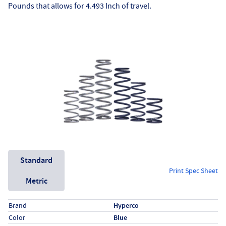
Pounds that allows for 4.493 Inch of travel.
Unit System
Standard
Print Spec Sheet
Metric
Specs (in standard)
Label
Value
Brand
Hyperco
Color
Blue