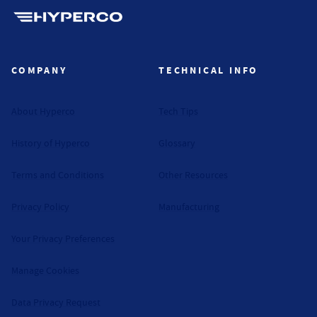
Hyperco (Navigate home)
COMPANY
TECHNICAL INFO
About Hyperco
Tech Tips
History of Hyperco
Glossary
Terms and Conditions
Other Resources
Privacy Policy
Manufacturing
Your Privacy Preferences
Manage Cookies
Data Privacy Request