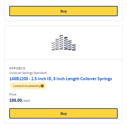
Buy
HYPERCO
Coilover Springs Standard
188B1200 - 2.5 Inch ID, 8 Inch Length Coilover Springs
Inventory:
Limited Availability
Price
$88.00
/ each
Buy