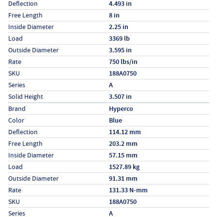
Deflection
4.493 in
Free Length
8 in
Inside Diameter
2.25 in
Load
3369 lb
Outside Diameter
3.595 in
Rate
750 lbs/in
SKU
188A0750
Series
A
Solid Height
3.507 in
Specs (in metric)
Label
Value
Brand
Hyperco
Color
Blue
Deflection
114.12 mm
Free Length
203.2 mm
Inside Diameter
57.15 mm
Load
1527.89 kg
Outside Diameter
91.31 mm
Rate
131.33 N-mm
SKU
188A0750
Series
A