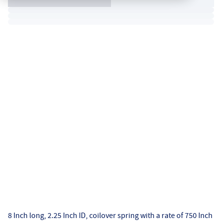
8 Inch long, 2.25 Inch ID, coilover spring with a rate of 750 Inch