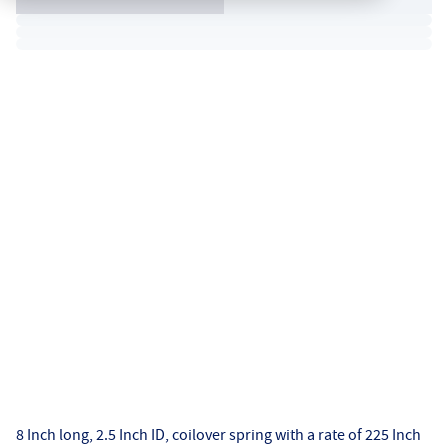
8 Inch long, 2.5 Inch ID, coilover spring with a rate of 225 Inch