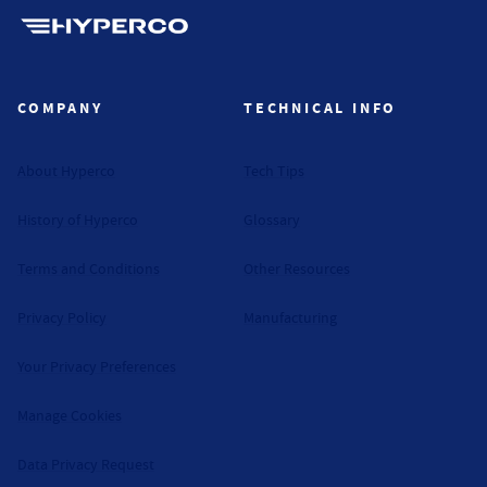
Hyperco (Navigate home)
COMPANY
TECHNICAL INFO
About Hyperco
Tech Tips
History of Hyperco
Glossary
Terms and Conditions
Other Resources
Privacy Policy
Manufacturing
Your Privacy Preferences
Manage Cookies
Data Privacy Request