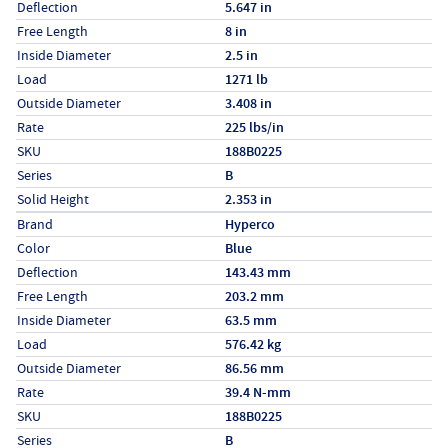
Deflection
5.647 in
Free Length
8 in
Inside Diameter
2.5 in
Load
1271 lb
Outside Diameter
3.408 in
Rate
225 lbs/in
SKU
188B0225
Series
B
Solid Height
2.353 in
Specs (in metric)
Label
Value
Brand
Hyperco
Color
Blue
Deflection
143.43 mm
Free Length
203.2 mm
Inside Diameter
63.5 mm
Load
576.42 kg
Outside Diameter
86.56 mm
Rate
39.4 N-mm
SKU
188B0225
Series
B