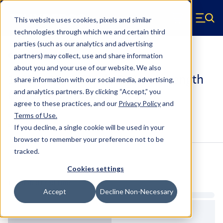
Skip to main content
This website uses cookies, pixels and similar
Hyperco (Navigate home)
Zero items in ca
technologies through which we and certain third
Men
parties (such as our analytics and advertising
Coilover Springs Standard
partners) may collect, use and share information
about you and your use of our website. We also
188B0225 - 2.5 Inch ID, 8 Inch Length
share information with our social media, advertising,
Coilover Springs
and analytics partners.
By clicking “Accept,” you
agree to these practices, and our
Privacy Policy
and
Terms of Use
.
Configure & Buy
Overview
Specs
If you decline, a single cookie will be used in your
browser to remember your preference not to be
tracked.
Inventory:
Cookies settings
Estimated Lead Time
Accept
Decline Non-Necessary