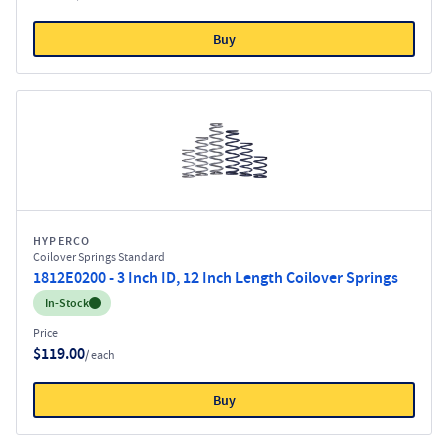
Buy
HYPERCO
Coilover Springs Standard
1812E0200 - 3 Inch ID, 12 Inch Length Coilover Springs
Inventory:
In-Stock
Price
$119.00
/ each
Buy