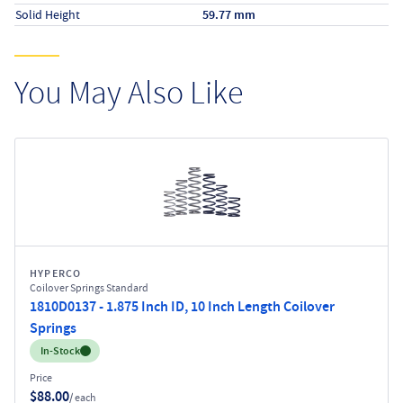
Solid Height
59.77 mm
You May Also Like
HYPERCO
Coilover Springs Standard
1810D0137 - 1.875 Inch ID, 10 Inch Length Coilover
Springs
Inventory:
In-Stock
Price
$88.00
/ each