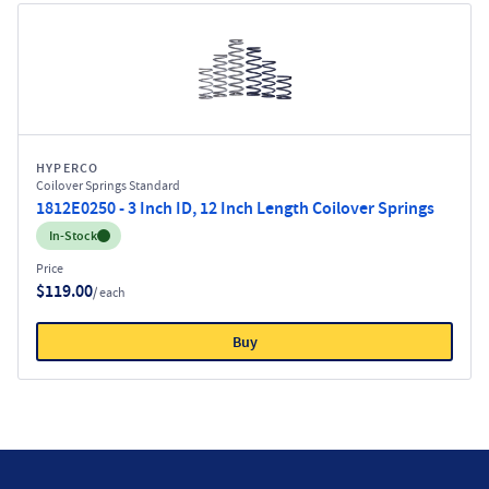
HYPERCO
Coilover Springs Standard
1812E0250 - 3 Inch ID, 12 Inch Length Coilover Springs
Inventory:
In-Stock
Price
$119.00
/ each
Buy