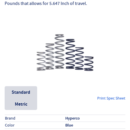
Pounds that allows for 5.647 Inch of travel.
Unit System
Standard
Print Spec Sheet
Metric
Specs (in standard)
Label
Value
Brand
Hyperco
Color
Blue