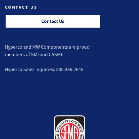
CONTACT US
Contact Us
Hyperco and MW Components are proud
members of
SMI
and
CASMI
.
Hyperco Sales Inquiries:
800.365.2645