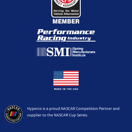
Hyperco is a proud NASCAR Competition Partner and
supplier to the NASCAR Cup Series.