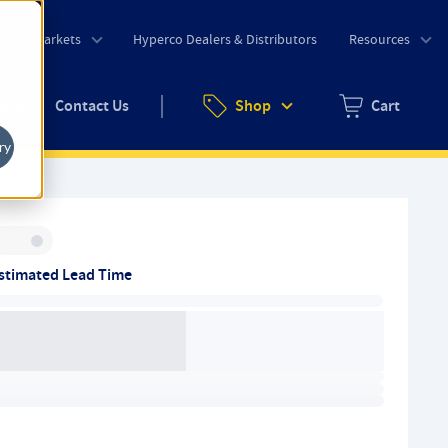
o
Markets
Hyperco Dealers & Distributors
Resources
uote
Contact Us
Shop
Cart
Zero items in ca
ry
Inventory:
stimated Lead Time