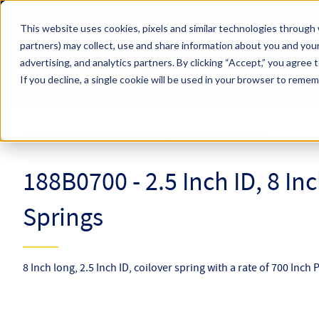
Skip to main content
This website uses cookies, pixels and similar technologies through 
partners) may collect, use and share information about you and your
Hyperco (Navigate Menu)
advertising, and analytics partners.
By clicking “Accept,” you agree 
Search Term
All Products
If you decline, a single cookie will be used in your browser to reme
Online Catalog
Coilover Springs
Coilovers
188B0700
188B0700 - 2.5 Inch ID, 8 In
Springs
8 Inch long, 2.5 Inch ID, coilover spring with a rate of 700 Inch 