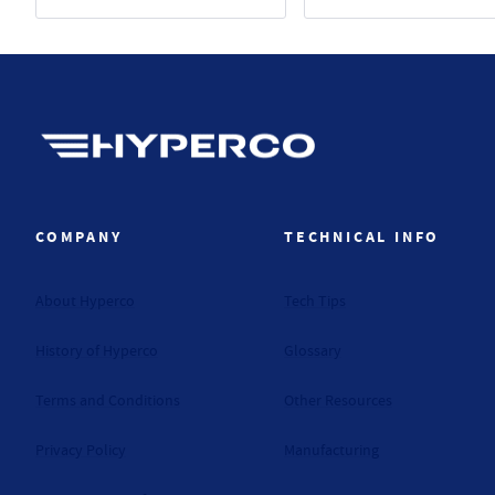
Hyperco (Navigate home)
COMPANY
TECHNICAL INFO
About Hyperco
Tech Tips
History of Hyperco
Glossary
Terms and Conditions
Other Resources
Privacy Policy
Manufacturing