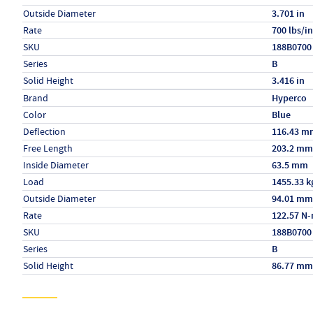
Outside Diameter
3.701 in
Rate
700 lbs/in
SKU
188B0700
Series
B
Solid Height
3.416 in
Specs (in metric)
Label
Value
Brand
Hyperco
Color
Blue
Deflection
116.43 m
Free Length
203.2 mm
Inside Diameter
63.5 mm
Load
1455.33 k
Outside Diameter
94.01 mm
Rate
122.57 N
SKU
188B0700
Series
B
Solid Height
86.77 mm