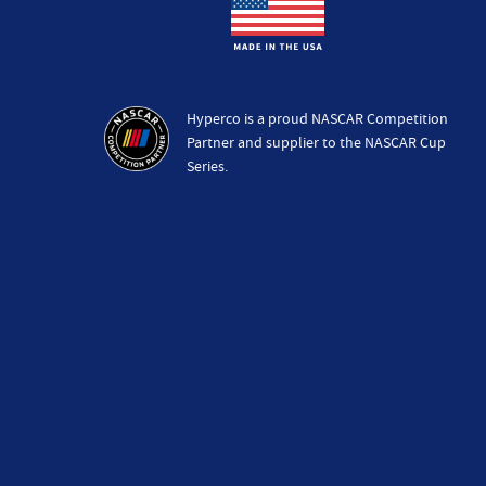
Hyperco is a proud NASCAR Competition
Partner and supplier to the NASCAR Cup
Series.