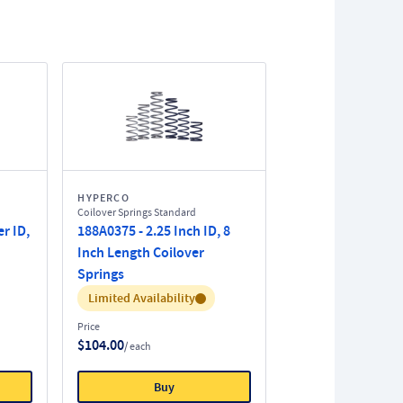
HYPERCO
Coilover Springs Standard
r ID,
188A0375 - 2.25 Inch ID, 8
Inch Length Coilover
Springs
Inventory:
Limited Availability
Price
$104.00
/ each
Buy