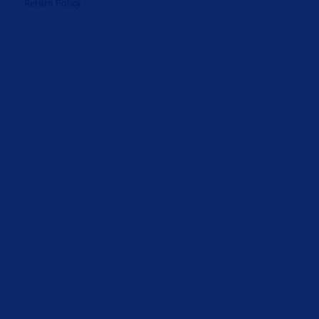
Return Policy