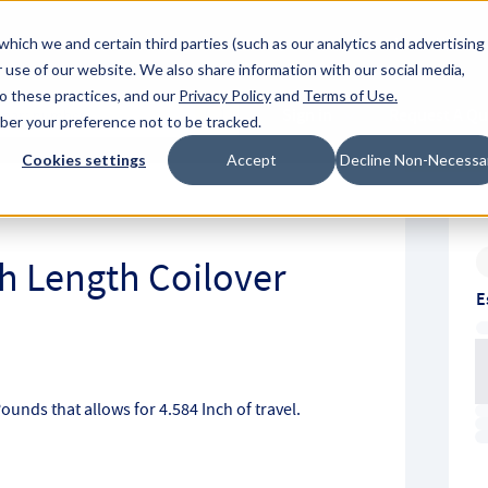
About Hyperc
which we and certain third parties (such as our analytics and advertising
 use of our website. We also share information with our social media,
to these practices, and our
Privacy Policy
and
Terms of Use
.
Sign in
Request A Q
mber your preference not to be tracked.
Submit
Cookies settings
Accept
Decline Non-Necessa
ch Length Coilover
E
Pounds that allows for 4.584 Inch of travel.