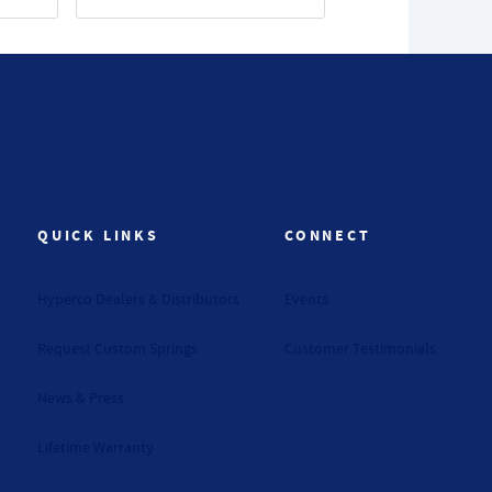
QUICK LINKS
CONNECT
Hyperco Dealers & Distributors
Events
Request Custom Springs
Customer Testimonials
News & Press
Lifetime Warranty