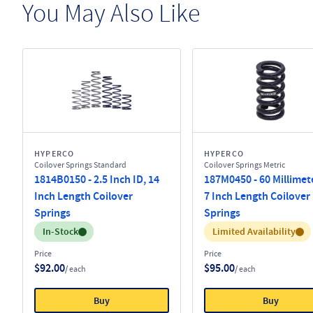
You May Also Like
HYPERCO
HYPERCO
Coilover Springs Standard
Coilover Springs Metric
1814B0150 - 2.5 Inch ID, 14
187M0450 - 60 Millimete
Inch Length Coilover
7 Inch Length Coilover
Springs
Springs
Inventory:
Inventory:
In-Stock
Limited Availability
Price
Price
$92.00
$95.00
/ each
/ each
Buy
Buy