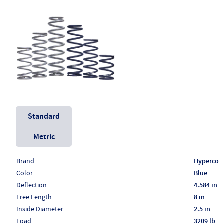
Unit System
Standard
Metric
Specs (in standard)
Label
Value
Brand
Hyperco
Color
Blue
Deflection
4.584 in
Free Length
8 in
Inside Diameter
2.5 in
Load
3209 lb