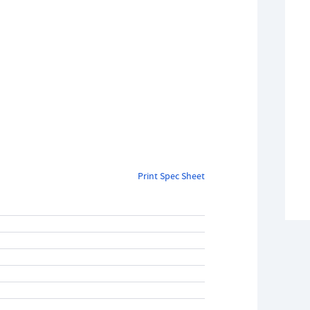
Print Spec Sheet