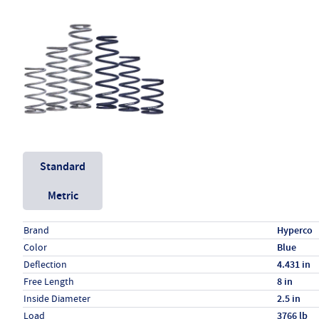
Unit System
Standard
Metric
Specs (in standard)
Label
Value
Brand
Hyperco
Color
Blue
Deflection
4.431 in
Free Length
8 in
Inside Diameter
2.5 in
Load
3766 lb