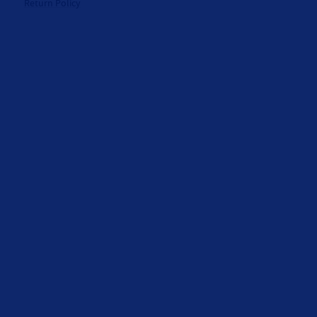
Return Policy