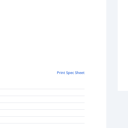
Print Spec Sheet