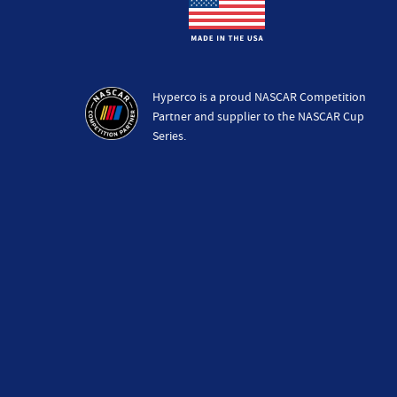
Hyperco is a proud NASCAR Competition
Partner and supplier to the NASCAR Cup
Series.