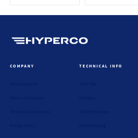
Hyperco (Navigate home)
COMPANY
TECHNICAL INFO
About Hyperco
Tech Tips
History of Hyperco
Glossary
Terms and Conditions
Other Resources
Privacy Policy
Manufacturing