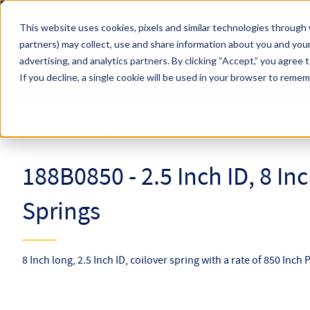
Skip to main content
This website uses cookies, pixels and similar technologies through 
partners) may collect, use and share information about you and your
Hyperco (Navigate Menu)
advertising, and analytics partners.
By clicking “Accept,” you agree 
Search Term
All Products
If you decline, a single cookie will be used in your browser to reme
Online Catalog
Coilover Springs
Coilovers
188B0850
188B0850 - 2.5 Inch ID, 8 In
Springs
8 Inch long, 2.5 Inch ID, coilover spring with a rate of 850 Inch 