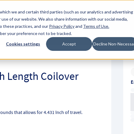
About Hyperc
which we and certain third parties (such as our analytics and advertising
 use of our website. We also share information with our social media,
to these practices, and our
Privacy Policy
and
Terms of Use
.
Sign in
Request A Q
mber your preference not to be tracked.
Submit
Cookies settings
Accept
Decline Non-Necessa
ch Length Coilover
E
Pounds that allows for 4.431 Inch of travel.