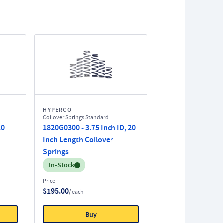
HYPERCO
Coilover Springs Standard
10
1820G0300 - 3.75 Inch ID, 20
Inch Length Coilover
Springs
Inventory:
In-Stock
Price
$195.00
/ each
Buy