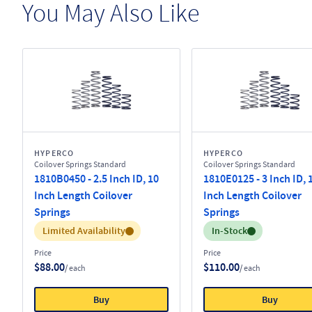
You May Also Like
HYPERCO
HYPERCO
Coilover Springs Standard
Coilover Springs Standard
1810B0450 - 2.5 Inch ID, 10
1810E0125 - 3 Inch ID, 
Inch Length Coilover
Inch Length Coilover
Springs
Springs
Inventory:
Inventory:
Limited Availability
In-Stock
Price
Price
$88.00
$110.00
/ each
/ each
Buy
Buy