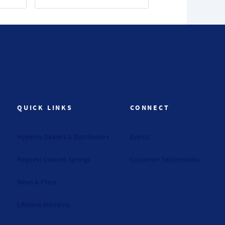
QUICK LINKS
CONNECT
Hyperco Dealers & Distributors
Events
Request Custom Springs
Customer Testimonials
News & Press
Lifetime Warranty