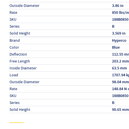
Outside Diameter
3.86 in
Rate
850 lbs/in
SKU
188B0850
Series
B
Solid Height
3.569 in
Specs (in metric)
Label
Value
Brand
Hyperco
Color
Blue
Deflection
112.55 m
Free Length
203.2 mm
Inside Diameter
63.5 mm
Load
1707.94 k
Outside Diameter
98.04 mm
Rate
148.84 N
SKU
188B0850
Series
B
Solid Height
90.65 mm