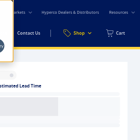
o
Markets
Hyperco Dealers & Distributors
Resources
uote
Contact Us
Shop
Cart
Zero items in ca
ry
Inventory:
stimated Lead Time