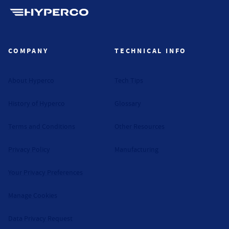
Hyperco (Navigate home)
COMPANY
TECHNICAL INFO
About Hyperco
Tech Tips
History of Hyperco
Glossary
Terms and Conditions
Other Resources
Privacy Policy
Manufacturing
Your Privacy Preferences
Manage Cookies
Data Privacy Request