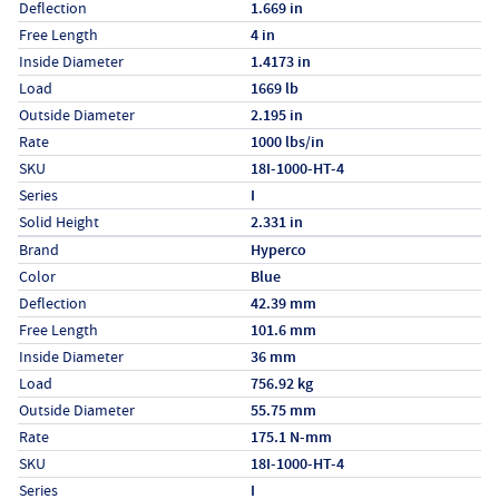
Deflection
1.669 in
Free Length
4 in
Inside Diameter
1.4173 in
Load
1669 lb
Outside Diameter
2.195 in
Rate
1000 lbs/in
SKU
18I-1000-HT-4
Series
I
Solid Height
2.331 in
Specs (in metric)
Label
Value
Brand
Hyperco
Color
Blue
Deflection
42.39 mm
Free Length
101.6 mm
Inside Diameter
36 mm
Load
756.92 kg
Outside Diameter
55.75 mm
Rate
175.1 N-mm
SKU
18I-1000-HT-4
Series
I