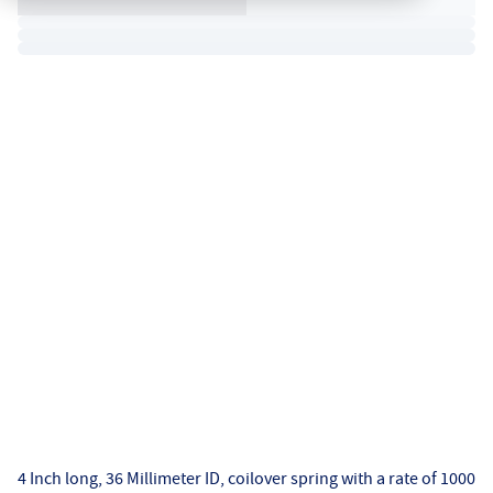
4 Inch long, 36 Millimeter ID, coilover spring with a rate of 1000