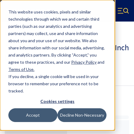
Skip to main content
This website uses cookies, pixels and similar
Hyperco (Navigate home)
Zero items in ca
technologies through which we and certain third
Men
parties (such as our analytics and advertising
Coilover Springs Metric
partners) may collect, use and share information
about you and your use of our website. We also
18I-1000-HT-4 - 36 Millimeter ID, 4 Inch
share information with our social media, advertising,
Length Coilover Springs
and analytics partners.
By clicking “Accept,” you
agree to these practices, and our
Privacy Policy
and
Terms of Use
.
Configure & Buy
Overview
Specs
If you decline, a single cookie will be used in your
browser to remember your preference not to be
tracked.
Inventory:
Cookies settings
Estimated Lead Time
Accept
Decline Non-Necessary