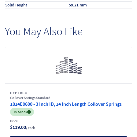
Solid Height
59.21 mm
You May Also Like
HYPERCO
Coilover Springs Standard
1814E0600 - 3 Inch ID, 14 Inch Length Coilover Springs
Inventory:
In-Stock
Price
$119.00
/ each