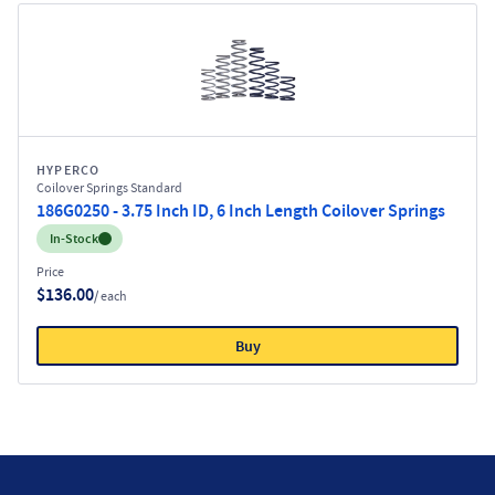
HYPERCO
Coilover Springs Standard
186G0250 - 3.75 Inch ID, 6 Inch Length Coilover Springs
Inventory:
In-Stock
Price
$136.00
/ each
Buy