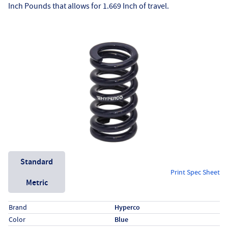
Inch Pounds that allows for 1.669 Inch of travel.
Unit System
Standard
Print Spec Sheet
Metric
Specs (in standard)
Label
Value
Brand
Hyperco
Color
Blue