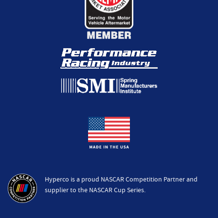
Hyperco is a proud NASCAR Competition Partner and
supplier to the NASCAR Cup Series.