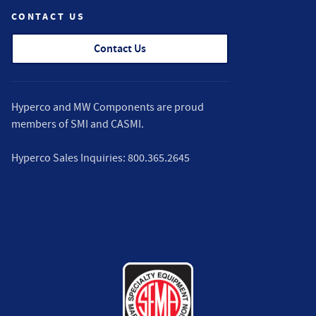
CONTACT US
Contact Us
Hyperco and MW Components are proud
members of
SMI
and
CASMI
.
Hyperco Sales Inquiries:
800.365.2645