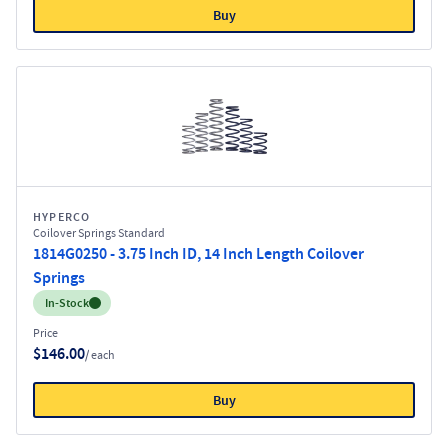
Buy
HYPERCO
Coilover Springs Standard
1814G0250 - 3.75 Inch ID, 14 Inch Length Coilover
Springs
Inventory:
In-Stock
Price
$146.00
/ each
Buy