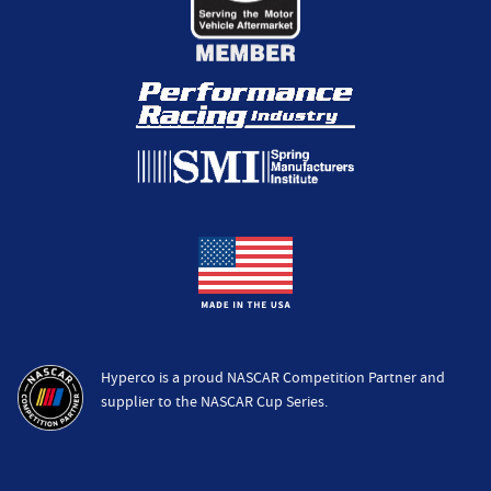
Hyperco is a proud NASCAR Competition Partner and
supplier to the NASCAR Cup Series.