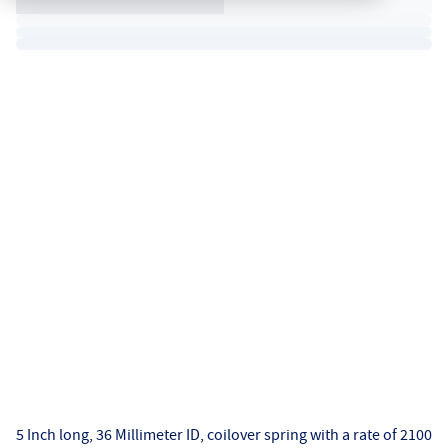
5 Inch long, 36 Millimeter ID, coilover spring with a rate of 2100