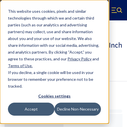
Skip to main content
This website uses cookies, pixels and similar
Hyperco (Navigate home)
Zero items in ca
technologies through which we and certain third
Men
parties (such as our analytics and advertising
Coilover Springs Metric
partners) may collect, use and share information
about you and your use of our website. We also
18I-2100-HT-5 - 36 Millimeter ID, 5 Inch
share information with our social media, advertising,
Length Coilover Springs
and analytics partners.
By clicking “Accept,” you
agree to these practices, and our
Privacy Policy
and
Terms of Use
.
Configure & Buy
Overview
Specs
If you decline, a single cookie will be used in your
browser to remember your preference not to be
tracked.
Inventory:
Cookies settings
Estimated Lead Time
Accept
Decline Non-Necessary