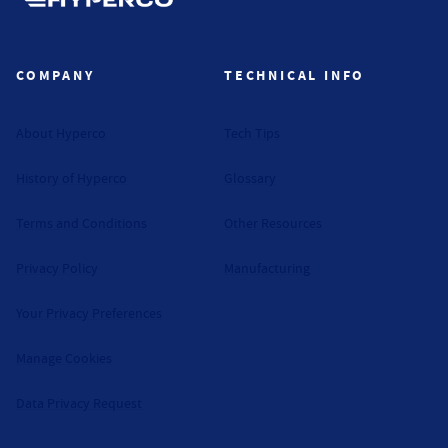
Hyperco (Navigate home)
COMPANY
TECHNICAL INFO
About Hyperco
Tech Tips
History of Hyperco
Glossary
Terms and Conditions
Other Resources
Privacy Policy
Manufacturing
Your Privacy Preferences
Manage Cookies
Data Privacy Request