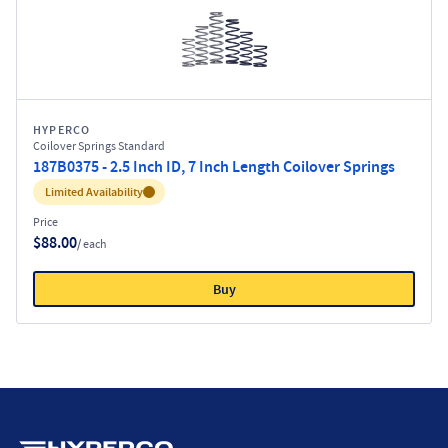
HYPERCO
Coilover Springs Standard
187B0375 - 2.5 Inch ID, 7 Inch Length Coilover Springs
Inventory:
Limited Availability
Price
$88.00
/ each
Buy