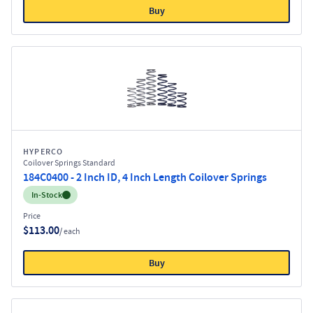
Buy
HYPERCO
Coilover Springs Standard
184C0400 - 2 Inch ID, 4 Inch Length Coilover Springs
Inventory:
In-Stock
Price
$113.00
/ each
Buy