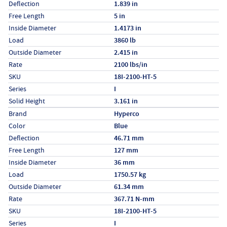
Deflection
1.839 in
Free Length
5 in
Inside Diameter
1.4173 in
Load
3860 lb
Outside Diameter
2.415 in
Rate
2100 lbs/in
SKU
18I-2100-HT-5
Series
I
Solid Height
3.161 in
Specs (in metric)
Label
Value
Brand
Hyperco
Color
Blue
Deflection
46.71 mm
Free Length
127 mm
Inside Diameter
36 mm
Load
1750.57 kg
Outside Diameter
61.34 mm
Rate
367.71 N-mm
SKU
18I-2100-HT-5
Series
I