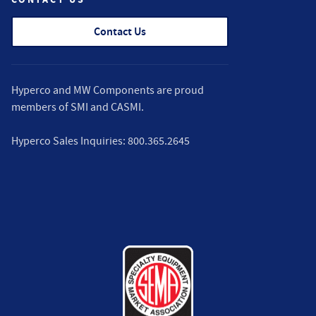
Contact Us
Hyperco and MW Components are proud
members of
SMI
and
CASMI
.
Hyperco Sales Inquiries:
800.365.2645