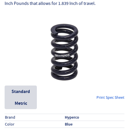
Inch Pounds that allows for 1.839 Inch of travel.
Unit System
Standard
Print Spec Sheet
Metric
Specs (in standard)
Label
Value
Brand
Hyperco
Color
Blue