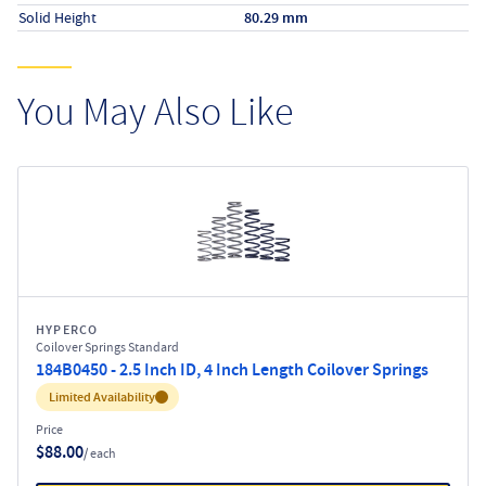
Solid Height
80.29 mm
You May Also Like
HYPERCO
Coilover Springs Standard
184B0450 - 2.5 Inch ID, 4 Inch Length Coilover Springs
Inventory:
Limited Availability
Price
$88.00
/ each