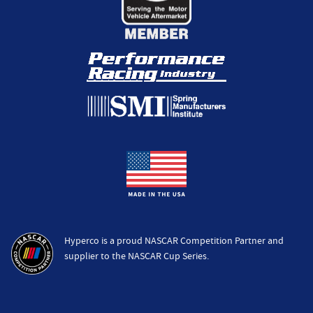
Hyperco is a proud NASCAR Competition Partner and
supplier to the NASCAR Cup Series.