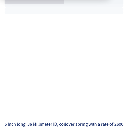
5 Inch long, 36 Millimeter ID, coilover spring with a rate of 2600