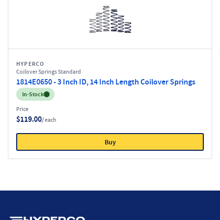
HYPERCO
Coilover Springs Standard
1814E0650 - 3 Inch ID, 14 Inch Length Coilover Springs
Inventory:
In-Stock
Price
$119.00
/ each
Buy