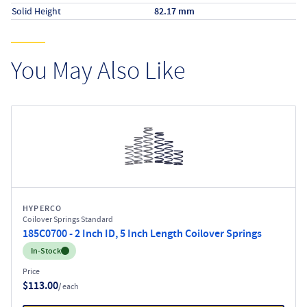
Solid Height
82.17 mm
You May Also Like
HYPERCO
Coilover Springs Standard
185C0700 - 2 Inch ID, 5 Inch Length Coilover Springs
Inventory:
In-Stock
Price
$113.00
/ each