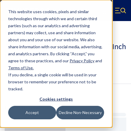
Skip to main content
This website uses cookies, pixels and similar
Hyperco (Navigate home)
Zero items in ca
technologies through which we and certain third
Men
parties (such as our analytics and advertising
Coilover Springs Metric
partners) may collect, use and share information
about you and your use of our website. We also
18I-2600-HT-5 - 36 Millimeter ID, 5 Inch
share information with our social media, advertising,
Length Coilover Springs
and analytics partners.
By clicking “Accept,” you
agree to these practices, and our
Privacy Policy
and
Terms of Use
.
Configure & Buy
Overview
Specs
If you decline, a single cookie will be used in your
browser to remember your preference not to be
tracked.
Inventory:
Cookies settings
Estimated Lead Time
Accept
Decline Non-Necessary