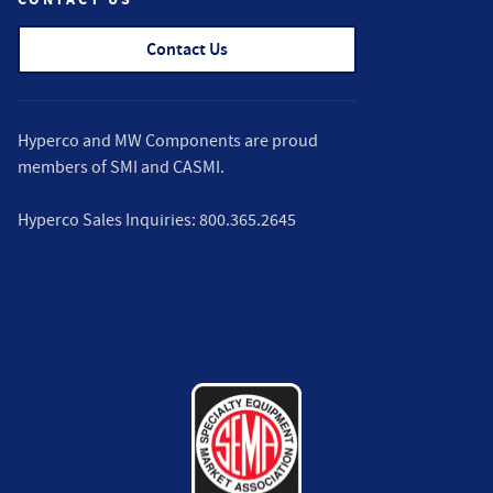
Contact Us
Hyperco and MW Components are proud
members of
SMI
and
CASMI
.
Hyperco Sales Inquiries:
800.365.2645