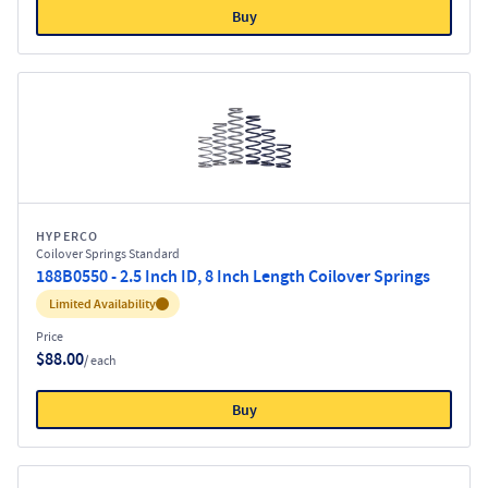
Buy
HYPERCO
Coilover Springs Standard
188B0550 - 2.5 Inch ID, 8 Inch Length Coilover Springs
Inventory:
Limited Availability
Price
$88.00
/ each
Buy