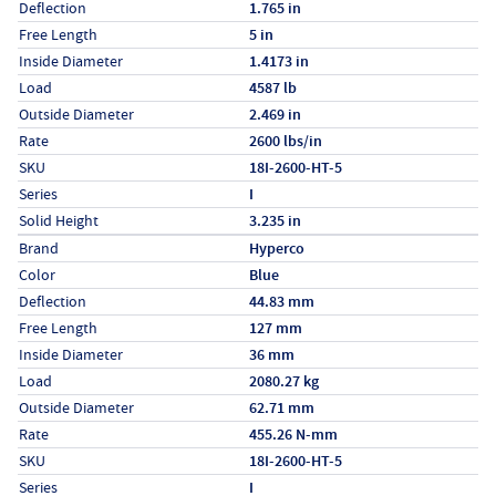
Deflection
1.765 in
Free Length
5 in
Inside Diameter
1.4173 in
Load
4587 lb
Outside Diameter
2.469 in
Rate
2600 lbs/in
SKU
18I-2600-HT-5
Series
I
Solid Height
3.235 in
Specs (in metric)
Label
Value
Brand
Hyperco
Color
Blue
Deflection
44.83 mm
Free Length
127 mm
Inside Diameter
36 mm
Load
2080.27 kg
Outside Diameter
62.71 mm
Rate
455.26 N-mm
SKU
18I-2600-HT-5
Series
I