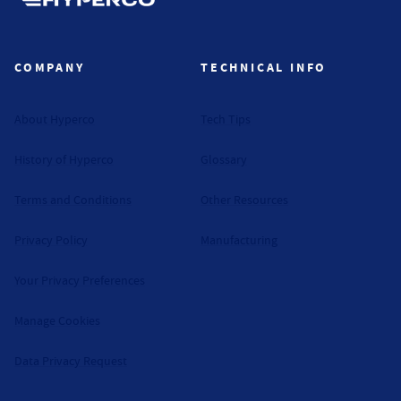
Hyperco (Navigate home)
COMPANY
TECHNICAL INFO
About Hyperco
Tech Tips
History of Hyperco
Glossary
Terms and Conditions
Other Resources
Privacy Policy
Manufacturing
Your Privacy Preferences
Manage Cookies
Data Privacy Request