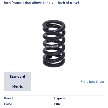
Inch Pounds that allows for 1.765 Inch of travel.
Unit System
Standard
Print Spec Sheet
Metric
Specs (in standard)
Label
Value
Brand
Hyperco
Color
Blue