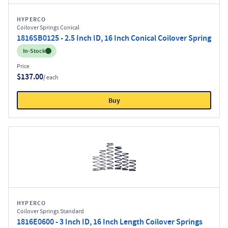
HYPERCO
Coilover Springs Conical
1816SB0125 - 2.5 Inch ID, 16 Inch Conical Coilover Spring
Inventory:
In-Stock
Price
$137.00
/ each
Buy
HYPERCO
Coilover Springs Standard
1816E0600 - 3 Inch ID, 16 Inch Length Coilover Springs