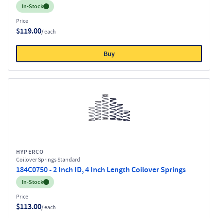
Inventory:
In-Stock
Price
$119.00
/ each
Buy
HYPERCO
Coilover Springs Standard
184C0750 - 2 Inch ID, 4 Inch Length Coilover Springs
Inventory:
In-Stock
Price
$113.00
/ each