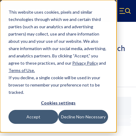
Skip to main content
This website uses cookies, pixels and similar
Hyperco (Navigate home)
Zero items in ca
technologies through which we and certain third
Men
parties (such as our analytics and advertising
Coilover Springs Metric
partners) may collect, use and share information
about you and your use of our website. We also
18I-3700-HT - 36 Millimeter ID, 5 Inch
share information with our social media, advertising,
Length Coilover Springs
and analytics partners.
By clicking “Accept,” you
agree to these practices, and our
Privacy Policy
and
Terms of Use
.
Configure & Buy
Overview
Specs
If you decline, a single cookie will be used in your
browser to remember your preference not to be
tracked.
Cookies settings
Accept
Decline Non-Necessary