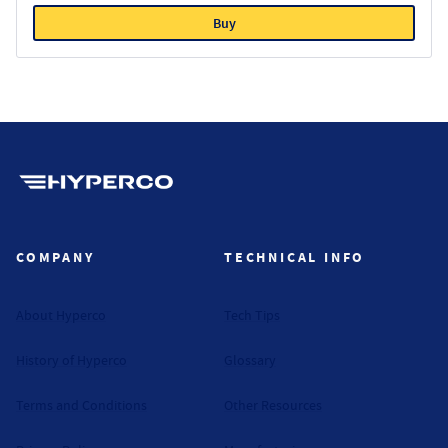
Buy
Hyperco (Navigate home)
COMPANY
TECHNICAL INFO
About Hyperco
Tech Tips
History of Hyperco
Glossary
Terms and Conditions
Other Resources