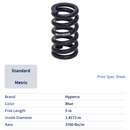
Unit System
Standard
Print Spec Sheet
Metric
Specs (in standard)
Label
Value
Brand
Hyperco
Color
Blue
Free Length
5 in
Inside Diameter
1.4173 in
Rate
3700 lbs/in