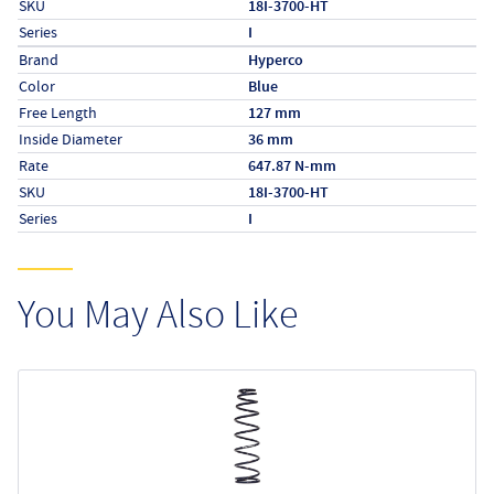
SKU
18I-3700-HT
Series
I
Specs (in metric)
Label
Value
Brand
Hyperco
Color
Blue
Free Length
127 mm
Inside Diameter
36 mm
Rate
647.87 N-mm
SKU
18I-3700-HT
Series
I
You May Also Like