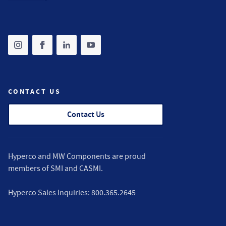
Share on instagram
(opens in new tab)
Share on facebook
(opens in new tab)
Share on linkedin
(opens in new tab)
Share on youtube
(opens in new tab)
CONTACT US
Contact Us
Hyperco and MW Components are proud
members of
SMI
and
CASMI
.
Hyperco Sales Inquiries:
800.365.2645