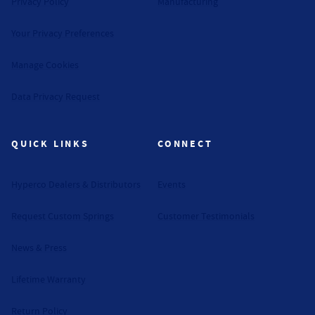
Privacy Policy
Manufacturing
Your Privacy Preferences
Manage Cookies
Data Privacy Request
QUICK LINKS
CONNECT
Hyperco Dealers & Distributors
Events
Request Custom Springs
Customer Testimonials
News & Press
Lifetime Warranty
Return Policy