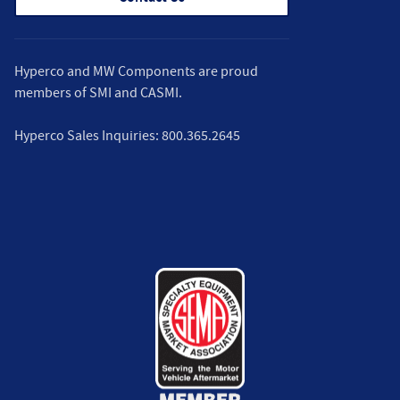
Hyperco and MW Components are proud
members of
SMI
and
CASMI
.
Hyperco Sales Inquiries:
800.365.2645