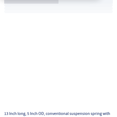
13 Inch long, 5 Inch OD, conventional suspension spring with