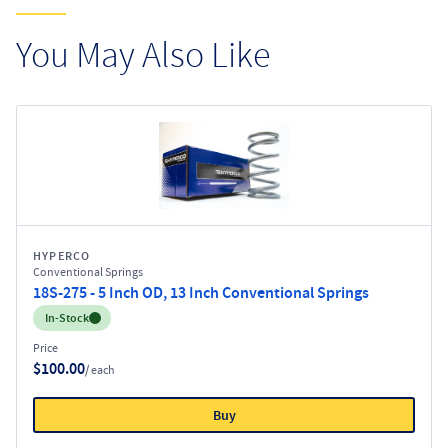
You May Also Like
HYPERCO
Conventional Springs
18S-275 - 5 Inch OD, 13 Inch Conventional Springs
Inventory:
In-Stock
Price
$100.00
/ each
Buy