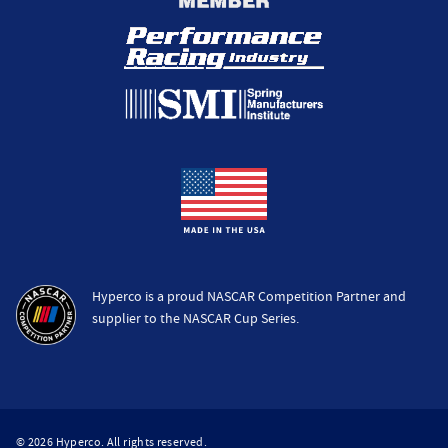
Hyperco is a proud NASCAR Competition Partner and
supplier to the NASCAR Cup Series.
© 2026 Hyperco. All rights reserved.