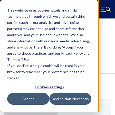
Skip to main content
This website uses cookies, pixels and similar
Hyperco (Navigate home)
Zero items in ca
technologies through which we and certain third
Men
parties (such as our analytics and advertising
Conventional Springs
partners) may collect, use and share information
about you and your use of our website. We also
18S-325 - 5 Inch OD, 13 Inch
share information with our social media, advertising,
Conventional Springs
and analytics partners.
By clicking “Accept,” you
agree to these practices, and our
Privacy Policy
and
Terms of Use
.
Configure & Buy
Overview
Specs
If you decline, a single cookie will be used in your
browser to remember your preference not to be
tracked.
Inventory:
Cookies settings
Estimated Lead Time
Accept
Decline Non-Necessary