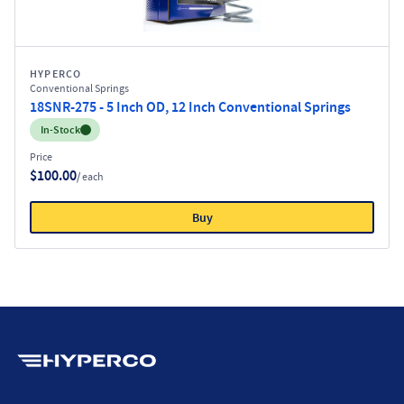
HYPERCO
Conventional Springs
18SNR-275 - 5 Inch OD, 12 Inch Conventional Springs
Inventory:
In-Stock
Price
$100.00
/ each
Buy
Hyperco (Navigate home)