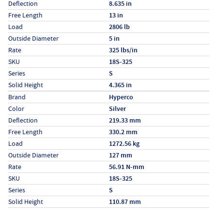
Deflection
8.635 in
Free Length
13 in
Load
2806 lb
Outside Diameter
5 in
Rate
325 lbs/in
SKU
18S-325
Series
S
Solid Height
4.365 in
Specs (in metric)
Label
Value
Brand
Hyperco
Color
Silver
Deflection
219.33 mm
Free Length
330.2 mm
Load
1272.56 kg
Outside Diameter
127 mm
Rate
56.91 N-mm
SKU
18S-325
Series
S
Solid Height
110.87 mm