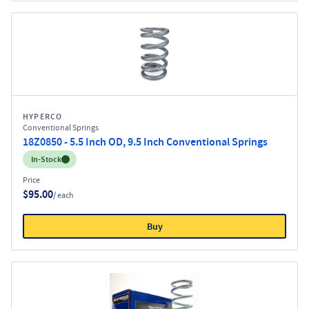
HYPERCO
Conventional Springs
18Z0850 - 5.5 Inch OD, 9.5 Inch Conventional Springs
Inventory:
In-Stock
Price
$95.00
/ each
Buy