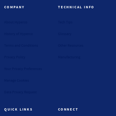
COMPANY
TECHNICAL INFO
About Hyperco
Tech Tips
History of Hyperco
Glossary
Terms and Conditions
Other Resources
Privacy Policy
Manufacturing
Your Privacy Preferences
Manage Cookies
Data Privacy Request
QUICK LINKS
CONNECT