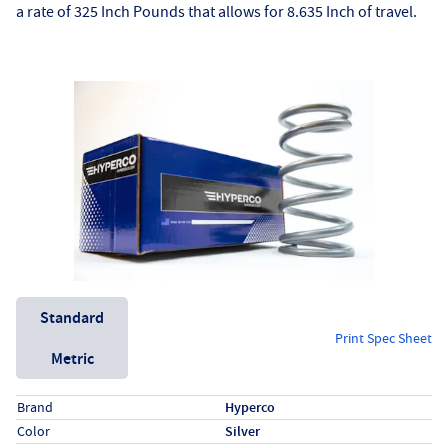
a rate of 325 Inch Pounds that allows for 8.635 Inch of travel.
Unit System
Standard
Print Spec Sheet
Metric
Specs (in standard)
Label
Value
Brand
Hyperco
Color
Silver