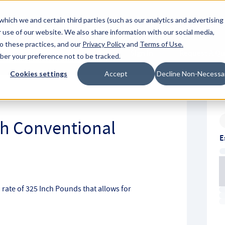
About Hyperc
which we and certain third parties (such as our analytics and advertising
 use of our website. We also share information with our social media,
to these practices, and our
Privacy Policy
and
Terms of Use
.
Sign in
Request A Q
mber your preference not to be tracked.
Submit
Cookies settings
Accept
Decline Non-Necessa
ch Conventional
E
 rate of 325 Inch Pounds that allows for