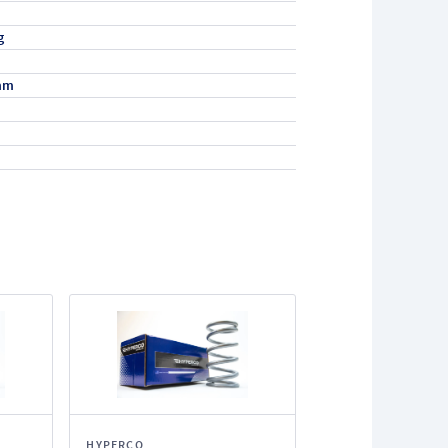
g
mm
HYPERCO