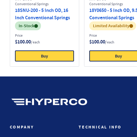
Conventional Springs
Conventional Springs
18SNU-200 - 5 Inch OD, 16
18Y0650 - 5 Inch OD, 9.
Inch Conventional Springs
Conventional Springs
Inventory:
Inventory:
In-Stock
Limited Availability
Price
Price
$100.00
$100.00
/ each
/ each
Buy
Buy
Hyperco (Navigate home)
COMPANY
TECHNICAL INFO