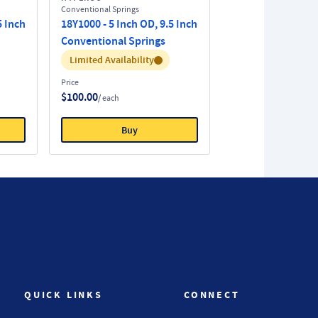
Conventional Springs
5 Inch
18Y1000 - 5 Inch OD, 9.5 Inch
Conventional Springs
Inventory:
Limited Availability
Price
$100.00
/ each
Buy
QUICK LINKS
CONNECT