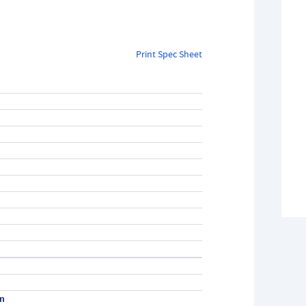
Print Spec Sheet
m