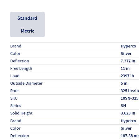
Unit System
Standard
Metric
Specs (in standard)
Label
Value
Brand
Hyperco
Color
Silver
Deflection
7.377 in
Free Length
11 in
Load
2397 lb
Outside Diameter
5 in
Rate
325 lbs/in
SKU
18SN-325
Series
SN
Solid Height
3.623 in
Specs (in metric)
Label
Value
Brand
Hyperco
Color
Silver
Deflection
187.38 m