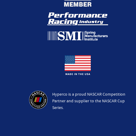
Hyperco is a proud NASCAR Competition
Partner and supplier to the NASCAR Cup
Series.