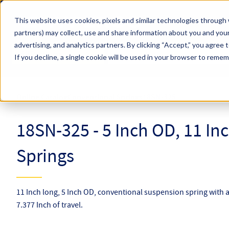
Skip to main content
This website uses cookies, pixels and similar technologies through 
partners) may collect, use and share information about you and your
Hyperco (Navigate Menu)
advertising, and analytics partners.
By clicking “Accept,” you agree 
Search Term
All Products
If you decline, a single cookie will be used in your browser to reme
Online Catalog
Conventional Springs
18SN-325
18SN-325 - 5 Inch OD, 11 In
Springs
11 Inch long, 5 Inch OD, conventional suspension spring with a
7.377 Inch of travel.