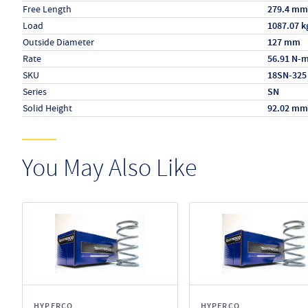
Free Length
279.4 mm
Load
1087.07 k
Outside Diameter
127 mm
Rate
56.91 N-
SKU
18SN-325
Series
SN
Solid Height
92.02 mm
You May Also Like
HYPERCO
HYPERCO