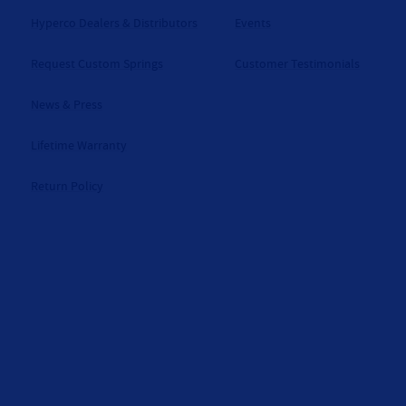
Hyperco Dealers & Distributors
Events
Request Custom Springs
Customer Testimonials
News & Press
Lifetime Warranty
Return Policy