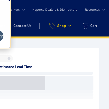
o
Markets
Hyperco Dealers & Distributors
Resources
uote
Contact Us
Shop
Cart
Zero items in ca
ry
Inventory:
stimated Lead Time