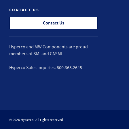
CONTACT US
Contact Us
Hyperco and MW Components are proud
members of
SMI
and
CASMI
.
Hyperco Sales Inquiries:
800.365.2645
© 2026 Hyperco. All rights reserved.